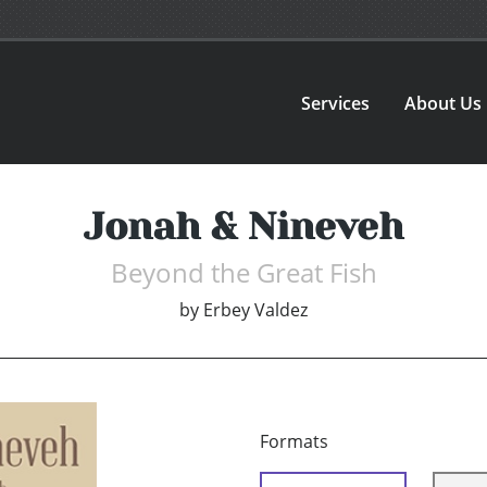
Services
About Us
Jonah & Nineveh
Beyond the Great Fish
by
Erbey Valdez
Formats