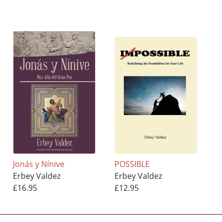
Jonás y Nínive
POSSIBLE
Erbey Valdez
Erbey Valdez
£16.95
£12.95