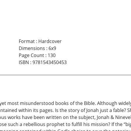
Format
:
Hardcover
Dimensions
:
6x9
Page Count
:
130
ISBN
:
9781543450453
et most misunderstood books of the Bible. Although widely k
ained within its pages. Is the story of Jonah just a fable? 
s works have been written on the subject, Jonah & Nineveh w
uch a rebellious prophet to fulfill his mission? If the “big 