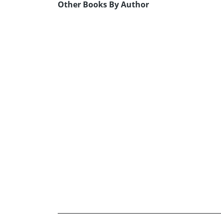
Other Books By Author