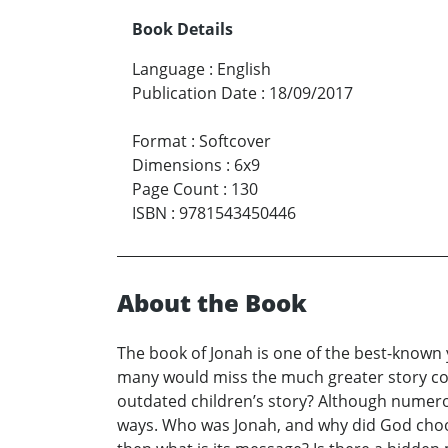
Book Details
Language
:
English
Publication Date
:
18/09/2017
Format
:
Softcover
Dimensions
:
6x9
Page Count
:
130
ISBN
:
9781543450446
About the Book
The book of Jonah is one of the best-known y
many would miss the much greater story cont
outdated children’s story? Although numerou
ways. Who was Jonah, and why did God choose s