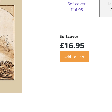
Softcover
Ha
£16.95
Softcover
£16.95