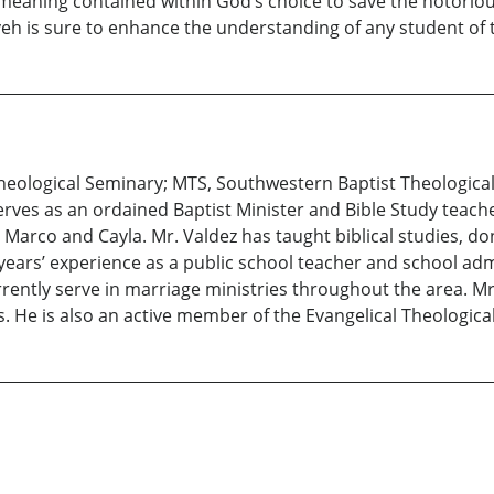
n meaning contained within God’s choice to save the notori
eh is sure to enhance the understanding of any student of t
heological Seminary; MTS, Southwestern Baptist Theological 
serves as an ordained Baptist Minister and Bible Study teach
n, Marco and Cayla. Mr. Valdez has taught biblical studies, d
years’ experience as a public school teacher and school adm
rently serve in marriage ministries throughout the area. Mr
. He is also an active member of the Evangelical Theologic