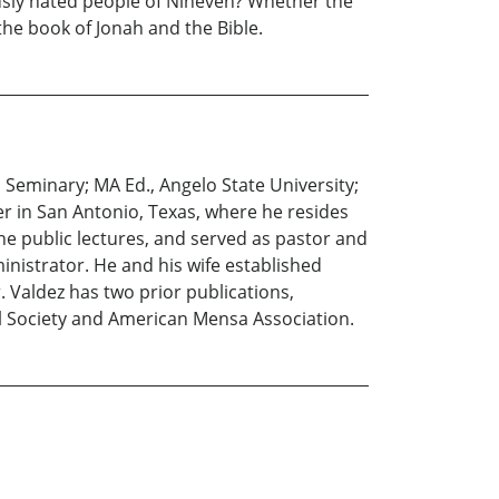
ously hated people of Nineveh? Whether the
he book of Jonah and the Bible.
Seminary; MA Ed., Angelo State University;
er in San Antonio, Texas, where he resides
one public lectures, and served as pastor and
inistrator. He and his wife established
. Valdez has two prior publications,
al Society and American Mensa Association.