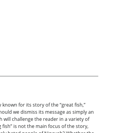
nown for its story of the “great fish,”
Should we dismiss its message as simply an
ill challenge the reader in a variety of
fish” is not the main focus of the story,