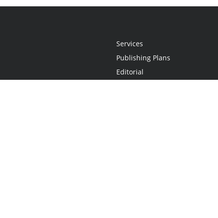
Services
Publishing Plans
Editorial
Add-On
Marketing
Get Started
FAQs
Statement
•
Do Not Sell My Info - CA Resident Only