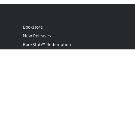
Bookstore
New Releases
BookStub™ Redemption
Login
Register
Contact Us
Referral Programme