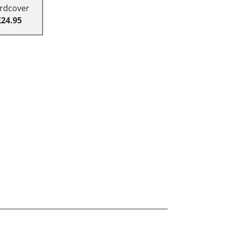
rdcover
£24.95