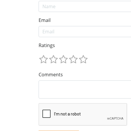
Email
Ratings
Comments