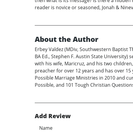
then what is its message? Is there a hidde
reader is novice or seasoned, Jonah & Ninev
About the Author
Erbey Valdez (MDiv, Southwestern Baptist T
BA Ed., Stephen F. Austin State University) 
with his wife, Maricruz, and his two childre
preacher for over 12 years and has over 15 
Possible Marriage Ministries in 2010 and cur
Possible, and 101 Tough Christian Questions
Add Review
Name