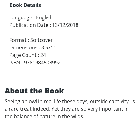
Book Details
Language
:
English
Publication Date
:
13/12/2018
Format
:
Softcover
Dimensions
:
8.5x11
Page Count
:
24
ISBN
:
9781984503992
About the Book
Seeing an owl in real life these days, outside captivity, is
a rare treat indeed. Yet they are so very important in
the balance of nature in the wilds.