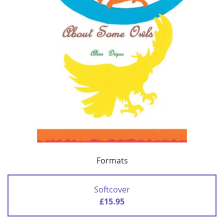
Formats
Softcover
£15.95