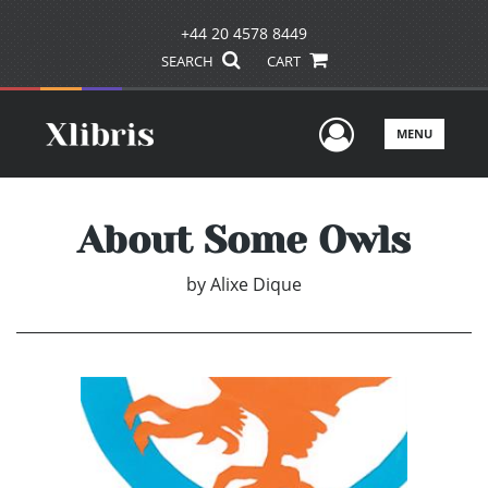
+44 20 4578 8449
SEARCH
CART
User Men
MENU
About Some Owls
by
Alixe Dique