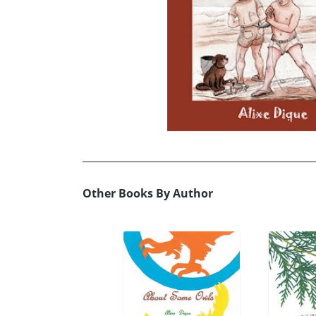
Other Books By Author