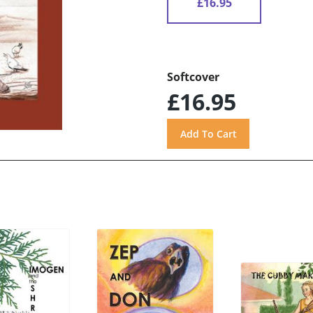
£16.95
Softcover
£16.95