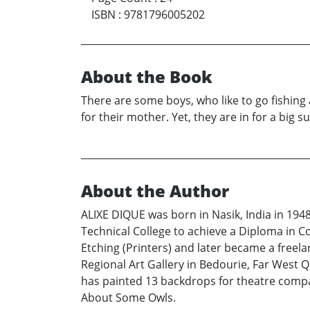
ISBN
:
9781796005202
About the Book
There are some boys, who like to go fishing 
for their mother. Yet, they are in for a big su
About the Author
ALIXE DIQUE was born in Nasik, India in 1948
Technical College to achieve a Diploma in Co
Etching (Printers) and later became a freelan
Regional Art Gallery in Bedourie, Far West Q
has painted 13 backdrops for theatre compan
About Some Owls.