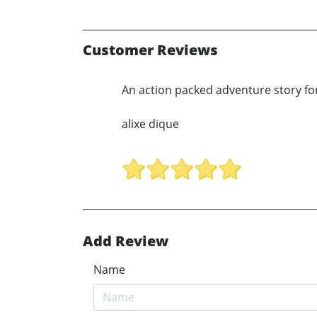
Customer Reviews
An action packed adventure story for
alixe dique
Add Review
Name