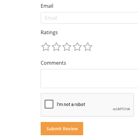
Email
Ratings
Comments