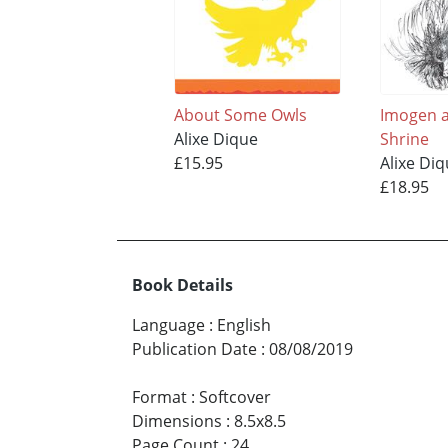
About Some Owls
Imogen a
Alixe Dique
Shrine
£15.95
Alixe Di
£18.95
Book Details
Language
:
English
Publication Date
:
08/08/2019
Format
:
Softcover
Dimensions
:
8.5x8.5
Page Count
:
24