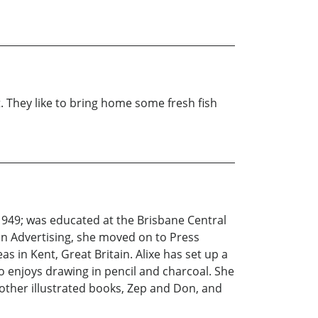
t. They like to bring home some fresh fish
 1949; was educated at the Brisbane Central
ain Advertising, she moved on to Press
s in Kent, Great Britain. Alixe has set up a
so enjoys drawing in pencil and charcoal. She
 other illustrated books, Zep and Don, and