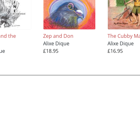
nd the
Zep and Don
The Cubby M
Alixe Dique
Alixe Dique
que
£18.95
£16.95