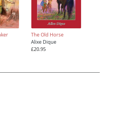
aker
The Old Horse
Alixe Dique
£20.95