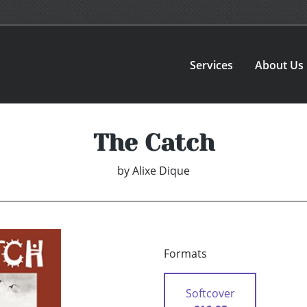
Services
About Us
The Catch
by
Alixe Dique
Formats
Softcover