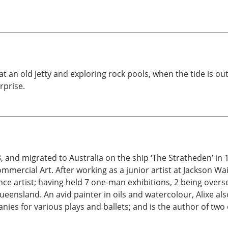
at an old jetty and exploring rock pools, when the tide is ou
rprise.
, and migrated to Australia on the ship ‘The Stratheden’ in
mmercial Art. After working as a junior artist at Jackson W
ce artist; having held 7 one-man exhibitions, 2 being oversea
ueensland. An avid painter in oils and watercolour, Alixe al
ies for various plays and ballets; and is the author of two