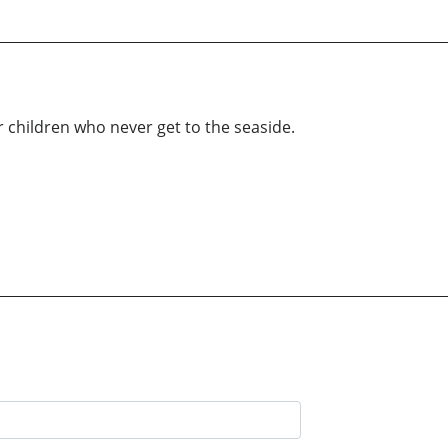
 children who never get to the seaside.