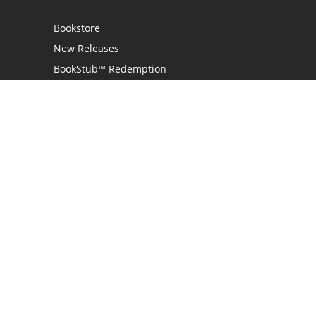
Bookstore
New Releases
BookStub™ Redemption
Login
Register
Contact Us
Referral Programme