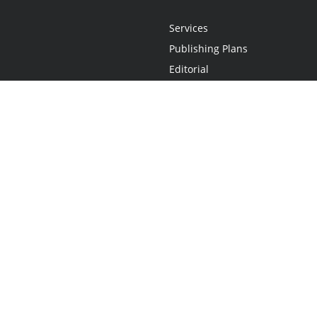
Services
Publishing Plans
Editorial
Add-On
Marketing
Get Started
FAQs
Statement
•
Do Not Sell My Info - CA Resident Only