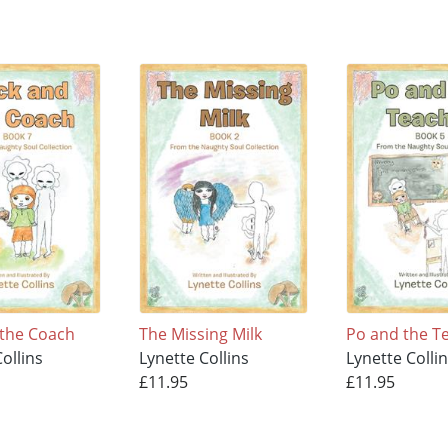
 the Coach
The Missing Milk
Po and the T
ollins
Lynette Collins
Lynette Colli
£11.95
£11.95