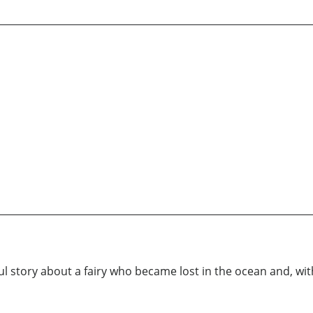
 story about a fairy who became lost in the ocean and, with