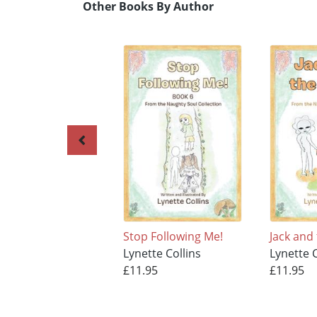
Other Books By Author
Stop Following Me!
Jack and
Lynette Collins
Lynette C
£11.95
£11.95