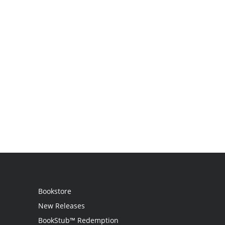
Bookstore
New Releases
BookStub™ Redemption