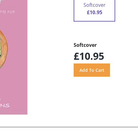
Softcover
£10.95
Softcover
£10.95