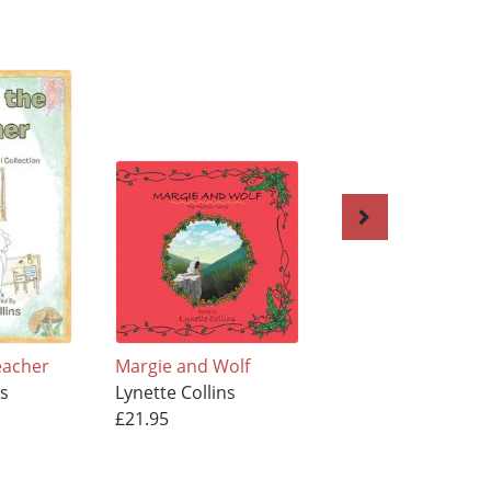
eacher
Margie and Wolf
Just Words on a P
ns
Lynette Collins
Lynette Collins
£21.95
£11.95