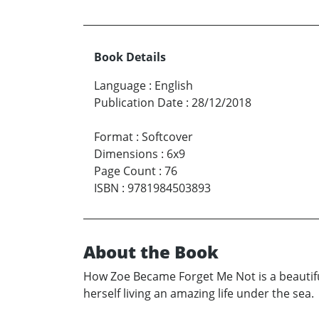
Book Details
Language
:
English
Publication Date
:
28/12/2018
Format
:
Softcover
Dimensions
:
6x9
Page Count
:
76
ISBN
:
9781984503893
About the Book
How Zoe Became Forget Me Not is a beautiful
herself living an amazing life under the sea.