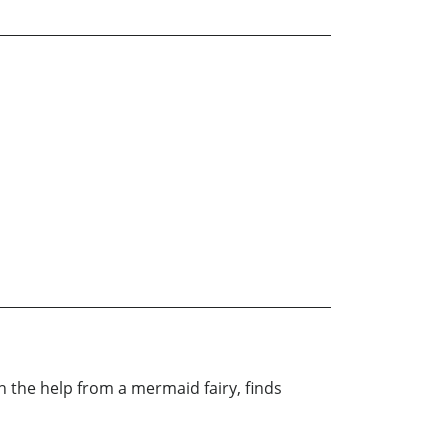
 the help from a mermaid fairy, finds