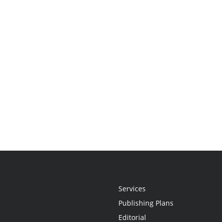
Services
Publishing Plans
Editorial