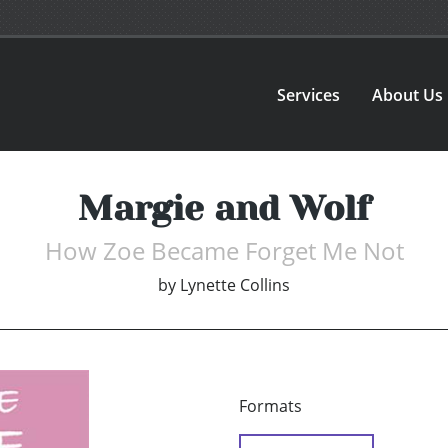
Services
About Us
Margie and Wolf
How Zoe Became Forget Me Not
by
Lynette Collins
Formats