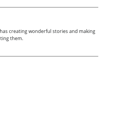
he has creating wonderful stories and making
ating them.