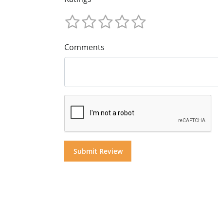
Comments