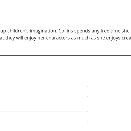
ght up children’s imagination. Collins spends any free time s
at they will enjoy her characters as much as she enjoys cre