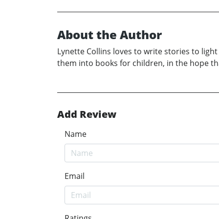
About the Author
Lynette Collins loves to write stories to li
them into books for children, in the hope th
Add Review
Name
Email
Ratings