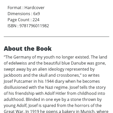
Format
:
Hardcover
Dimensions
:
6x9
Page Count
:
224
ISBN
:
9781796011982
About the Book
“The Germany of my youth no longer existed. The land
of edelweiss and the beautiful blue Danube was gone,
swept away by an alien ideology represented by
jackboots and the skull and crossbones,” so writes
Josef Putcamer in his 1944 diary when he becomes
disillusioned with the Nazi regime. Josef tells the story
of his friendship with Adolf Hitler from childhood into
adulthood. Blinded in one eye by a stone thrown by
young Adolf, Josef is spared from the horrors of the
Great War. In 1919 he opens a bakery in Munich, where