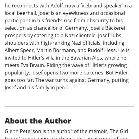
he reconnects with Adolf, now a firebrand speaker in a
local beerhall. Josef is an eyewitness and occasional
participant in his friend’s rise from obscurity to his
selection as chancellor of Germany. Josef’s Bäckerei
prospers by catering to a Nazi clientele. Josef rubs
shoulders with high-ranking Nazi officials, including
Albert Speer, Martin Bormann, and Rudolf Hess. He is
invited to Hitler’s villa in the Bavarian Alps, where he
meets Eva Braun. Riding the wave of Hitler’s growing
popularity, Josef opens two more bakeries. But Hitler
goes too far. The war turns against Germany, putting
Josef and his family in peril.
About the Author
Glenn Peterson is the author of the memoir, The Girl
From Copenhagen, which includes an account of the