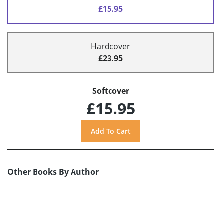
£15.95
Hardcover
£23.95
Softcover
£15.95
Other Books By Author