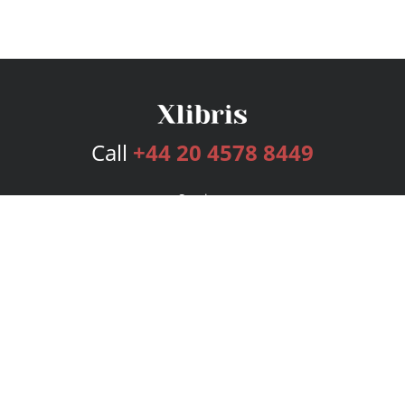
Call
+44 20 4578 8449
Services
Publishing Plans
Editorial
Add-On
Marketing
Get Started
FAQs
Bookstore
New Releases