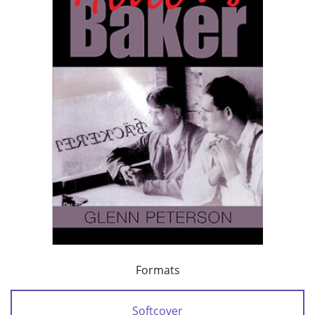
Formats
Softcover