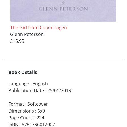
The Girl from Copenhagen
Glenn Peterson
£15.95
Book Details
Language
:
English
Publication Date
:
25/01/2019
Format
:
Softcover
Dimensions
:
6x9
Page Count
:
224
ISBN
:
9781796012002