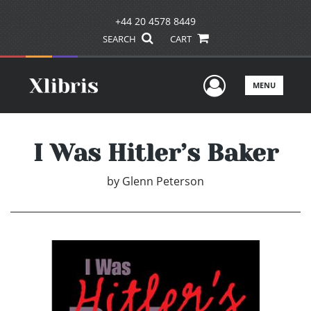
+44 20 4578 8449
SEARCH
CART
User Men
MENU
I Was Hitler’s Baker
by
Glenn Peterson