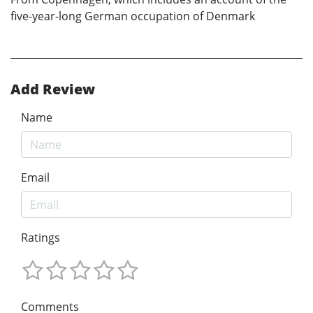
five-year-long German occupation of Denmark
Add Review
Name
Email
Ratings
Comments