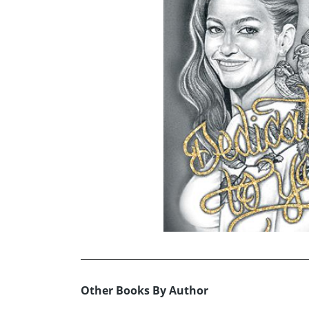
Other Books By Author