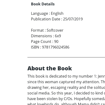
Book Details
Language
:
English
Publication Date
:
25/07/2019
Format
:
Softcover
Dimensions
:
6x9
Page Count
:
90
ISBN
:
9781796024586
About the Book
This book is dedicated to my number 1: Jenn
since this woman captured my attention. The
drawing her, escaping reality and the solitu
social media. So this year, I decided to kind
have been stolen by C/Os. Hopefully someday s
what lovebirds do, although Mama didn’t r