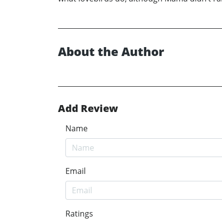
About the Author
Add Review
Name
Email
Ratings