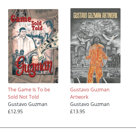
The Game Is To be
Gustavo Guzman
Sold Not Told
Artwork
Gustavo Guzman
Gustavo Guzman
£12.95
£13.95