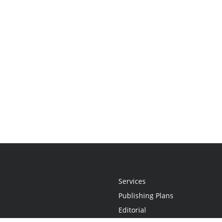
Services
Publishing Plans
Editorial