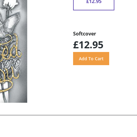
£12.95
Softcover
£12.95