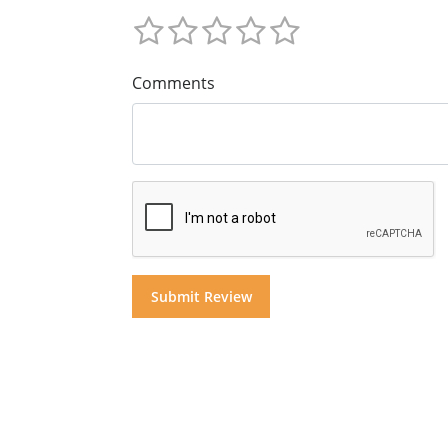
Comments