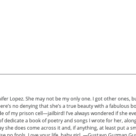
ifer Lopez. She may not be my only one. I got other ones, b
re’s no denying that she’s a true beauty with a fabulous bo
de of my prison cell—jailbird! I’ve always wondered if she ev
 of dedicate a book of poetry and songs I wrote for her, along
he does come across it and, if anything, at least put a smile
aise no fools. Love your life, baby girl. —Gustavo Guzman