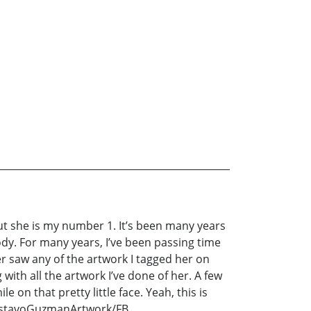
ut she is my number 1. It’s been many years
dy. For many years, I’ve been passing time
er saw any of the artwork I tagged her on
 with all the artwork I’ve done of her. A few
 on that pretty little face. Yeah, this is
 GustavoGuzmanArtwork/FB