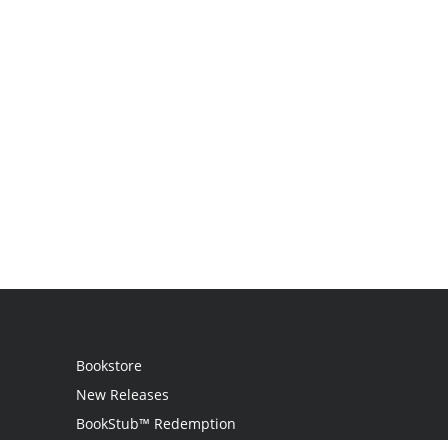
Bookstore
New Releases
BookStub™ Redemption