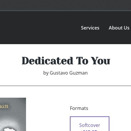
Services
About Us
Dedicated To You
by
Gustavo Guzman
Formats
Softcover