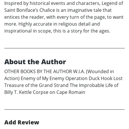
Inspired by historical events and characters, Legend of
Saint Boniface’s Chalice is an imaginative tale that
entices the reader, with every turn of the page, to want
more. Highly accurate in religious detail and
inspirational in scope, this is a story for the ages.
About the Author
OTHER BOOKS BY THE AUTHOR W.I.A. (Wounded in
Action) Enemy of My Enemy Operation Duck Hook Lost
Treasure of the Grand Strand The Improbable Life of
Billy T. Kettle Corpse on Cape Romain
Add Review