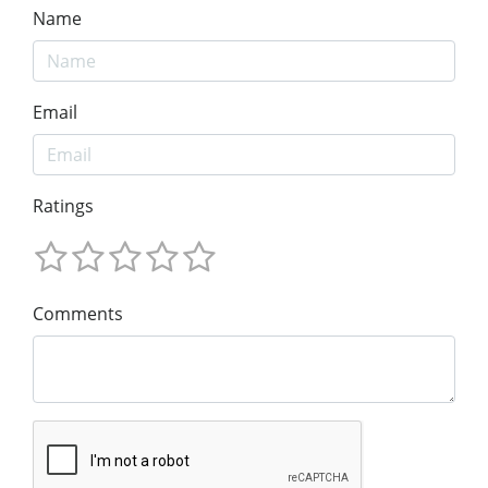
Name
Email
Ratings
Comments