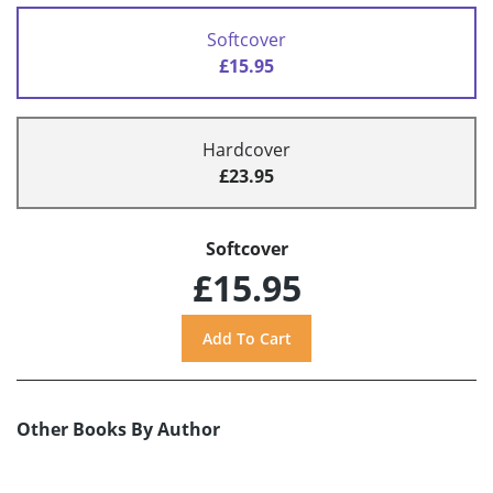
Softcover
£15.95
Hardcover
£23.95
Softcover
£15.95
Other Books By Author