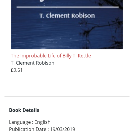
The Improbable Life of Billy T. Kettle
T. Clement Robison
£9.61
Book Details
Language
:
English
Publication Date
:
19/03/2019