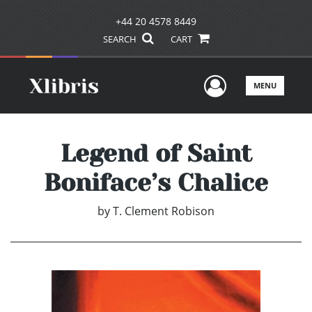
+44 20 4578 8449
SEARCH
CART
User Men
MENU
Legend of Saint
Boniface’s Chalice
by
T. Clement Robison