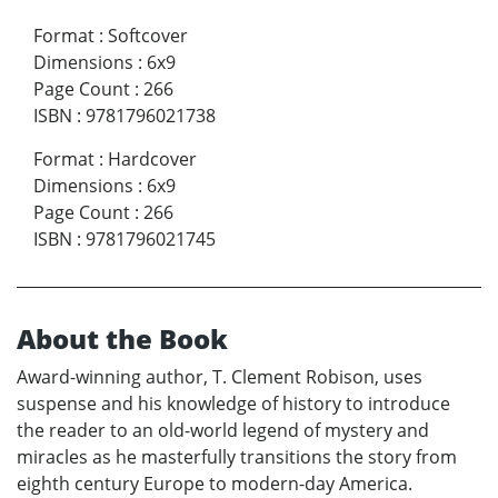
Format
:
Softcover
Dimensions
:
6x9
Page Count
:
266
ISBN
:
9781796021738
Format
:
Hardcover
Dimensions
:
6x9
Page Count
:
266
ISBN
:
9781796021745
About the Book
Award-winning author, T. Clement Robison, uses
suspense and his knowledge of history to introduce
the reader to an old-world legend of mystery and
miracles as he masterfully transitions the story from
eighth century Europe to modern-day America.