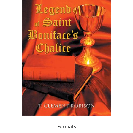
Formats