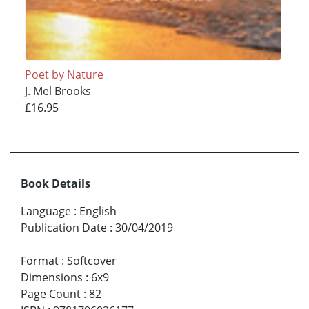
Poet by Nature
J. Mel Brooks
£16.95
Book Details
Language
:
English
Publication Date
:
30/04/2019
Format
:
Softcover
Dimensions
:
6x9
Page Count
:
82