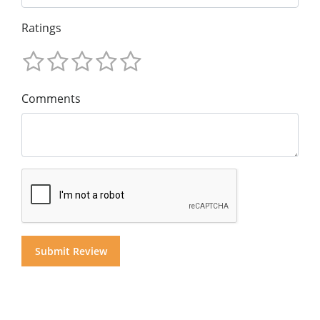
Ratings
Comments