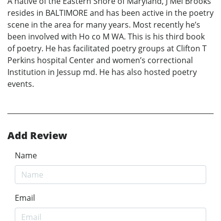
A native of the Eastern Shore of Maryland, J Mel Brooks
resides in BALTIMORE and has been active in the poetry
scene in the area for many years. Most recently he’s
been involved with Ho co M WA. This is his third book
of poetry. He has facilitated poetry groups at Clifton T
Perkins hospital Center and women’s correctional
Institution in Jessup md. He has also hosted poetry
events.
Add Review
Name
Email