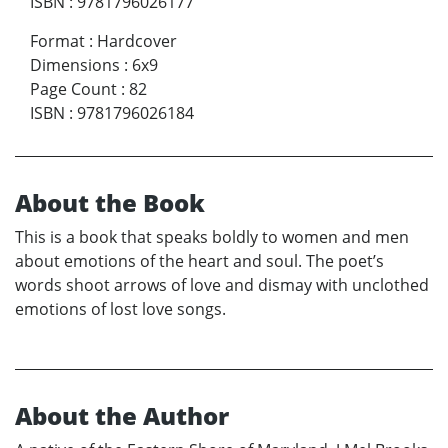
ISBN
:
9781796026177
Format
:
Hardcover
Dimensions
:
6x9
Page Count
:
82
ISBN
:
9781796026184
About the Book
This is a book that speaks boldly to women and men
about emotions of the heart and soul. The poet’s
words shoot arrows of love and dismay with unclothed
emotions of lost love songs.
About the Author