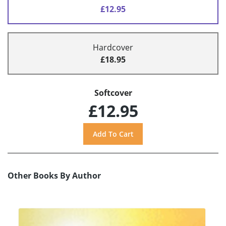
£12.95
Hardcover
£18.95
Softcover
£12.95
Other Books By Author