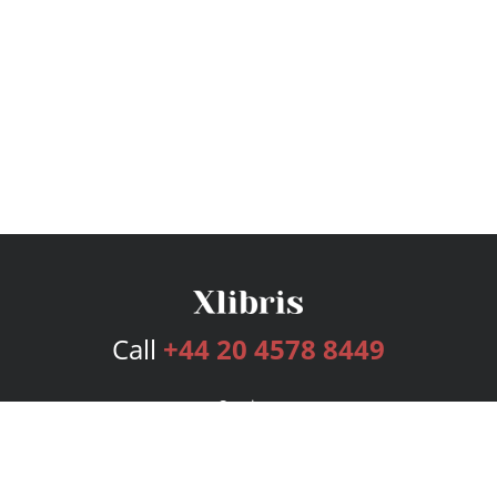
Call
+44 20 4578 8449
Services
Publishing Plans
Editorial
Add-On