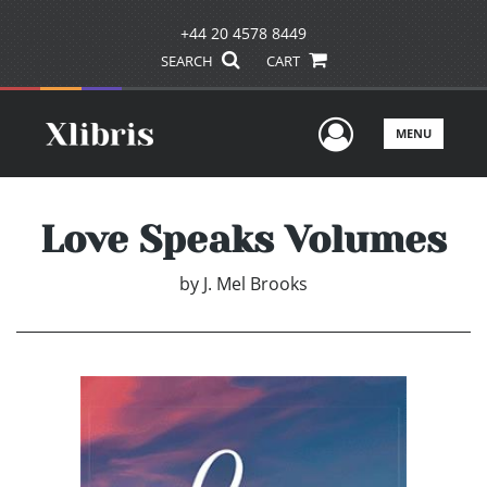
+44 20 4578 8449
SEARCH
CART
User Men
MENU
Love Speaks Volumes
by
J. Mel Brooks