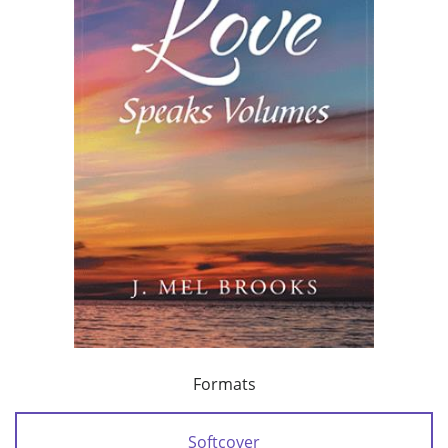
Formats
Softcover