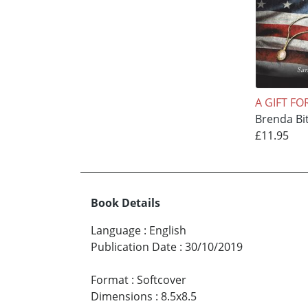
A GIFT FO
Brenda Bi
£11.95
Book Details
Language
:
English
Publication Date
:
30/10/2019
Format
:
Softcover
Dimensions
:
8.5x8.5