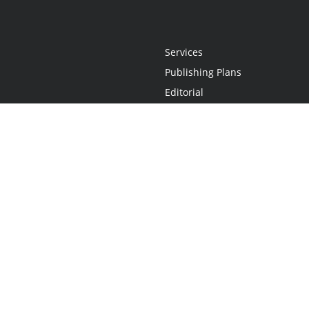
Services
Publishing Plans
Editorial
Add-On
Marketing
Get Started
FAQs
Statement
•
Do Not Sell My Info - CA Resident Only