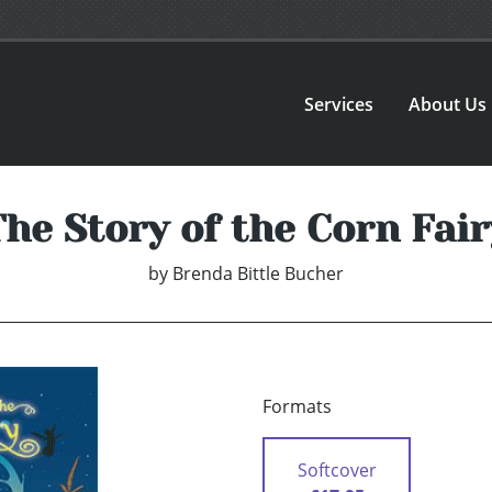
Services
About Us
The Story of the Corn Fair
by
Brenda Bittle Bucher
Formats
Softcover