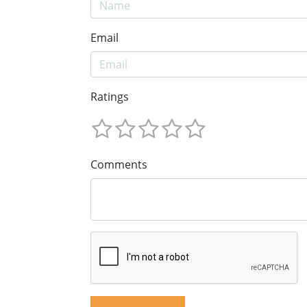
Email
Ratings
Comments