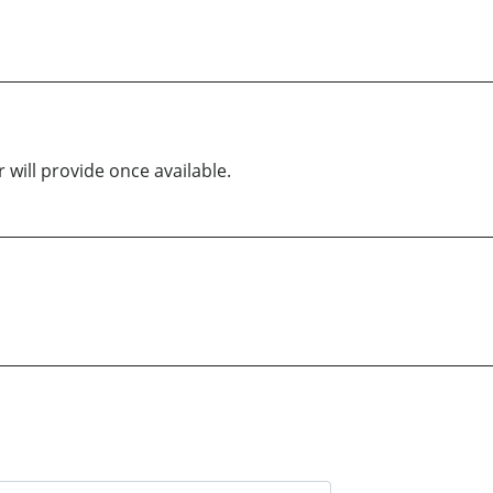
 will provide once available.