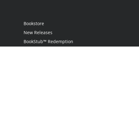
Bookstore
New Releases
BookStub™ Redemption
Login
Register
Contact Us
Referral Programme