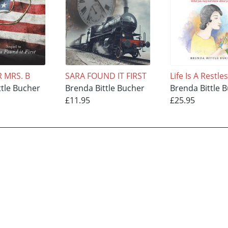
R MRS. B
SARA FOUND IT FIRST
Life Is A Restle
ttle Bucher
Brenda Bittle Bucher
Brenda Bittle 
£11.95
£25.95