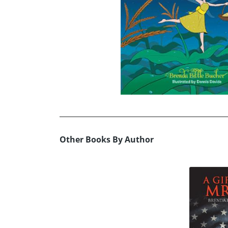
Other Books By Author