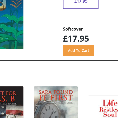
£17.95
Softcover
£17.95