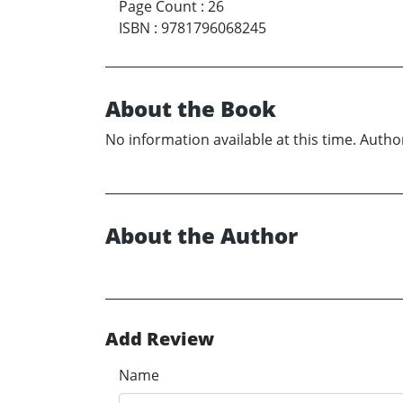
Page Count
:
26
ISBN
:
9781796068245
About the Book
No information available at this time. Author
About the Author
Add Review
Name