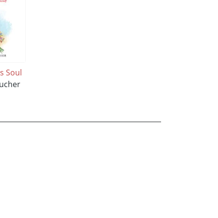
ss Soul
Bucher