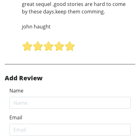
great sequel .good stories are hard to come
by these days.keep them comming.
john haught
Add Review
Name
Email