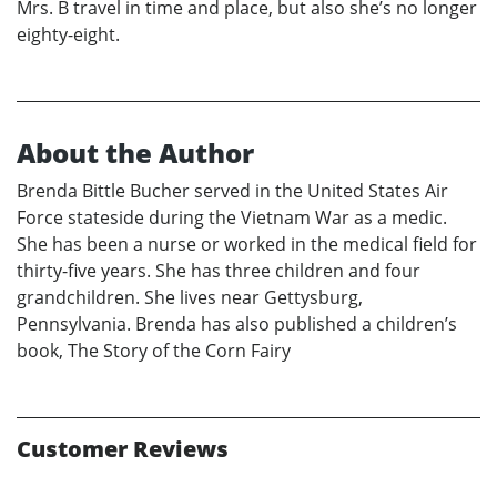
Mrs. B travel in time and place, but also she’s no longer
eighty-eight.
About the Author
Brenda Bittle Bucher served in the United States Air
Force stateside during the Vietnam War as a medic.
She has been a nurse or worked in the medical field for
thirty-five years. She has three children and four
grandchildren. She lives near Gettysburg,
Pennsylvania. Brenda has also published a children’s
book, The Story of the Corn Fairy
Customer Reviews