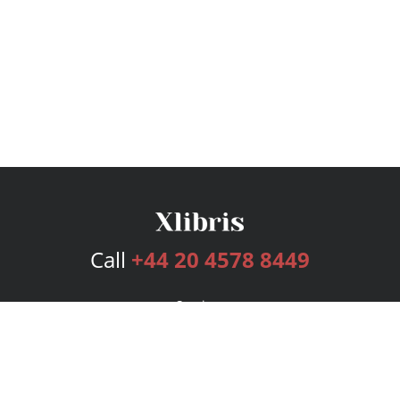
Call
+44 20 4578 8449
Services
Publishing Plans
Editorial
Add-On
Marketing