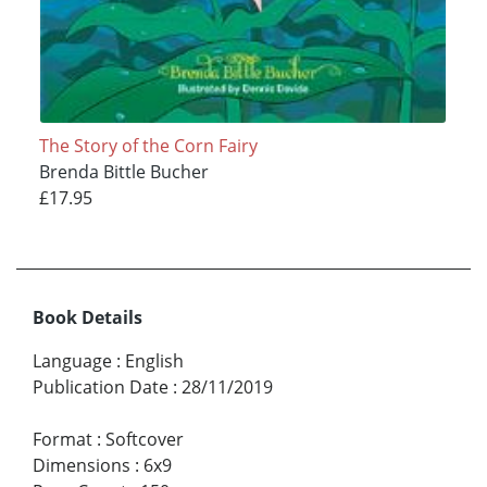
The Story of the Corn Fairy
Brenda Bittle Bucher
£17.95
Book Details
Language
:
English
Publication Date
:
28/11/2019
Format
:
Softcover
Dimensions
:
6x9