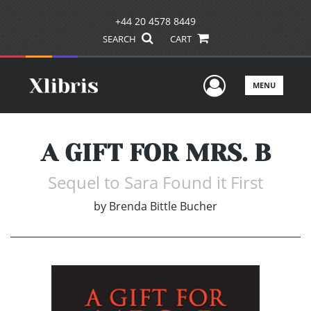
+44 20 4578 8449
SEARCH
CART
User Men
MENU
A GIFT FOR MRS. B
Sequel to Sara Found it First
by
Brenda Bittle Bucher