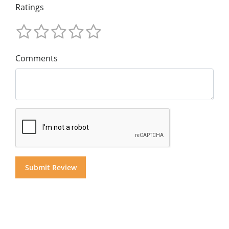
Ratings
Comments