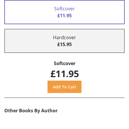
Softcover
£11.95
Hardcover
£15.95
Softcover
£11.95
Other Books By Author