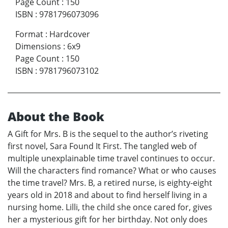
Page Count
:
150
ISBN
:
9781796073096
Format
:
Hardcover
Dimensions
:
6x9
Page Count
:
150
ISBN
:
9781796073102
About the Book
A Gift for Mrs. B is the sequel to the author’s riveting
first novel, Sara Found It First. The tangled web of
multiple unexplainable time travel continues to occur.
Will the characters find romance? What or who causes
the time travel? Mrs. B, a retired nurse, is eighty-eight
years old in 2018 and about to find herself living in a
nursing home. Lilli, the child she once cared for, gives
her a mysterious gift for her birthday. Not only does