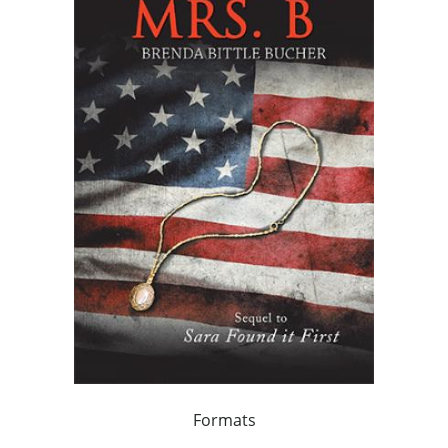
Formats