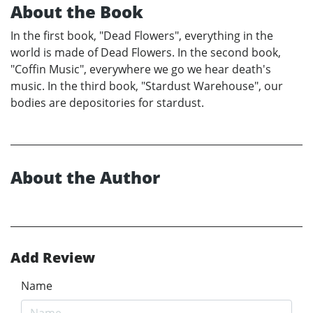
About the Book
In the first book, "Dead Flowers", everything in the
world is made of Dead Flowers. In the second book,
"Coffin Music", everywhere we go we hear death's
music. In the third book, "Stardust Warehouse", our
bodies are depositories for stardust.
About the Author
Add Review
Name