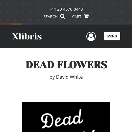
+44 20 4578 8449
SEARCH
CART
User Men
MENU
DEAD FLOWERS
by
David White