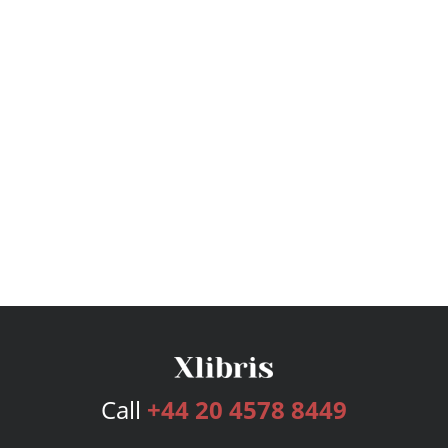
Call
+44 20 4578 8449