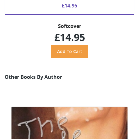
£14.95
Softcover
£14.95
Other Books By Author