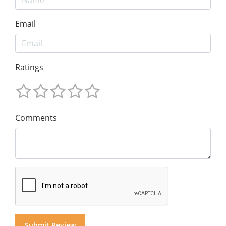
Email
Ratings
Comments