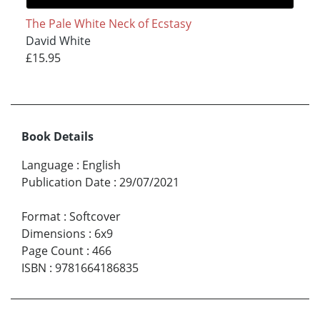
The Pale White Neck of Ecstasy
David White
£15.95
Book Details
Language
:
English
Publication Date
:
29/07/2021
Format
:
Softcover
Dimensions
:
6x9
Page Count
:
466
ISBN
:
9781664186835