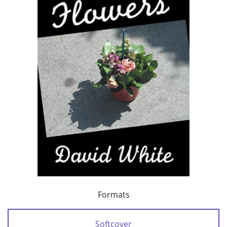
Formats
Softcover