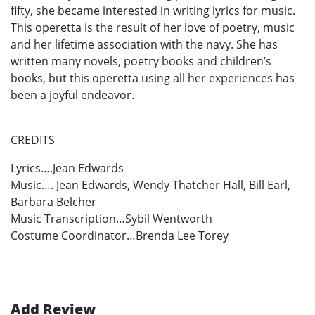
fifty, she became interested in writing lyrics for music.
This operetta is the result of her love of poetry, music
and her lifetime association with the navy. She has
written many novels, poetry books and children’s
books, but this operetta using all her experiences has
been a joyful endeavor.
CREDITS
Lyrics….Jean Edwards
Music…. Jean Edwards, Wendy Thatcher Hall, Bill Earl,
Barbara Belcher
Music Transcription…Sybil Wentworth
Costume Coordinator…Brenda Lee Torey
Add Review