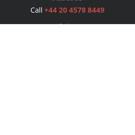
Call
+44 20 4578 8449
Services
Publishing Plans
Editorial
Add-On
Marketing
Get Started
FAQs
Bookstore
New Releases
BookStub™ Redemption
Login
Register
Contact Us
Referral Programme