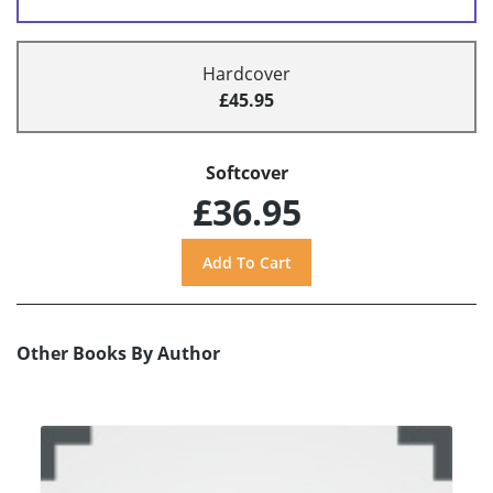
Hardcover
£45.95
Softcover
£36.95
Other Books By Author