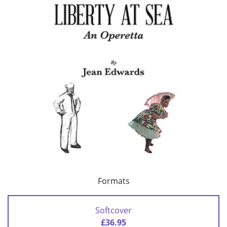
Formats
Softcover
£36.95