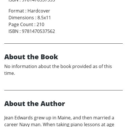
Format
:
Hardcover
Dimensions
:
8.5x11
Page Count
:
210
ISBN
:
9781470537562
About the Book
No information about the book provided as of this
time.
About the Author
Jean Edwards grew up in Maine, and then married a
career Navy man. When taking piano lessons at age