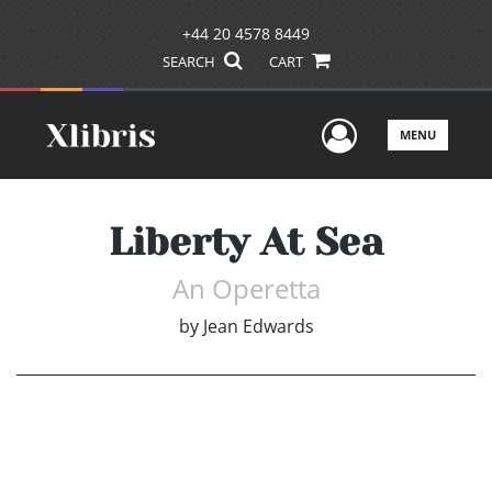
+44 20 4578 8449
SEARCH
CART
User Men
MENU
Liberty At Sea
An Operetta
by
Jean Edwards