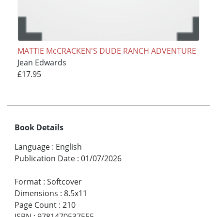
MATTIE McCRACKEN'S DUDE RANCH ADVENTURE
Jean Edwards
£17.95
Book Details
Language
:
English
Publication Date
:
01/07/2026
Format
:
Softcover
Dimensions
:
8.5x11
Page Count
:
210
ISBN
:
9781470537555