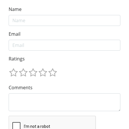
Name
Email
Ratings
Comments