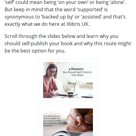
‘self’ could mean being ‘on your own’ or being ‘alone’.
But keep in mind that the word ‘supported’ is
synonymous to ‘backed up by’ or ‘assisted’ and that’s
exactly what we do here at Xlibris UK.
Scroll through the slides below and learn why you
should self-publish your book and why this route might
be the best option for you.