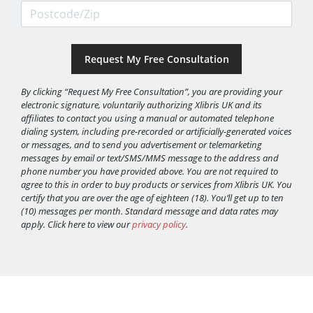
Postcode/Zip
By clicking “Request My Free Consultation”, you are providing your
electronic signature, voluntarily authorizing Xlibris UK and its
affiliates to contact you using a manual or automated telephone
dialing system, including pre-recorded or artificially-generated voices
or messages, and to send you advertisement or telemarketing
messages by email or text/SMS/MMS message to the address and
phone number you have provided above. You are not required to
agree to this in order to buy products or services from Xlibris UK. You
certify that you are over the age of eighteen (18). You’ll get up to ten
(10) messages per month. Standard message and data rates may
apply. Click here to view our
privacy policy
.