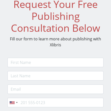
Request Your Free
Publishing
Consultation Below
Fill our form to learn more about publishing with
Xlibris
First Name
Last Name
E-mail Address
Phone