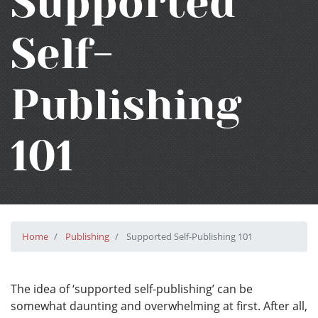
Supported
Self-
Publishing
101
Home
Publishing
Supported Self-Publishing 101
The idea of ‘supported self-publishing’ can be
somewhat daunting and overwhelming at first. After all,