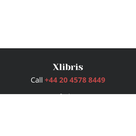
Call
+44 20 4578 8449
Services
Publishing Plans
Editorial
Add-On
Marketing
Get Started