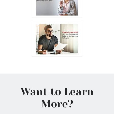
Want to Learn
More?