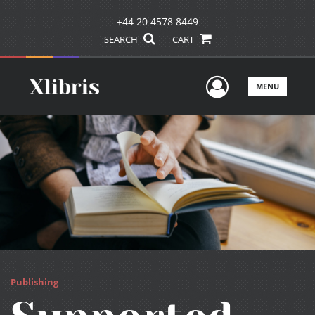
+44 20 4578 8449
SEARCH
CART
User Men
MENU
Publishing