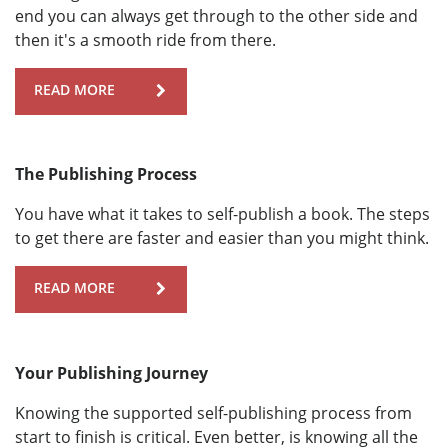
end you can always get through to the other side and
then it's a smooth ride from there.
READ MORE
The Publishing Process
You have what it takes to self-publish a book. The steps
to get there are faster and easier than you might think.
READ MORE
Your Publishing Journey
Knowing the supported self-publishing process from
start to finish is critical. Even better, is knowing all the