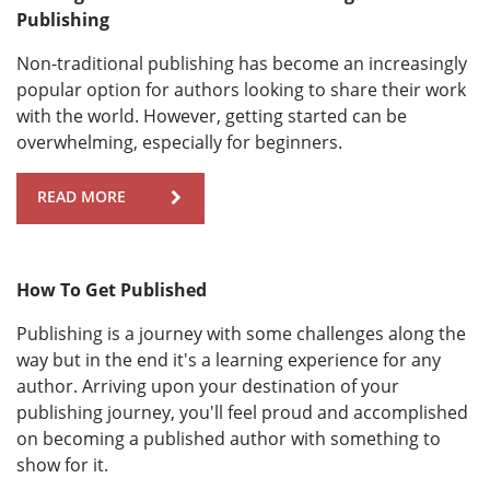
Publishing
Non-traditional publishing has become an increasingly
popular option for authors looking to share their work
with the world. However, getting started can be
overwhelming, especially for beginners.
READ MORE
How To Get Published
Publishing is a journey with some challenges along the
way but in the end it's a learning experience for any
author. Arriving upon your destination of your
publishing journey, you'll feel proud and accomplished
on becoming a published author with something to
show for it.