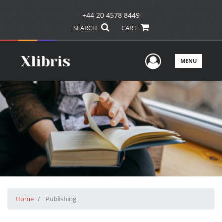
+44 20 4578 8449
SEARCH
CART
User Men
MENU
Home
Publishing