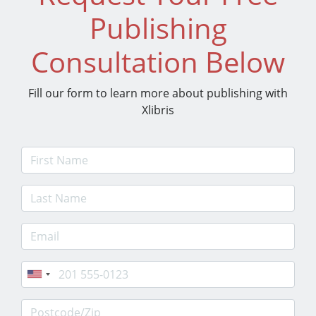
Publishing
Consultation Below
Fill our form to learn more about publishing with
Xlibris
First Name
Last Name
E-mail Address
Phone
Postcode/Zip