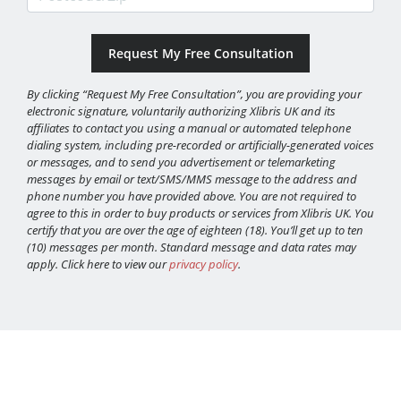
By clicking “Request My Free Consultation”, you are providing your
electronic signature, voluntarily authorizing Xlibris UK and its
affiliates to contact you using a manual or automated telephone
dialing system, including pre-recorded or artificially-generated voices
or messages, and to send you advertisement or telemarketing
messages by email or text/SMS/MMS message to the address and
phone number you have provided above. You are not required to
agree to this in order to buy products or services from Xlibris UK. You
certify that you are over the age of eighteen (18). You’ll get up to ten
(10) messages per month. Standard message and data rates may
apply. Click here to view our
privacy policy
.