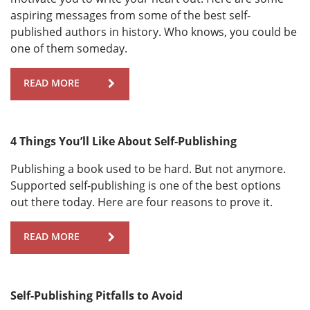
aspiring messages from some of the best self-
published authors in history. Who knows, you could be
one of them someday.
READ MORE
4 Things You’ll Like About Self-Publishing
Publishing a book used to be hard. But not anymore.
Supported self-publishing is one of the best options
out there today. Here are four reasons to prove it.
READ MORE
Self-Publishing Pitfalls to Avoid