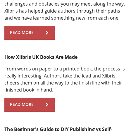
challenges and obstacles you may meet along the way.
Xlibris has helped guide authors through their paths
and we have learned something new from each one.
READ MORE
How Xlibris UK Books Are Made
From words on paper to a printed book, the process is
really interesting. Authors take the lead and Xlibris
cheers them on all the way to the finish line with their
finished book in hand.
READ MORE
The Beginner's Guide to DIY Publishing vs Self-