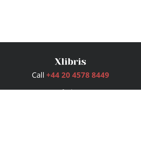
Call
+44 20 4578 8449
Services
Publishing Plans
Editorial
Add-On
Marketing
Get Started
FAQs