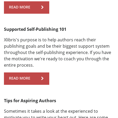
READ MORE
Supported Self-Publishing 101
Xlibris's purpose is to help authors reach their
publishing goals and be their biggest support system
throughout the self-publishing experience. If you have
the motivation we're ready to coach you through the
entire process.
READ MORE
Tips for Aspiring Authors
Sometimes it takes a look at the experienced to
motivate you to write your heart out. Here are some