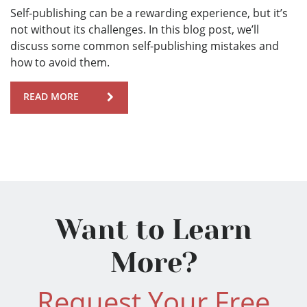
Self-publishing can be a rewarding experience, but it’s
not without its challenges. In this blog post, we’ll
discuss some common self-publishing mistakes and
how to avoid them.
READ MORE
Want to Learn
More?
Request Your Free