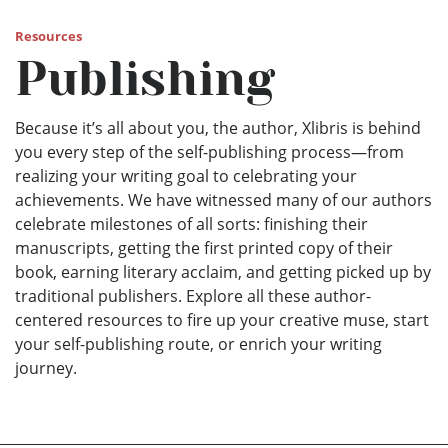
Resources
Publishing
Because it’s all about you, the author, Xlibris is behind
you every step of the self-publishing process—from
realizing your writing goal to celebrating your
achievements. We have witnessed many of our authors
celebrate milestones of all sorts: finishing their
manuscripts, getting the first printed copy of their
book, earning literary acclaim, and getting picked up by
traditional publishers. Explore all these author-
centered resources to fire up your creative muse, start
your self-publishing route, or enrich your writing
journey.