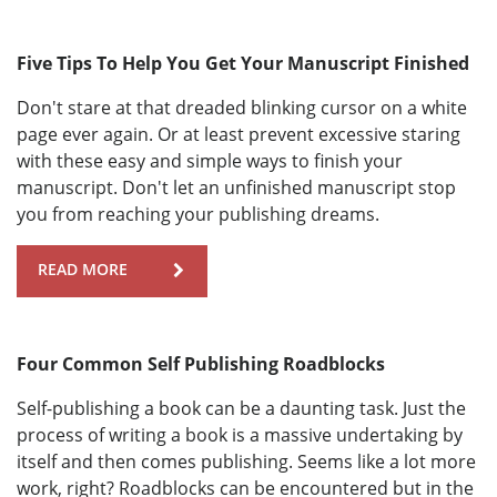
Five Tips To Help You Get Your Manuscript Finished
Don't stare at that dreaded blinking cursor on a white
page ever again. Or at least prevent excessive staring
with these easy and simple ways to finish your
manuscript. Don't let an unfinished manuscript stop
you from reaching your publishing dreams.
READ MORE
Four Common Self Publishing Roadblocks
Self-publishing a book can be a daunting task. Just the
process of writing a book is a massive undertaking by
itself and then comes publishing. Seems like a lot more
work, right? Roadblocks can be encountered but in the