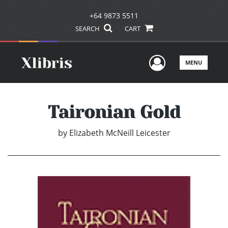
+64 9873 5511
SEARCH
CART
User Men
MENU
Taironian Gold
by
Elizabeth McNeill Leicester