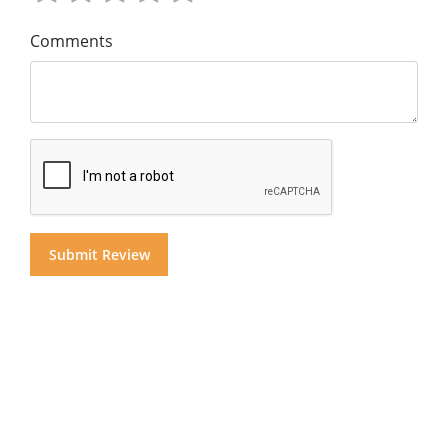
Comments