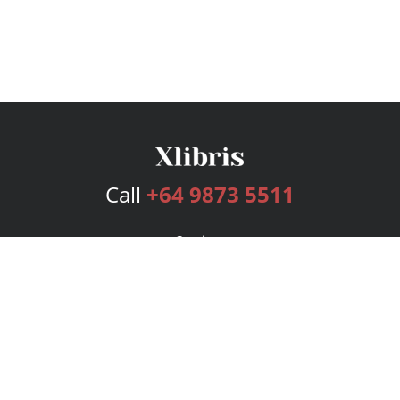
Call
+64 9873 5511
Services
Publishing Plans
Editorial
Add-On
Marketing
Get Started
FAQs