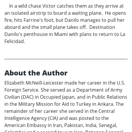
In a wild chase Victor catches them as they arrive at
an isolated airstrip to board a waiting plane. He opens
fire, hits Farrine's foot, but Danilo manages to pull her
aboard and the small plane takes off. Destination
Danilo's penthouse in Miami with plans to return to La
Felicidad.
About the Author
Elizabeth McNeill-Leicester made her career in the U.S.
Foreign Service. She served as a Department of Army
Civilian (DAC) in Occupied Japan, and in Public Relations
in the Military Mission for Aid to Turkey in Ankara. The
remainder of her career she served in the Central
Intelligence Agency (CIA) and was posted to the
American Embassy in Iran, Pakistan, India, Senegal,