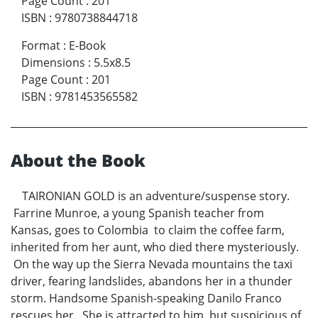
Page Count
:
201
ISBN
:
9780738844718
Format
:
E-Book
Dimensions
:
5.5x8.5
Page Count
:
201
ISBN
:
9781453565582
About the Book
TAIRONIAN GOLD is an adventure/suspense story.
Farrine Munroe, a young Spanish teacher from
Kansas, goes to Colombia to claim the coffee farm,
inherited from her aunt, who died there mysteriously.
On the way up the Sierra Nevada mountains the taxi
driver, fearing landslides, abandons her in a thunder
storm. Handsome Spanish-speaking Danilo Franco
rescues her. She is attracted to him, but suspicious of