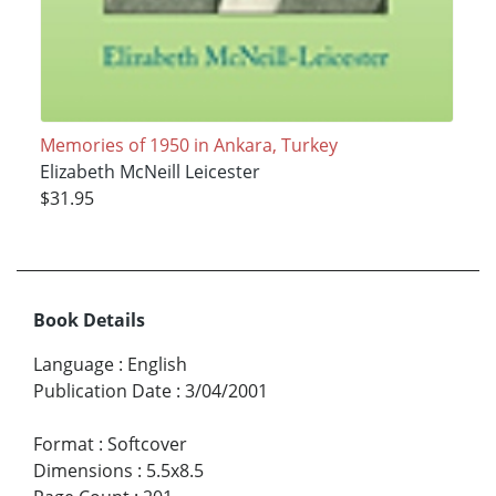
Memories of 1950 in Ankara, Turkey
Elizabeth McNeill Leicester
$31.95
Book Details
Language
:
English
Publication Date
:
3/04/2001
Format
:
Softcover
Dimensions
:
5.5x8.5