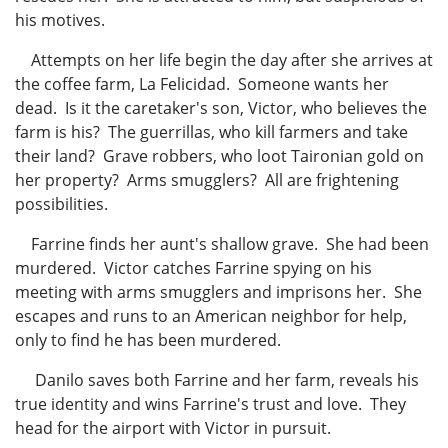
his motives.
Attempts on her life begin the day after she arrives at
the coffee farm, La Felicidad. Someone wants her
dead. Is it the caretaker's son, Victor, who believes the
farm is his? The guerrillas, who kill farmers and take
their land? Grave robbers, who loot Taironian gold on
her property? Arms smugglers? All are frightening
possibilities.
Farrine finds her aunt's shallow grave. She had been
murdered. Victor catches Farrine spying on his
meeting with arms smugglers and imprisons her. She
escapes and runs to an American neighbor for help,
only to find he has been murdered.
Danilo saves both Farrine and her farm, reveals his
true identity and wins Farrine's trust and love. They
head for the airport with Victor in pursuit.