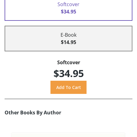
Softcover
$34.95
E-Book
$14.95
Softcover
$34.95
Other Books By Author