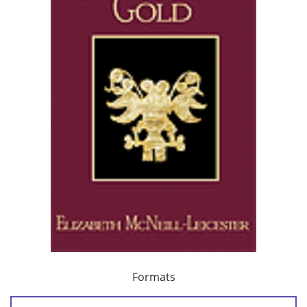
Formats