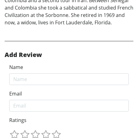
Colombia and a second tour in Iran. Between Senegal
and Colombia she took a sabbatical and studied French
Civilization at the Sorbonne. She retired in 1969 and
now, a widow, lives in Fort Lauderdale, Florida.
Add Review
Name
Email
Ratings