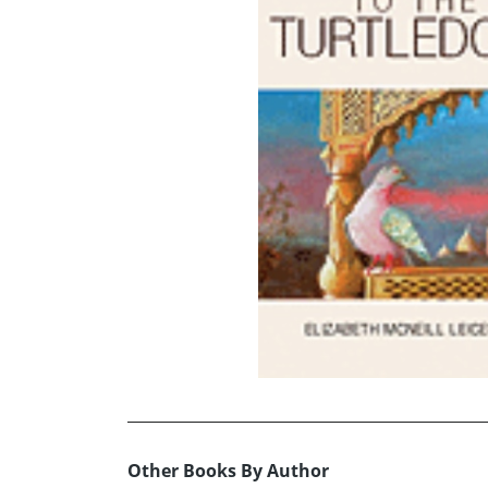
Other Books By Author