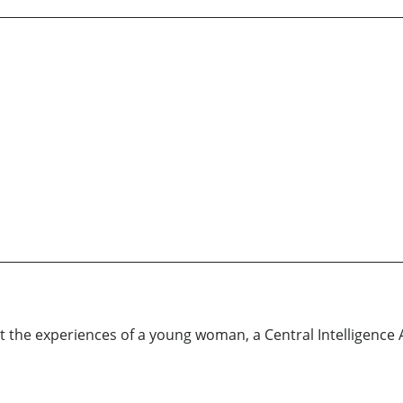
 the experiences of a young woman, a Central Intelligence