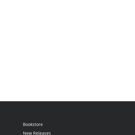
Bookstore
New Releases