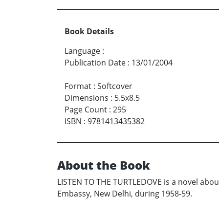
Book Details
Language
:
Publication Date
:
13/01/2004
Format
:
Softcover
Dimensions
:
5.5x8.5
Page Count
:
295
ISBN
:
9781413435382
About the Book
LISTEN TO THE TURTLEDOVE is a novel about
Embassy, New Delhi, during 1958-59.