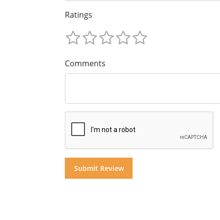
Ratings
Comments