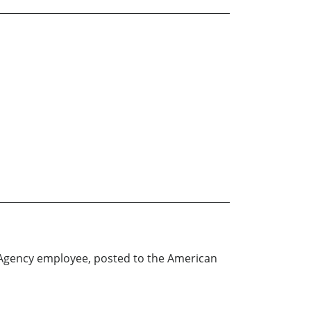
 Agency employee, posted to the American