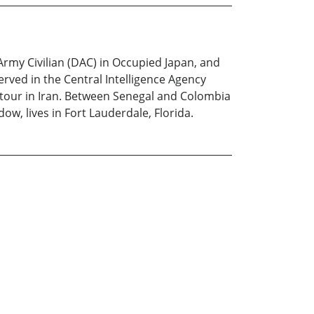
Army Civilian (DAC) in Occupied Japan, and
served in the Central Intelligence Agency
 tour in Iran. Between Senegal and Colombia
ow, lives in Fort Lauderdale, Florida.