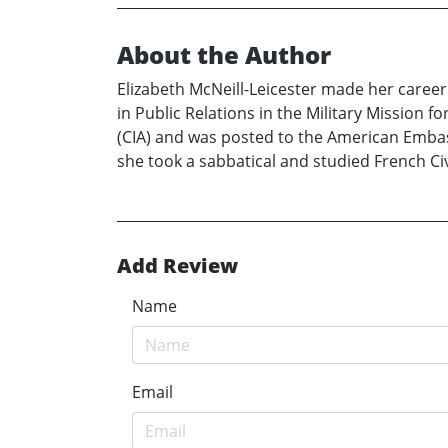
About the Author
Elizabeth McNeill-Leicester made her career
in Public Relations in the Military Mission f
(CIA) and was posted to the American Embass
she took a sabbatical and studied French Civ
Add Review
Name
Email