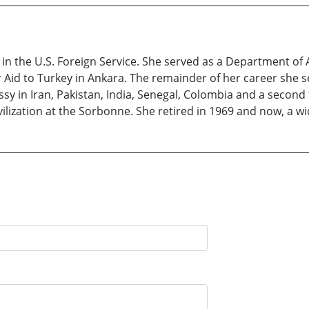
 in the U.S. Foreign Service. She served as a Department of 
or Aid to Turkey in Ankara. The remainder of her career she 
y in Iran, Pakistan, India, Senegal, Colombia and a second
ilization at the Sorbonne. She retired in 1969 and now, a wid