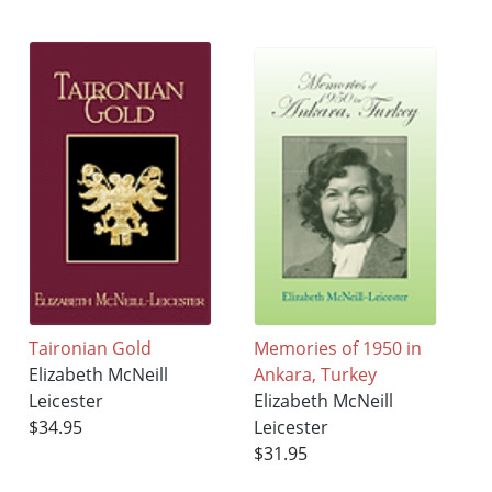
Taironian Gold
Memories of 1950 in
Elizabeth McNeill
Ankara, Turkey
Leicester
Elizabeth McNeill
$34.95
Leicester
$31.95