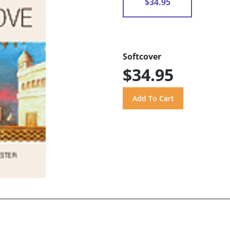
$34.95
Softcover
$34.95