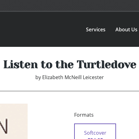
Services
About Us
Listen to the Turtledove
by
Elizabeth McNeill Leicester
Formats
Softcover