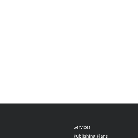
Services
Publishing Plans