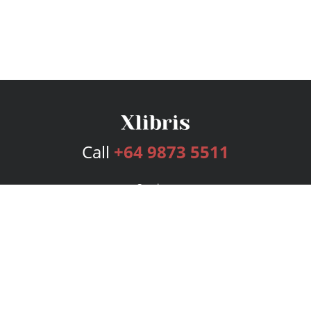
Call
+64 9873 5511
Services
Publishing Plans
Editorial
Add-On
Marketing
Get Started
FAQs