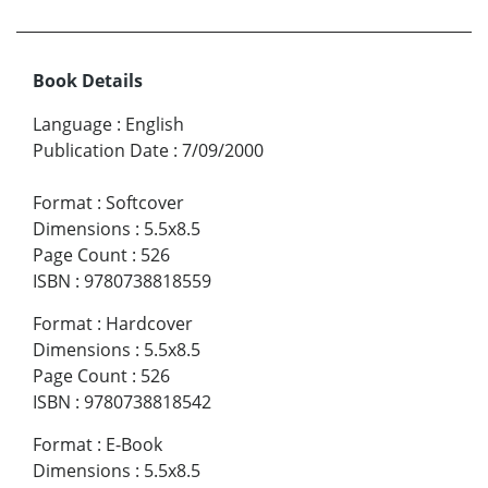
Book Details
Language
:
English
Publication Date
:
7/09/2000
Format
:
Softcover
Dimensions
:
5.5x8.5
Page Count
:
526
ISBN
:
9780738818559
Format
:
Hardcover
Dimensions
:
5.5x8.5
Page Count
:
526
ISBN
:
9780738818542
Format
:
E-Book
Dimensions
:
5.5x8.5