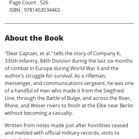
Page Count
:
526
ISBN
:
9781453534465
About the Book
"Dear Captain, et al." tells the story of Company K,
335th Infantry, 84th Division during the last six months
of combat in Europe during World War II and the
author’s struggle for survival. As a rifleman,
messenger, and communications sergeant, he was one
of a handful of men who made it from the Siegfried
Line, through the Battle of Bulge, and across the Roer,
Rhine, and Weser rivers to finish at the Elbe near Berlin
without becoming a casualty.
Written from notes made just after hostilities ceased
and melded with official military records, visits to