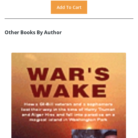
Other Books By Author