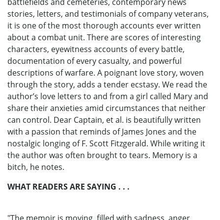
battlefields and cemeteries, contemporary news
stories, letters, and testimonials of company veterans,
it is one of the most thorough accounts ever written
about a combat unit. There are scores of interesting
characters, eyewitness accounts of every battle,
documentation of every casualty, and powerful
descriptions of warfare. A poignant love story, woven
through the story, adds a tender ecstasy. We read the
author’s love letters to and from a girl called Mary and
share their anxieties amid circumstances that neither
can control. Dear Captain, et al. is beautifully written
with a passion that reminds of James Jones and the
nostalgic longing of F. Scott Fitzgerald. While writing it
the author was often brought to tears. Memory is a
bitch, he notes.
WHAT READERS ARE SAYING . . .
"The memoir is moving, filled with sadness, anger,