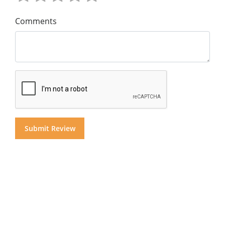
Comments