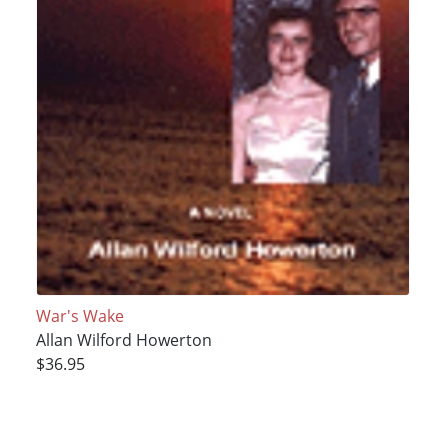
War's Wake
Allan Wilford Howerton
$36.95