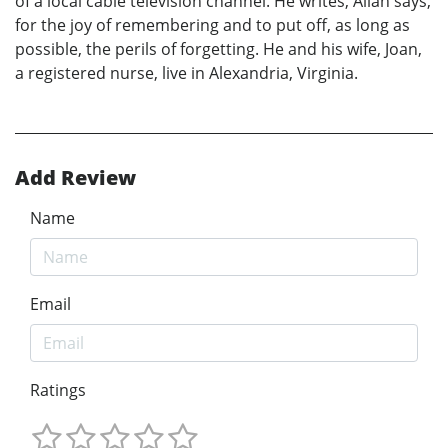
of a local cable television channel. He writes, Allan says,
for the joy of remembering and to put off, as long as
possible, the perils of forgetting. He and his wife, Joan,
a registered nurse, live in Alexandria, Virginia.
Add Review
Name
Email
Ratings