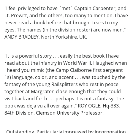
"I feel privileged to have ´met´ Captain Carpenter, and
Lt. Prewitt, and the others, too many to mention. I have
never read a book before that brought tears to my
eyes. The names (in the division roster) are now men."
ANDY BRADLEY, North Yorkshire, UK.
"It is a powerful story . . . easily the best book I have
read about the infantry in World War II. I laughed when
I heard you mimic (the Camp Claiborne first sergeant
´s) language, color, and accent . . . was touched by the
fantasy of the young Railsplitters who rest in peace
together at Margraten close enough that they could
visit back and forth . . . perhaps it is not a fantasy. The
book was deja vu all over again." ROY OGLE, Hq-333,
84th Division, Clemson University Professor.
"Outstanding. Particularly impressed by incorporation