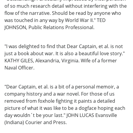
of so much research detail without interfering with the
flow of the narrative. Should be read by anyone who
was touched in any way by World War II." TED
JOHNSON, Public Relations Professional.
"I was delighted to find that Dear Captain, et al. is not
just a book about war. It is also a beautiful love story."
KATHY GILES, Alexandria, Virginia. Wife of a former
Naval Officer.
"Dear Captain, et al. is a bit of a personal memoir, a
company history and a war novel. For those of us
removed from foxhole fighting it paints a detailed
picture of what it was like to be a dogface hoping each
day wouldn´t be your last." JOHN LUCAS Evansville
(Indiana) Courier and Press.