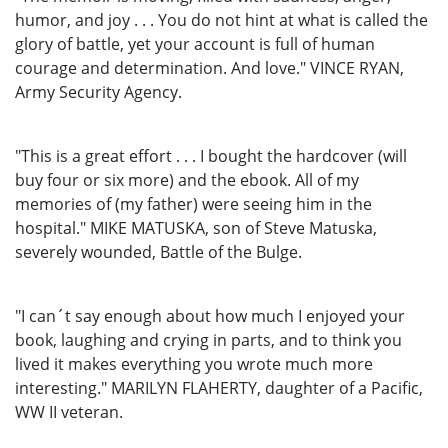
humor, and joy . . . You do not hint at what is called the
glory of battle, yet your account is full of human
courage and determination. And love." VINCE RYAN,
Army Security Agency.
"This is a great effort . . . I bought the hardcover (will
buy four or six more) and the ebook. All of my
memories of (my father) were seeing him in the
hospital." MIKE MATUSKA, son of Steve Matuska,
severely wounded, Battle of the Bulge.
"I can´t say enough about how much I enjoyed your
book, laughing and crying in parts, and to think you
lived it makes everything you wrote much more
interesting." MARILYN FLAHERTY, daughter of a Pacific,
WW II veteran.