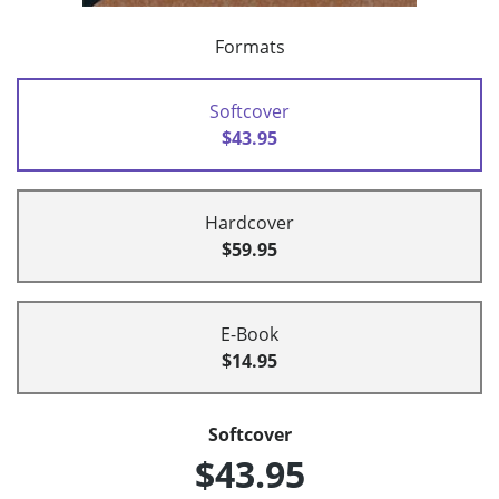
Formats
Softcover
$43.95
Hardcover
$59.95
E-Book
$14.95
Softcover
$43.95