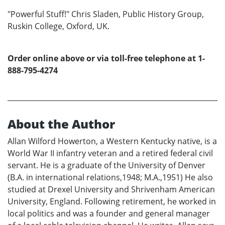
"Powerful Stuff!" Chris Sladen, Public History Group,
Ruskin College, Oxford, UK.
Order online above or via toll-free telephone at 1-
888-795-4274
About the Author
Allan Wilford Howerton, a Western Kentucky native, is a
World War II infantry veteran and a retired federal civil
servant. He is a graduate of the University of Denver
(B.A. in international relations,1948; M.A.,1951) He also
studied at Drexel University and Shrivenham American
University, England. Following retirement, he worked in
local politics and was a founder and general manager