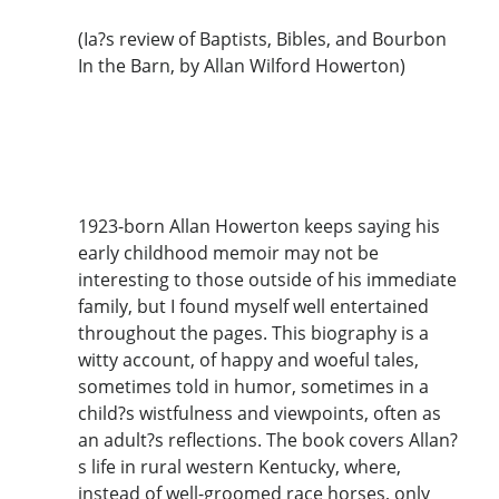
(Ia?s review of Baptists, Bibles, and Bourbon
In the Barn, by Allan Wilford Howerton)
1923-born Allan Howerton keeps saying his
early childhood memoir may not be
interesting to those outside of his immediate
family, but I found myself well entertained
throughout the pages. This biography is a
witty account, of happy and woeful tales,
sometimes told in humor, sometimes in a
child?s wistfulness and viewpoints, often as
an adult?s reflections. The book covers Allan?
s life in rural western Kentucky, where,
instead of well-groomed race horses, only