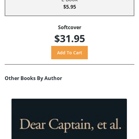
$5.95
Softcover
$31.95
Other Books By Author