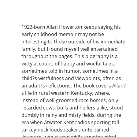
1923-born Allan Howerton keeps saying his
early childhood memoir may not be
interesting to those outside of his immediate
family, but I found myself well entertained
throughout the pages. This biography is a
witty account, of happy and woeful tales,
sometimes told in humor, sometimes in a
child?s wistfulness and viewpoints, often as
an adult?s reflections. The book covers Allan?
s life in rural western Kentucky, where,
instead of well-groomed race horses, only
retarded cows, bulls and heifers alike, stood
dumbly in rainy and misty fields, during the
era when Atwater Kent radios sporting tall
turkey-neck loudspeakers entertained
listeners, who stared while creating mind-