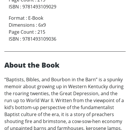
ISBN
:
9781493109029
Format
:
E-Book
Dimensions
:
6x9
Page Count
:
215
ISBN
:
9781493109036
About the Book
“Baptists, Bibles, and Bourbon in the Barn” is a spunky
memoir about growing up in Western Kentucky during
the roaring twenties, the Great Depression, and the
run up to World War II. Written from the viewpoint of a
kid’s bottom-up perspective of the fundamentalist
Baptist culture of the era, it is a story of preachers
shouting fire and brimstone, a cow-sow-hen economy
of unpainted barns and farmhouses, kerosene lamps,