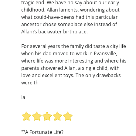
tragic end. We have no say about our early
childhood, Allan laments, wondering about
what could-have-beens had this particular
ancestor chose someplace else instead of
Allan?s backwater birthplace.
For several years the family did taste a city life
when his dad moved to work in Evansville,
where life was more interesting and where his
parents showered Allan, a single child, with
love and excellent toys. The only drawbacks
were th
Ia
"?A Fortunate Life?