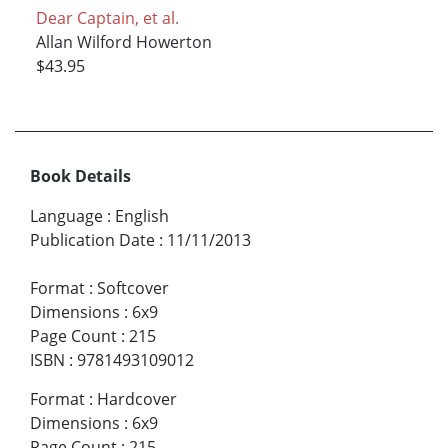
Dear Captain, et al.
Allan Wilford Howerton
$43.95
Book Details
Language
:
English
Publication Date
:
11/11/2013
Format
:
Softcover
Dimensions
:
6x9
Page Count
:
215
ISBN
:
9781493109012
Format
:
Hardcover
Dimensions
:
6x9
Page Count
:
215