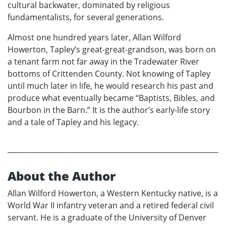
cultural backwater, dominated by religious
fundamentalists, for several generations.
Almost one hundred years later, Allan Wilford
Howerton, Tapley’s great-great-grandson, was born on
a tenant farm not far away in the Tradewater River
bottoms of Crittenden County. Not knowing of Tapley
until much later in life, he would research his past and
produce what eventually became “Baptists, Bibles, and
Bourbon in the Barn.” It is the author’s early-life story
and a tale of Tapley and his legacy.
About the Author
Allan Wilford Howerton, a Western Kentucky native, is a
World War II infantry veteran and a retired federal civil
servant. He is a graduate of the University of Denver