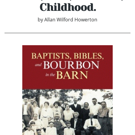
Childhood.
by
Allan Wilford Howerton