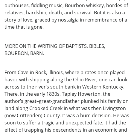
outhouses, fiddling music, Bourbon whiskey, hordes of
relatives, hardship, death, and survival. But it is also a
story of love, graced by nostalgia in remembrance of a
time that is gone.
MORE ON THE WRITING OF BAPTISTS, BIBLES,
BOURBON, BARN.
From Cave-in Rock, Illinois, where pirates once played
havoc with shipping along the Ohio River, one can look
across to the river’s south bank in Western Kentucky.
There, in the early 1830s, Tapley Howerton, the
author’s great–great-grandfather plunked his family on
land along Crooked Creek in what was then Livingston
(now Crittenden) County. It was a bum decision. He was
soon to suffer a tragic and unexpected fate. It had the
effect of trapping his descendents in an economic and