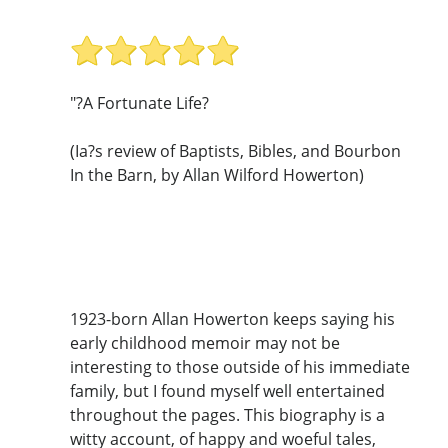
"?A Fortunate Life?
(Ia?s review of Baptists, Bibles, and Bourbon
In the Barn, by Allan Wilford Howerton)
1923-born Allan Howerton keeps saying his
early childhood memoir may not be
interesting to those outside of his immediate
family, but I found myself well entertained
throughout the pages. This biography is a
witty account, of happy and woeful tales,