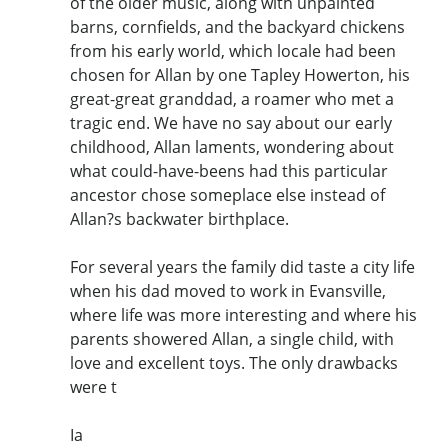
of the older music, along with unpainted
barns, cornfields, and the backyard chickens
from his early world, which locale had been
chosen for Allan by one Tapley Howerton, his
great-great granddad, a roamer who met a
tragic end. We have no say about our early
childhood, Allan laments, wondering about
what could-have-beens had this particular
ancestor chose someplace else instead of
Allan?s backwater birthplace.
For several years the family did taste a city life
when his dad moved to work in Evansville,
where life was more interesting and where his
parents showered Allan, a single child, with
love and excellent toys. The only drawbacks
were t
Ia