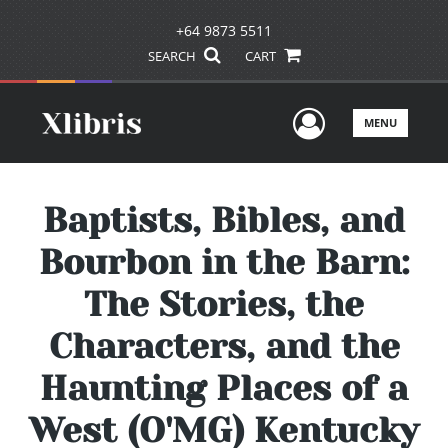
+64 9873 5511
SEARCH
CART
User Men
MENU
Baptists, Bibles, and
Bourbon in the Barn:
The Stories, the
Characters, and the
Haunting Places of a
West (O'MG) Kentucky