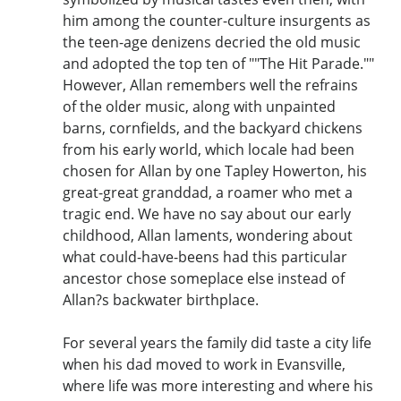
him among the counter-culture insurgents as
the teen-age denizens decried the old music
and adopted the top ten of ""The Hit Parade.""
However, Allan remembers well the refrains
of the older music, along with unpainted
barns, cornfields, and the backyard chickens
from his early world, which locale had been
chosen for Allan by one Tapley Howerton, his
great-great granddad, a roamer who met a
tragic end. We have no say about our early
childhood, Allan laments, wondering about
what could-have-beens had this particular
ancestor chose someplace else instead of
Allan?s backwater birthplace.
For several years the family did taste a city life
when his dad moved to work in Evansville,
where life was more interesting and where his