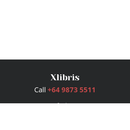
Call
+64 9873 5511
Services
Publishing Plans
Editorial
Add-On