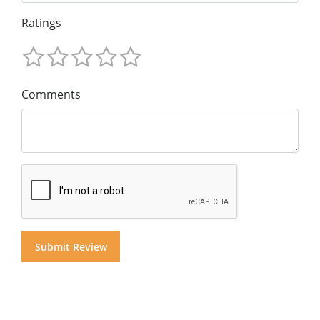
Ratings
Comments