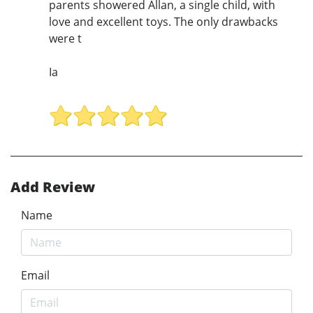
parents showered Allan, a single child, with
love and excellent toys. The only drawbacks
were t
Ia
Add Review
Name
Email