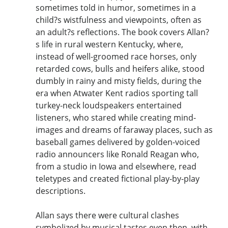
sometimes told in humor, sometimes in a
child?s wistfulness and viewpoints, often as
an adult?s reflections. The book covers Allan?
s life in rural western Kentucky, where,
instead of well-groomed race horses, only
retarded cows, bulls and heifers alike, stood
dumbly in rainy and misty fields, during the
era when Atwater Kent radios sporting tall
turkey-neck loudspeakers entertained
listeners, who stared while creating mind-
images and dreams of faraway places, such as
baseball games delivered by golden-voiced
radio announcers like Ronald Reagan who,
from a studio in Iowa and elsewhere, read
teletypes and created fictional play-by-play
descriptions.
Allan says there were cultural clashes
symbolized by musical tastes even then, with