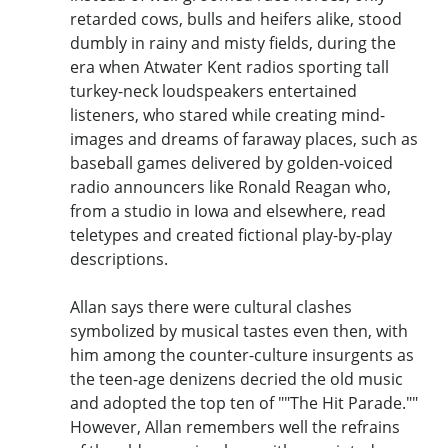
retarded cows, bulls and heifers alike, stood
dumbly in rainy and misty fields, during the
era when Atwater Kent radios sporting tall
turkey-neck loudspeakers entertained
listeners, who stared while creating mind-
images and dreams of faraway places, such as
baseball games delivered by golden-voiced
radio announcers like Ronald Reagan who,
from a studio in Iowa and elsewhere, read
teletypes and created fictional play-by-play
descriptions.
Allan says there were cultural clashes
symbolized by musical tastes even then, with
him among the counter-culture insurgents as
the teen-age denizens decried the old music
and adopted the top ten of ""The Hit Parade.""
However, Allan remembers well the refrains