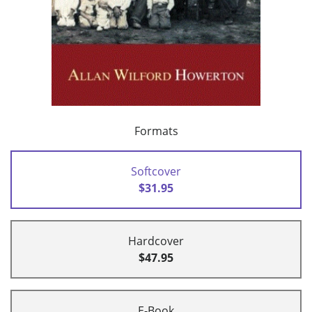
Formats
Softcover
$31.95
Hardcover
$47.95
E-Book