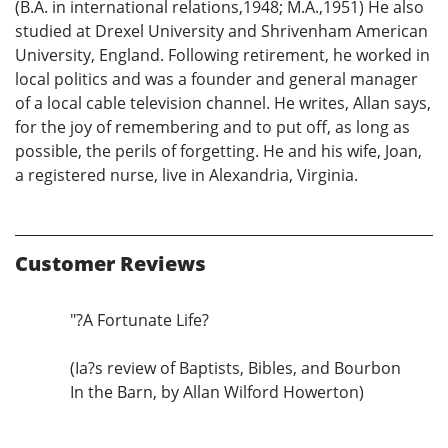
(B.A. in international relations,1948; M.A.,1951) He also
studied at Drexel University and Shrivenham American
University, England. Following retirement, he worked in
local politics and was a founder and general manager
of a local cable television channel. He writes, Allan says,
for the joy of remembering and to put off, as long as
possible, the perils of forgetting. He and his wife, Joan,
a registered nurse, live in Alexandria, Virginia.
Customer Reviews
"?A Fortunate Life?
(Ia?s review of Baptists, Bibles, and Bourbon
In the Barn, by Allan Wilford Howerton)