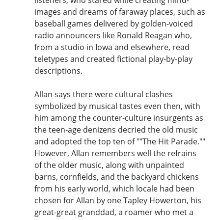
images and dreams of faraway places, such as
baseball games delivered by golden-voiced
radio announcers like Ronald Reagan who,
from a studio in Iowa and elsewhere, read
teletypes and created fictional play-by-play
descriptions.
Allan says there were cultural clashes
symbolized by musical tastes even then, with
him among the counter-culture insurgents as
the teen-age denizens decried the old music
and adopted the top ten of ""The Hit Parade.""
However, Allan remembers well the refrains
of the older music, along with unpainted
barns, cornfields, and the backyard chickens
from his early world, which locale had been
chosen for Allan by one Tapley Howerton, his
great-great granddad, a roamer who met a