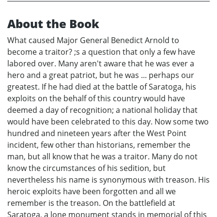
About the Book
What caused Major General Benedict Arnold to
become a traitor? ;s a question that only a few have
labored over. Many aren't aware that he was ever a
hero and a great patriot, but he was ... perhaps our
greatest. If he had died at the battle of Saratoga, his
exploits on the behalf of this country would have
deemed a day of recognition; a national holiday that
would have been celebrated to this day. Now some two
hundred and nineteen years after the West Point
incident, few other than historians, remember the
man, but all know that he was a traitor. Many do not
know the circumstances of his sedition, but
nevertheless his name is synonymous with treason. His
heroic exploits have been forgotten and all we
remember is the treason. On the battlefield at
Saratoga, a lone monument stands in memorial of this