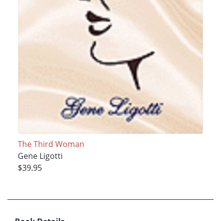
The Third Woman
Gene Ligotti
$39.95