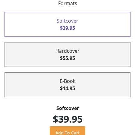
Formats
Softcover
$39.95
Hardcover
$55.95
E-Book
$14.95
Softcover
$39.95