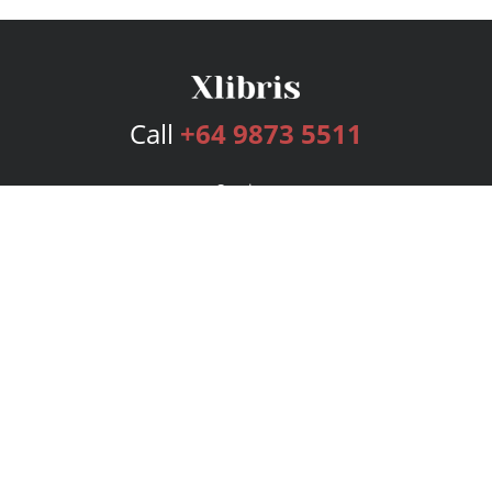
Call
+64 9873 5511
Services
Publishing Plans
Editorial
Add-On
Marketing
Get Started
FAQs
Bookstore
New Releases
BookStub™ Redemption
Login