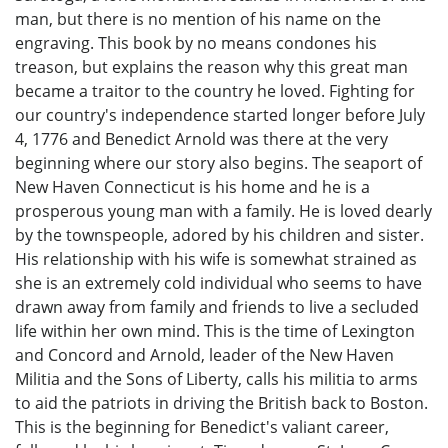
man, but there is no mention of his name on the
engraving. This book by no means condones his
treason, but explains the reason why this great man
became a traitor to the country he loved. Fighting for
our country's independence started longer before July
4, 1776 and Benedict Arnold was there at the very
beginning where our story also begins. The seaport of
New Haven Connecticut is his home and he is a
prosperous young man with a family. He is loved dearly
by the townspeople, adored by his children and sister.
His relationship with his wife is somewhat strained as
she is an extremely cold individual who seems to have
drawn away from family and friends to live a secluded
life within her own mind. This is the time of Lexington
and Concord and Arnold, leader of the New Haven
Militia and the Sons of Liberty, calls his militia to arms
to aid the patriots in driving the British back to Boston.
This is the beginning for Benedict's valiant career,