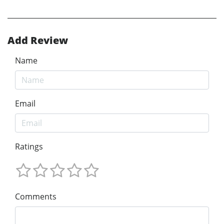
Add Review
Name
Email
Ratings
Comments