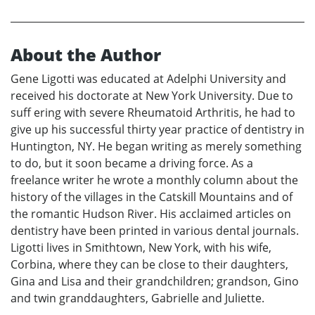
About the Author
Gene Ligotti was educated at Adelphi University and
received his doctorate at New York University. Due to
suff ering with severe Rheumatoid Arthritis, he had to
give up his successful thirty year practice of dentistry in
Huntington, NY. He began writing as merely something
to do, but it soon became a driving force. As a
freelance writer he wrote a monthly column about the
history of the villages in the Catskill Mountains and of
the romantic Hudson River. His acclaimed articles on
dentistry have been printed in various dental journals.
Ligotti lives in Smithtown, New York, with his wife,
Corbina, where they can be close to their daughters,
Gina and Lisa and their grandchildren; grandson, Gino
and twin granddaughters, Gabrielle and Juliette.