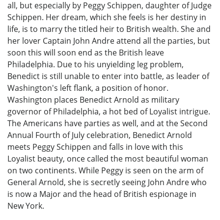
all, but especially by Peggy Schippen, daughter of Judge
Schippen. Her dream, which she feels is her destiny in
life, is to marry the titled heir to British wealth. She and
her lover Captain John Andre attend all the parties, but
soon this will soon end as the British leave
Philadelphia. Due to his unyielding leg problem,
Benedict is still unable to enter into battle, as leader of
Washington's left flank, a position of honor.
Washington places Benedict Arnold as military
governor of Philadelphia, a hot bed of Loyalist intrigue.
The Americans have parties as well, and at the Second
Annual Fourth of July celebration, Benedict Arnold
meets Peggy Schippen and falls in love with this
Loyalist beauty, once called the most beautiful woman
on two continents. While Peggy is seen on the arm of
General Arnold, she is secretly seeing John Andre who
is now a Major and the head of British espionage in
New York.