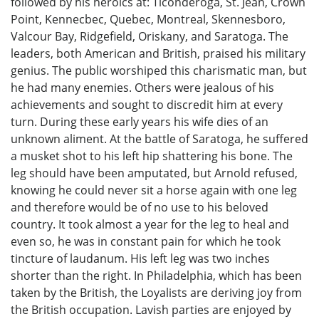
followed by his heroics at: Ticonderoga, St. Jean, Crown
Point, Kennecbec, Quebec, Montreal, Skennesboro,
Valcour Bay, Ridgefield, Oriskany, and Saratoga. The
leaders, both American and British, praised his military
genius. The public worshiped this charismatic man, but
he had many enemies. Others were jealous of his
achievements and sought to discredit him at every
turn. During these early years his wife dies of an
unknown aliment. At the battle of Saratoga, he suffered
a musket shot to his left hip shattering his bone. The
leg should have been amputated, but Arnold refused,
knowing he could never sit a horse again with one leg
and therefore would be of no use to his beloved
country. It took almost a year for the leg to heal and
even so, he was in constant pain for which he took
tincture of laudanum. His left leg was two inches
shorter than the right. In Philadelphia, which has been
taken by the British, the Loyalists are deriving joy from
the British occupation. Lavish parties are enjoyed by