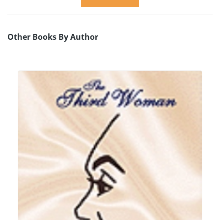
Other Books By Author