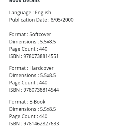
Book Details
Language
:
English
Publication Date
:
8/05/2000
Format
:
Softcover
Dimensions
:
5.5x8.5
Page Count
:
440
ISBN
:
9780738814551
Format
:
Hardcover
Dimensions
:
5.5x8.5
Page Count
:
440
ISBN
:
9780738814544
Format
:
E-Book
Dimensions
:
5.5x8.5
Page Count
:
440
ISBN
:
9781462827633