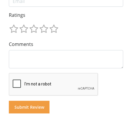
Ratings
Comments