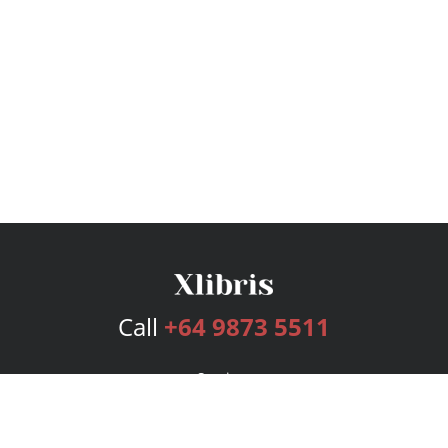
Call
+64 9873 5511
Services
Publishing Plans
Editorial