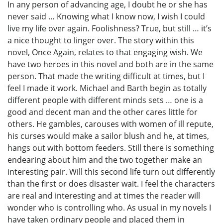
In any person of advancing age, I doubt he or she has
never said … Knowing what I know now, I wish I could
live my life over again. Foolishness? True, but still … it’s
a nice thought to linger over. The story within this
novel, Once Again, relates to that engaging wish. We
have two heroes in this novel and both are in the same
person. That made the writing difficult at times, but I
feel I made it work. Michael and Barth begin as totally
different people with different minds sets … one is a
good and decent man and the other cares little for
others. He gambles, carouses with women of ill repute,
his curses would make a sailor blush and he, at times,
hangs out with bottom feeders. Still there is something
endearing about him and the two together make an
interesting pair. Will this second life turn out differently
than the first or does disaster wait. I feel the characters
are real and interesting and at times the reader will
wonder who is controlling who. As usual in my novels I
have taken ordinary people and placed them in