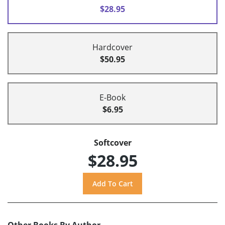
$28.95
Hardcover
$50.95
E-Book
$6.95
Softcover
$28.95
Other Books By Author