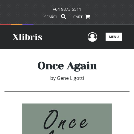
+64 9873 5511
SEARCH
CART
User Men
MENU
Once Again
by
Gene Ligotti