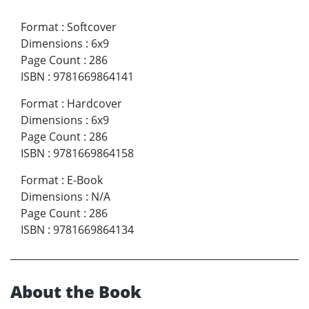
Format
:
Softcover
Dimensions
:
6x9
Page Count
:
286
ISBN
:
9781669864141
Format
:
Hardcover
Dimensions
:
6x9
Page Count
:
286
ISBN
:
9781669864158
Format
:
E-Book
Dimensions
:
N/A
Page Count
:
286
ISBN
:
9781669864134
About the Book