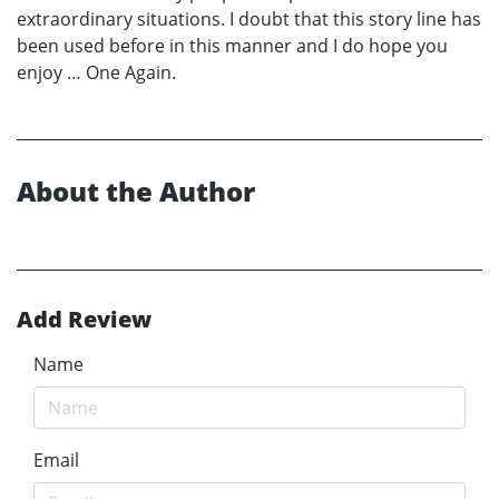
extraordinary situations. I doubt that this story line has
been used before in this manner and I do hope you
enjoy … One Again.
About the Author
Add Review
Name
Email