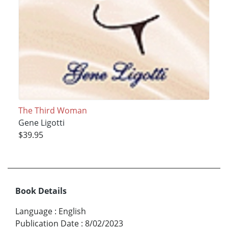
The Third Woman
Gene Ligotti
$39.95
Book Details
Language
:
English
Publication Date
:
8/02/2023