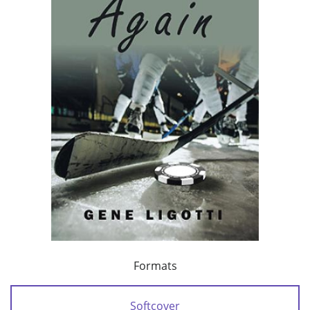
Formats
Softcover