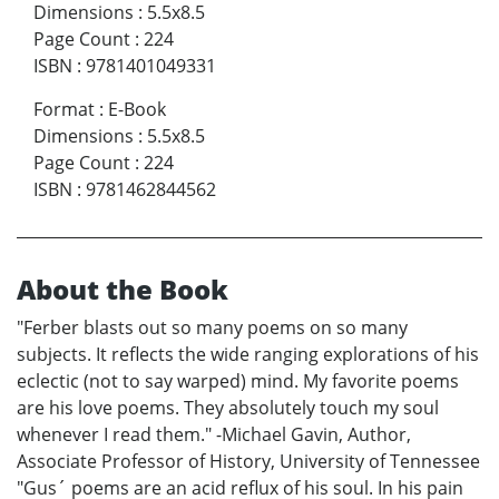
Dimensions
:
5.5x8.5
Page Count
:
224
ISBN
:
9781401049331
Format
:
E-Book
Dimensions
:
5.5x8.5
Page Count
:
224
ISBN
:
9781462844562
About the Book
"Ferber blasts out so many poems on so many
subjects. It reflects the wide ranging explorations of his
eclectic (not to say warped) mind. My favorite poems
are his love poems. They absolutely touch my soul
whenever I read them." -Michael Gavin, Author,
Associate Professor of History, University of Tennessee
"Gus´ poems are an acid reflux of his soul. In his pain