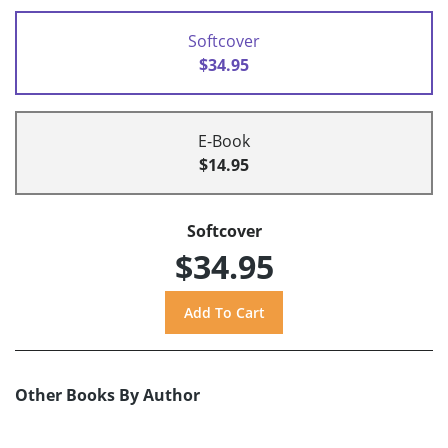
Softcover
$34.95
E-Book
$14.95
Softcover
$34.95
Other Books By Author