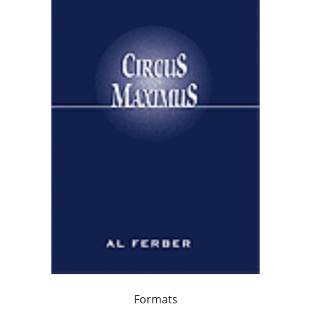
Formats