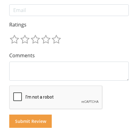
Ratings
Comments