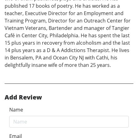
published 17 books of poetry. He has worked as a
teacher, Executive Director for an Employment and
Training Program, Director for an Outreach Center for
Vietnam Veterans, Bartender and manager of Tangier
Café in Center City, Philadelphia. He has spent the last
15 plus years in recovery from alcoholism and the last
14 plus years as a D & A Addictions Therapist. He lives
in Bensalem, PA and Ocean City NJ with Cathi, his
delightfully insane wife of more than 25 years.
Add Review
Name
Email