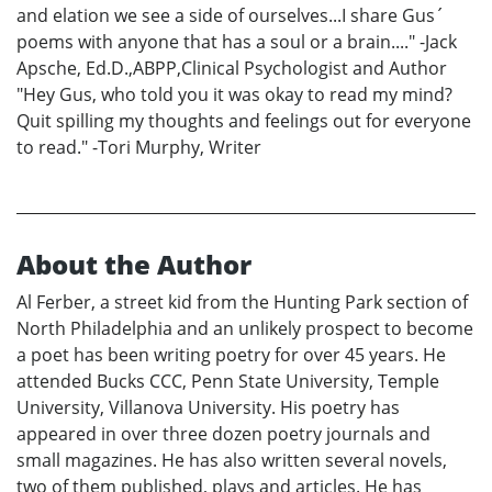
and elation we see a side of ourselves...I share Gus´
poems with anyone that has a soul or a brain...." -Jack
Apsche, Ed.D.,ABPP,Clinical Psychologist and Author
"Hey Gus, who told you it was okay to read my mind?
Quit spilling my thoughts and feelings out for everyone
to read." -Tori Murphy, Writer
About the Author
Al Ferber, a street kid from the Hunting Park section of
North Philadelphia and an unlikely prospect to become
a poet has been writing poetry for over 45 years. He
attended Bucks CCC, Penn State University, Temple
University, Villanova University. His poetry has
appeared in over three dozen poetry journals and
small magazines. He has also written several novels,
two of them published, plays and articles. He has