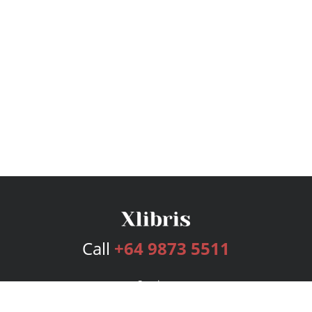
Call
+64 9873 5511
Services
Publishing Plans