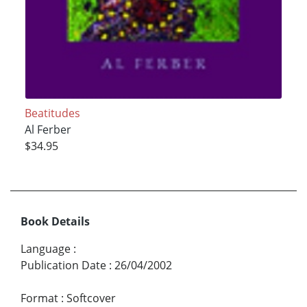
Beatitudes
Al Ferber
$34.95
Book Details
Language
:
Publication Date
:
26/04/2002
Format
:
Softcover