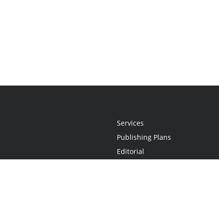
Services
Publishing Plans
Editorial
Add-On
Marketing
Get Started
FAQs