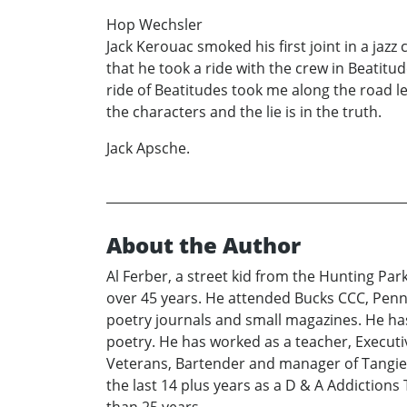
Hop Wechsler
Jack Kerouac smoked his first joint in a jazz
that he took a ride with the crew in Beatitu
ride of Beatitudes took me along the road le
the characters and the lie is in the truth.
Jack Apsche.
About the Author
Al Ferber, a street kid from the Hunting Pa
over 45 years. He attended Bucks CCC, Penn 
poetry journals and small magazines. He has
poetry. He has worked as a teacher, Execut
Veterans, Bartender and manager of Tangier 
the last 14 plus years as a D & A Addictions 