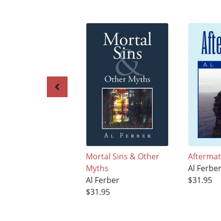
Mortal Sins & Other
Afterma
Myths
Al Ferbe
Al Ferber
$31.95
$31.95