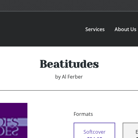
Services
About Us
Beatitudes
by
Al Ferber
Formats
Softcover