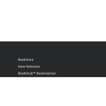
Bookstore
New Releases
BookStub™ Redemption
Login
Register
Contact Us
Referral Program