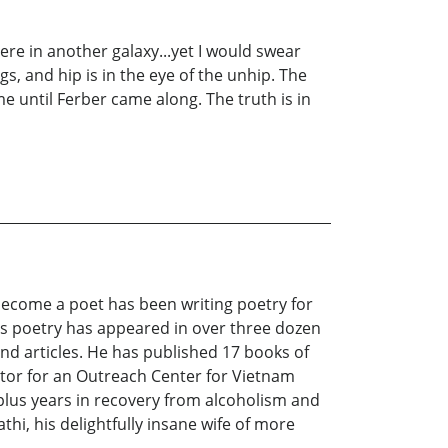
ere in another galaxy...yet I would swear
s, and hip is in the eye of the unhip. The
e until Ferber came along. The truth is in
 become a poet has been writing poetry for
His poetry has appeared in over three dozen
nd articles. He has published 17 books of
tor for an Outreach Center for Vietnam
 plus years in recovery from alcoholism and
thi, his delightfully insane wife of more