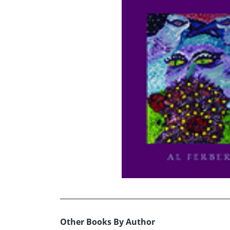
Other Books By Author