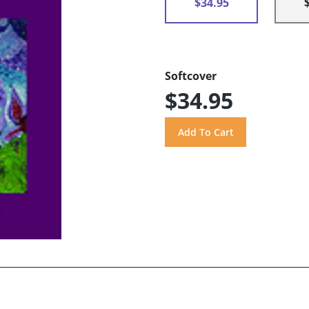
$34.95
Softcover
$34.95