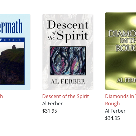
th
Descent of the Spirit
Diamonds In
r
Al Ferber
Rough
$31.95
Al Ferber
$34.95