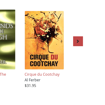
 The
Cirque du Cootchay
GROIN TOSS ON
Al Ferber
MIDNIGHT
$31.95
BOULEVARD
Al Ferber
$33.95