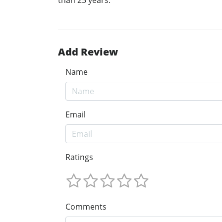
than 25 years.
Add Review
Name
Email
Ratings
Comments