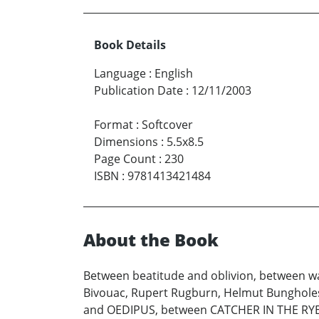
Book Details
Language
:
English
Publication Date
:
12/11/2003
Format
:
Softcover
Dimensions
:
5.5x8.5
Page Count
:
230
ISBN
:
9781413421484
About the Book
Between beatitude and oblivion, between wa
Bivouac, Rupert Rugburn, Helmut Bunghole
and OEDIPUS, between CATCHER IN THE RYE