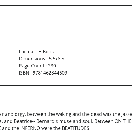
Format
:
E-Book
Dimensions
:
5.5x8.5
Page Count
:
230
ISBN
:
9781462844609
r and orgy, between the waking and the dead was the Jazz
s, and Beatrice-- Bernard's muse and soul. Between ON 
 and the INFERNO were the BEATITUDES.