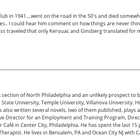
 club in 1941....went on the road in the 50's and died somewh
des.. I could hear him comment on how things are never thing
ss traveled that only Kerouac and Ginsberg translated for m
rk section of North Philadelphia and an unlikely prospect to
State University, Temple University, Villanova University. 
 also written several novels, two of them published, plays a
ive Director for an Employment and Training Program, Direc
Café in Center City, Philadelphia. He has spent the last 15
Therapist. He lives in Bensalem, PA and Ocean City NJ with Ca