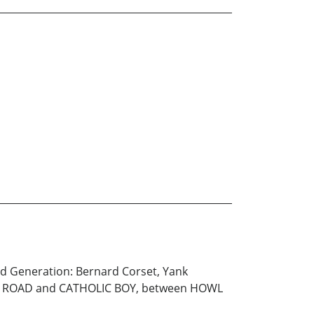
ed Generation: Bernard Corset, Yank
THE ROAD and CATHOLIC BOY, between HOWL