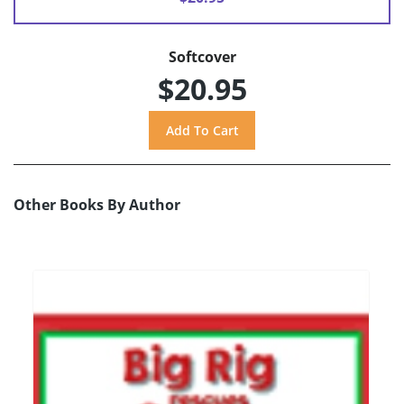
Softcover
$20.95
Other Books By Author