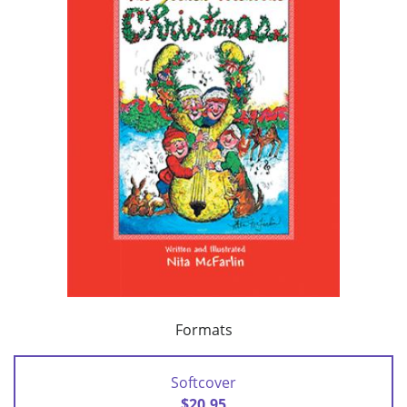
Formats
Softcover
$20.95