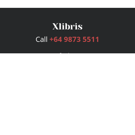
Call
+64 9873 5511
Services
Publishing Plans
Editorial
Add-On
Marketing
Get Started
FAQs
Bookstore
New Releases
BookStub™ Redemption
Login