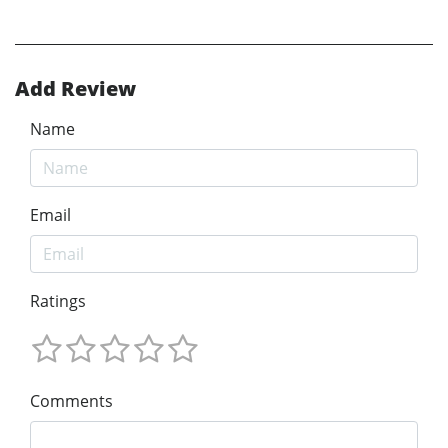
Add Review
Name
Email
Ratings
Comments