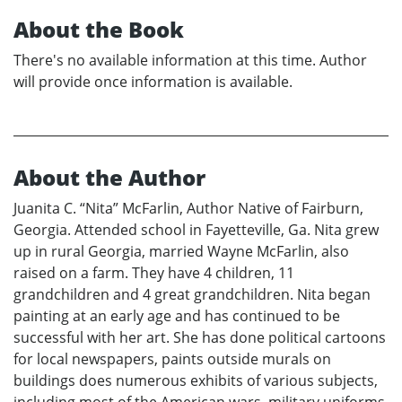
About the Book
There's no available information at this time. Author
will provide once information is available.
About the Author
Juanita C. “Nita” McFarlin, Author Native of Fairburn,
Georgia. Attended school in Fayetteville, Ga. Nita grew
up in rural Georgia, married Wayne McFarlin, also
raised on a farm. They have 4 children, 11
grandchildren and 4 great grandchildren. Nita began
painting at an early age and has continued to be
successful with her art. She has done political cartoons
for local newspapers, paints outside murals on
buildings does numerous exhibits of various subjects,