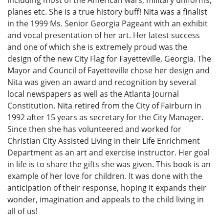
including most of the American wars, military uniforms,
planes etc. She is a true history buff! Nita was a finalist
in the 1999 Ms. Senior Georgia Pageant with an exhibit
and vocal presentation of her art. Her latest success
and one of which she is extremely proud was the
design of the new City Flag for Fayetteville, Georgia. The
Mayor and Council of Fayetteville chose her design and
Nita was given an award and recognition by several
local newspapers as well as the Atlanta Journal
Constitution. Nita retired from the City of Fairburn in
1992 after 15 years as secretary for the City Manager.
Since then she has volunteered and worked for
Christian City Assisted Living in their Life Enrichment
Department as an art and exercise instructor. Her goal
in life is to share the gifts she was given. This book is an
example of her love for children. It was done with the
anticipation of their response, hoping it expands their
wonder, imagination and appeals to the child living in
all of us!