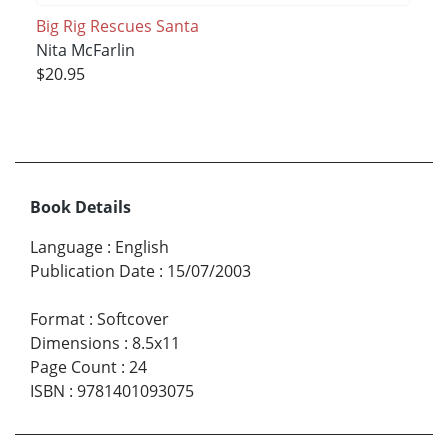
Big Rig Rescues Santa
Nita McFarlin
$20.95
Book Details
Language
:
English
Publication Date
:
15/07/2003
Format
:
Softcover
Dimensions
:
8.5x11
Page Count
:
24
ISBN
:
9781401093075