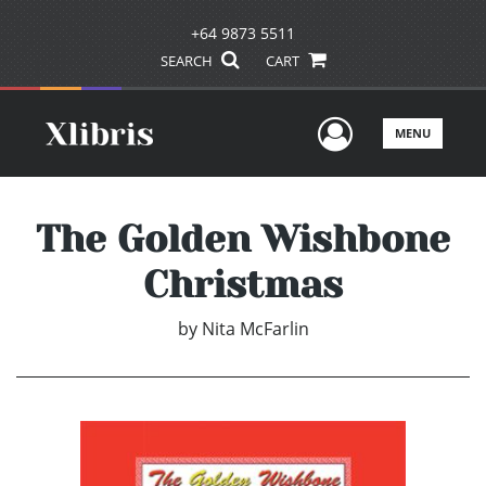
+64 9873 5511
SEARCH
CART
User Men
MENU
The Golden Wishbone
Christmas
by
Nita McFarlin