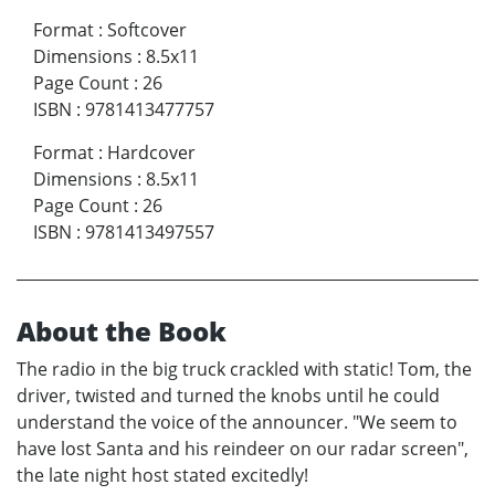
Format
:
Softcover
Dimensions
:
8.5x11
Page Count
:
26
ISBN
:
9781413477757
Format
:
Hardcover
Dimensions
:
8.5x11
Page Count
:
26
ISBN
:
9781413497557
About the Book
The radio in the big truck crackled with static! Tom, the
driver, twisted and turned the knobs until he could
understand the voice of the announcer. "We seem to
have lost Santa and his reindeer on our radar screen",
the late night host stated excitedly!