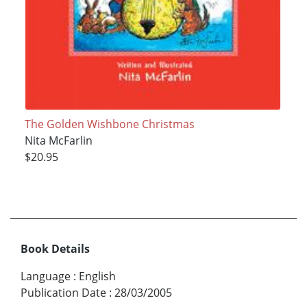
The Golden Wishbone Christmas
Nita McFarlin
$20.95
Book Details
Language
:
English
Publication Date
:
28/03/2005