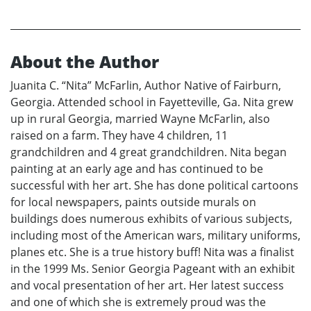
About the Author
Juanita C. “Nita” McFarlin, Author Native of Fairburn,
Georgia. Attended school in Fayetteville, Ga. Nita grew
up in rural Georgia, married Wayne McFarlin, also
raised on a farm. They have 4 children, 11
grandchildren and 4 great grandchildren. Nita began
painting at an early age and has continued to be
successful with her art. She has done political cartoons
for local newspapers, paints outside murals on
buildings does numerous exhibits of various subjects,
including most of the American wars, military uniforms,
planes etc. She is a true history buff! Nita was a finalist
in the 1999 Ms. Senior Georgia Pageant with an exhibit
and vocal presentation of her art. Her latest success
and one of which she is extremely proud was the