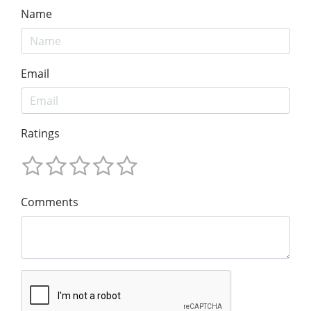
Name
Email
Ratings
Comments