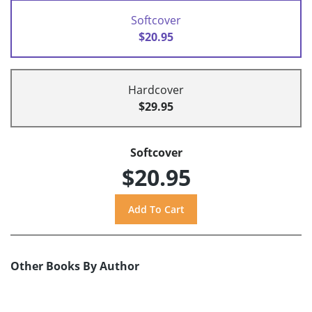
Softcover
$20.95
Hardcover
$29.95
Softcover
$20.95
Other Books By Author