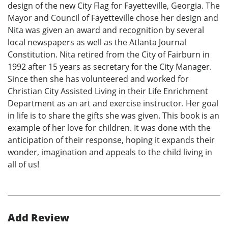
design of the new City Flag for Fayetteville, Georgia. The
Mayor and Council of Fayetteville chose her design and
Nita was given an award and recognition by several
local newspapers as well as the Atlanta Journal
Constitution. Nita retired from the City of Fairburn in
1992 after 15 years as secretary for the City Manager.
Since then she has volunteered and worked for
Christian City Assisted Living in their Life Enrichment
Department as an art and exercise instructor. Her goal
in life is to share the gifts she was given. This book is an
example of her love for children. It was done with the
anticipation of their response, hoping it expands their
wonder, imagination and appeals to the child living in
all of us!
Add Review