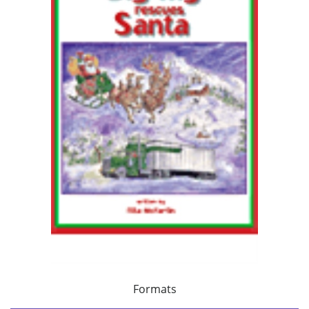
Formats