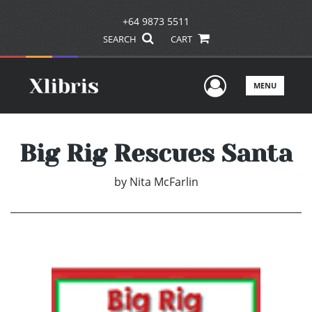
+64 9873 5511
SEARCH
CART
User Men
MENU
Big Rig Rescues Santa
by
Nita McFarlin