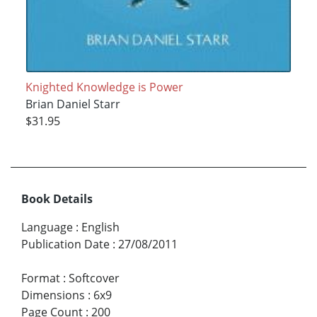
Knighted Knowledge is Power
Brian Daniel Starr
$31.95
Book Details
Language
:
English
Publication Date
:
27/08/2011
Format
:
Softcover
Dimensions
:
6x9
Page Count
:
200