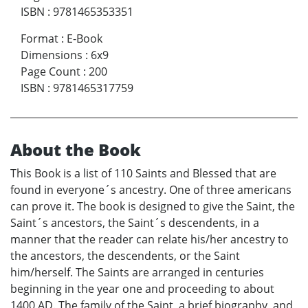
ISBN
:
9781465353351
Format
:
E-Book
Dimensions
:
6x9
Page Count
:
200
ISBN
:
9781465317759
About the Book
This Book is a list of 110 Saints and Blessed that are
found in everyone´s ancestry. One of three americans
can prove it. The book is designed to give the Saint, the
Saint´s ancestors, the Saint´s descendents, in a
manner that the reader can relate his/her ancestry to
the ancestors, the descendents, or the Saint
him/herself. The Saints are arranged in centuries
beginning in the year one and proceeding to about
1400 AD. The family of the Saint, a brief biography, and