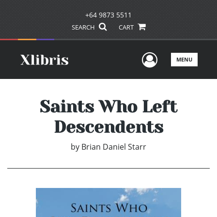
+64 9873 5511
SEARCH
CART
User Men
MENU
Saints Who Left
Descendents
by
Brian Daniel Starr