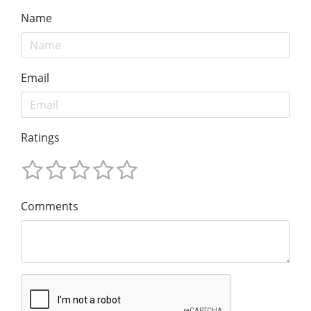
Name
Email
Ratings
Comments