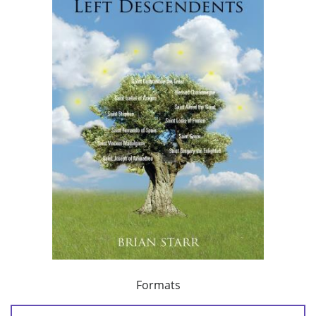
Formats