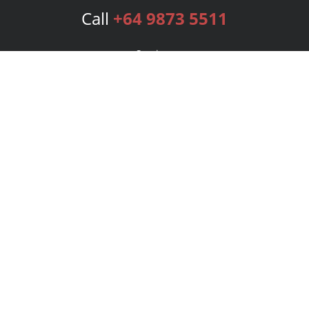
Call
+64 9873 5511
Services
Publishing Plans
Editorial
Add-On
Marketing
Get Started
FAQs
Bookstore
New Releases
BookStub™ Redemption
Login
Register
Contact Us
Referral Program