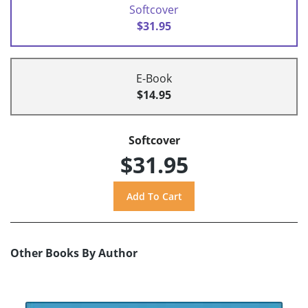
Softcover
$31.95
E-Book
$14.95
Softcover
$31.95
Other Books By Author