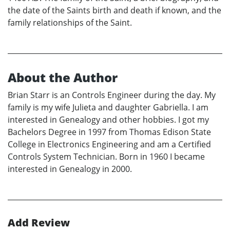
the date of the Saints birth and death if known, and the
family relationships of the Saint.
About the Author
Brian Starr is an Controls Engineer during the day. My
family is my wife Julieta and daughter Gabriella. I am
interested in Genealogy and other hobbies. I got my
Bachelors Degree in 1997 from Thomas Edison State
College in Electronics Engineering and am a Certified
Controls System Technician. Born in 1960 I became
interested in Genealogy in 2000.
Add Review