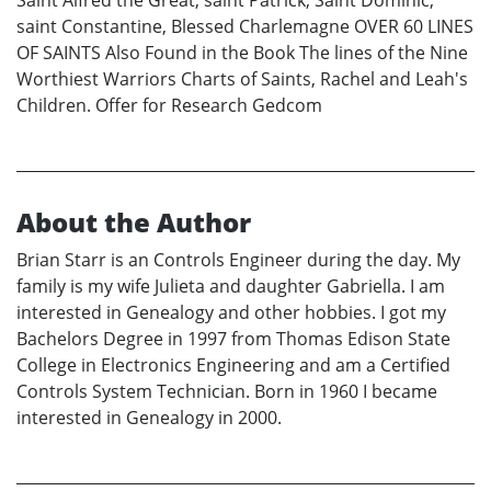
saint Constantine, Blessed Charlemagne OVER 60 LINES
OF SAINTS Also Found in the Book The lines of the Nine
Worthiest Warriors Charts of Saints, Rachel and Leah's
Children. Offer for Research Gedcom
About the Author
Brian Starr is an Controls Engineer during the day. My
family is my wife Julieta and daughter Gabriella. I am
interested in Genealogy and other hobbies. I got my
Bachelors Degree in 1997 from Thomas Edison State
College in Electronics Engineering and am a Certified
Controls System Technician. Born in 1960 I became
interested in Genealogy in 2000.