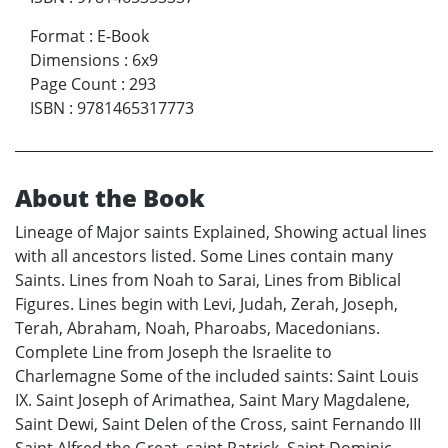
Format
:
E-Book
Dimensions
:
6x9
Page Count
:
293
ISBN
:
9781465317773
About the Book
Lineage of Major saints Explained, Showing actual lines
with all ancestors listed. Some Lines contain many
Saints. Lines from Noah to Sarai, Lines from Biblical
Figures. Lines begin with Levi, Judah, Zerah, Joseph,
Terah, Abraham, Noah, Pharoabs, Macedonians.
Complete Line from Joseph the Israelite to
Charlemagne Some of the included saints: Saint Louis
IX. Saint Joseph of Arimathea, Saint Mary Magdalene,
Saint Dewi, Saint Delen of the Cross, saint Fernando III
Saint Alfred the Great, saint Patrick, Saint Dominic,