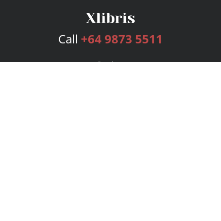
Call
+64 9873 5511
Services
Publishing Plans
Editorial
Add-On
Marketing
Get Started
FAQs
Bookstore
New Releases
BookStub™ Redemption
Login
Register
Contact Us