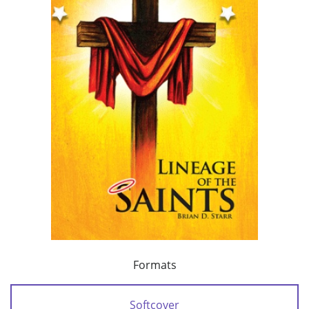
Formats
Softcover