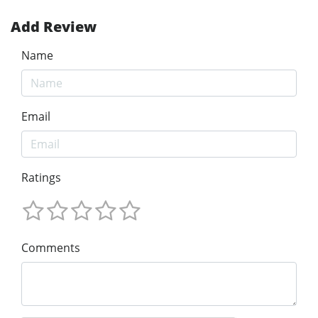
Add Review
Name
Email
Ratings
Comments