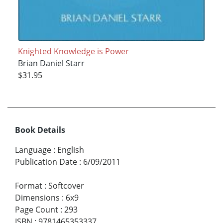
Knighted Knowledge is Power
Brian Daniel Starr
$31.95
Book Details
Language
:
English
Publication Date
:
6/09/2011
Format
:
Softcover
Dimensions
:
6x9
Page Count
:
293
ISBN
:
9781465353337