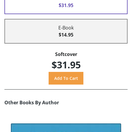
$31.95
E-Book
$14.95
Softcover
$31.95
Other Books By Author