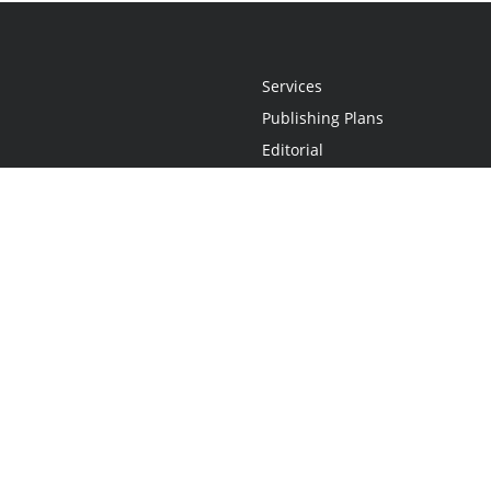
Services
Publishing Plans
Editorial
Add-On
Marketing
Get Started
FAQs
Statement
•
Do Not Sell My Info - CA Resident Only