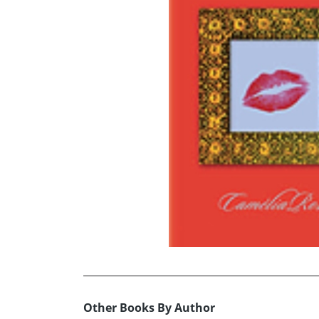
Other Books By Author