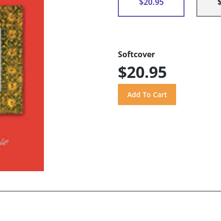
$20.95
Softcover
$20.95