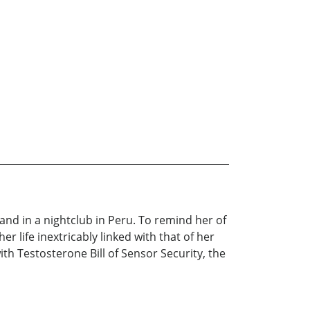
nd in a nightclub in Peru. To remind her of
r life inextricably linked with that of her
th Testosterone Bill of Sensor Security, the