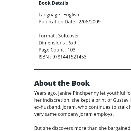
Book Details
Language
:
English
Publication Date
:
2/06/2009
Format
:
Softcover
Dimensions
:
6x9
Page Count
:
103
ISBN
:
9781441521453
About the Book
Years ago, Janine Pinchpenny let youthful f
her indiscretion, she kept a print of Gustav 
ex-husband, Joram, who continues to stalk he
very same company Joram employs.
But she discovers more than she bargained fo