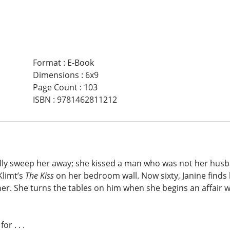
Format
:
E-Book
Dimensions
:
6x9
Page Count
:
103
ISBN
:
9781462811212
olly sweep her away; she kissed a man who was not her husba
Klimt’s
The Kiss
on her bedroom wall. Now sixty, Janine finds he
r. She turns the tables on him when she begins an affair wi
r . . .