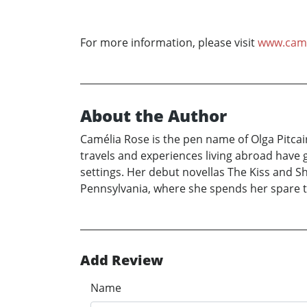
For more information, please visit
www.came
About the Author
Camélia Rose is the pen name of Olga Pitcai
travels and experiences living abroad have 
settings. Her debut novellas The Kiss and Sh
Pennsylvania, where she spends her spare t
Add Review
Name