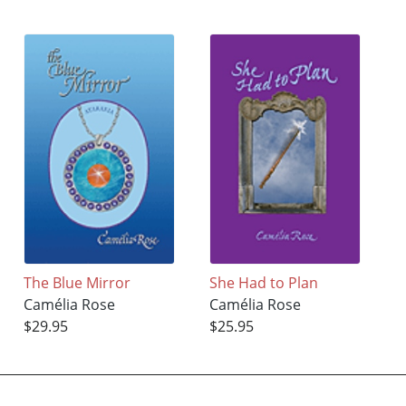
The Blue Mirror
She Had to Plan
Camélia Rose
Camélia Rose
$29.95
$25.95