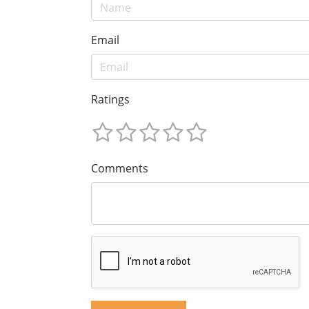
Email
Ratings
Comments