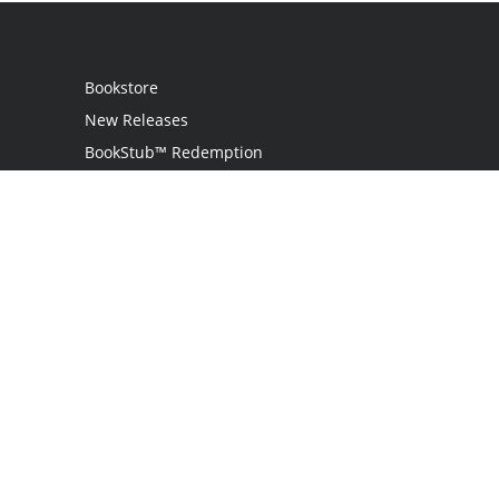
Bookstore
New Releases
BookStub™ Redemption
Login
Register
Contact Us
Referral Program