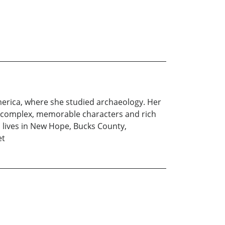
America, where she studied archaeology. Her
ate complex, memorable characters and rich
n lives in New Hope, Bucks County,
et