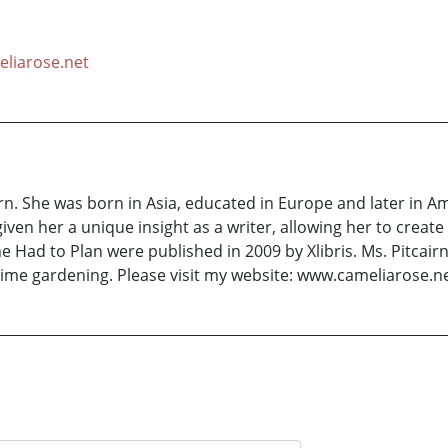
liarose.net
rn. She was born in Asia, educated in Europe and later in 
given her a unique insight as a writer, allowing her to cre
e Had to Plan were published in 2009 by Xlibris. Ms. Pitcair
ime gardening. Please visit my website: www.cameliarose.n