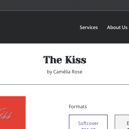
Services
About Us
The Kiss
by
Camélia Rose
Formats
Softcover