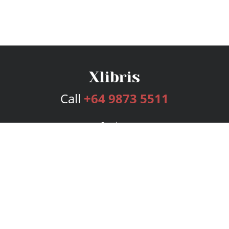
Call
+64 9873 5511
Services
Publishing Plans
Editorial
Add-On
Marketing
Get Started
FAQs
Bookstore