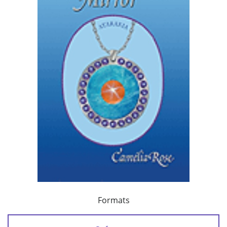
Formats