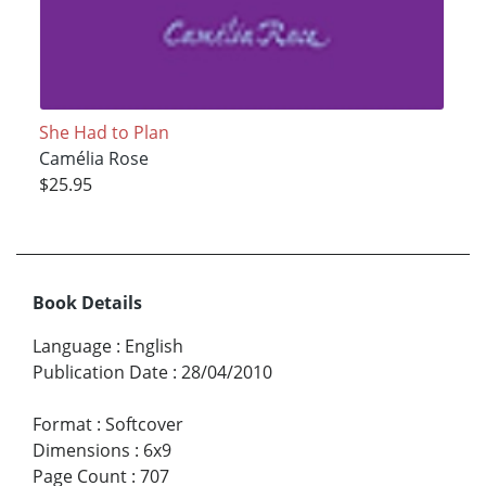
She Had to Plan
Camélia Rose
$25.95
Book Details
Language
:
English
Publication Date
:
28/04/2010
Format
:
Softcover
Dimensions
:
6x9
Page Count
:
707