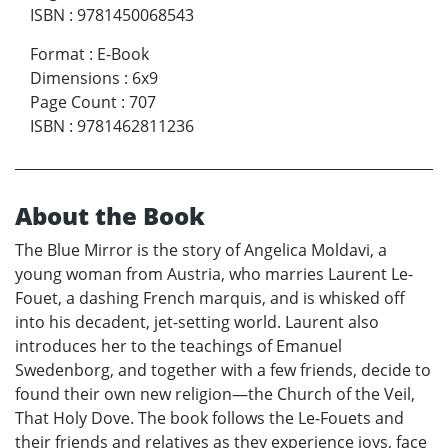
ISBN
:
9781450068543
Format
:
E-Book
Dimensions
:
6x9
Page Count
:
707
ISBN
:
9781462811236
About the Book
The Blue Mirror is the story of Angelica Moldavi, a
young woman from Austria, who marries Laurent Le-
Fouet, a dashing French marquis, and is whisked off
into his decadent, jet-setting world. Laurent also
introduces her to the teachings of Emanuel
Swedenborg, and together with a few friends, decide to
found their own new religion—the Church of the Veil,
That Holy Dove. The book follows the Le-Fouets and
their friends and relatives as they experience joys, face