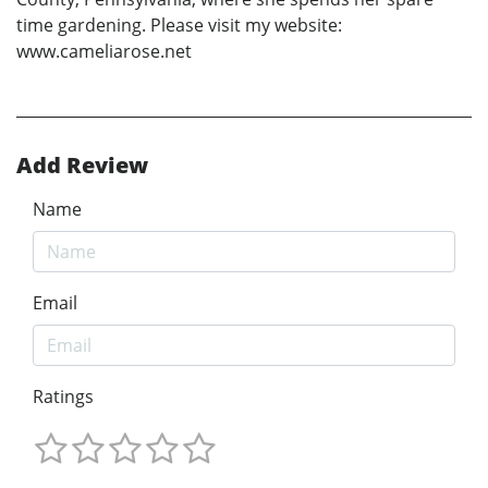
time gardening. Please visit my website:
www.cameliarose.net
Add Review
Name
Email
Ratings