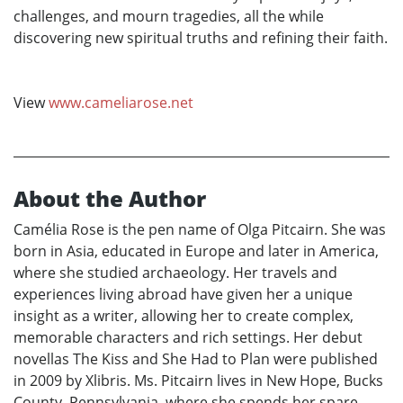
challenges, and mourn tragedies, all the while
discovering new spiritual truths and refining their faith.
View
www.cameliarose.net
About the Author
Camélia Rose is the pen name of Olga Pitcairn. She was
born in Asia, educated in Europe and later in America,
where she studied archaeology. Her travels and
experiences living abroad have given her a unique
insight as a writer, allowing her to create complex,
memorable characters and rich settings. Her debut
novellas The Kiss and She Had to Plan were published
in 2009 by Xlibris. Ms. Pitcairn lives in New Hope, Bucks
County, Pennsylvania, where she spends her spare