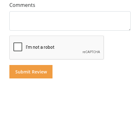
Comments