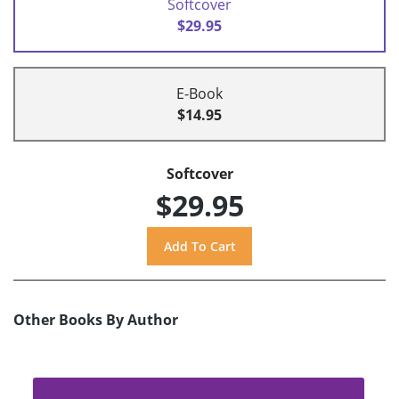
Softcover
$29.95
E-Book
$14.95
Softcover
$29.95
Other Books By Author