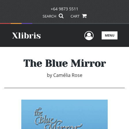
+64 9873 5511
SEARCH
CART
User Men
MENU
The Blue Mirror
by
Camélia Rose