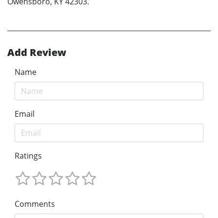
Owensboro, KY 42303.
Add Review
Name
Email
Ratings
Comments