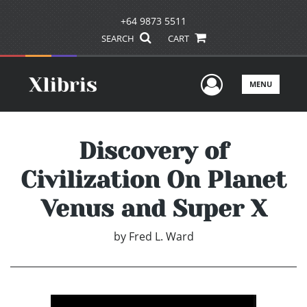
+64 9873 5511
SEARCH
CART
User Men
MENU
Discovery of
Civilization On Planet
Venus and Super X
by
Fred L. Ward