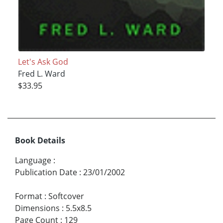
Let's Ask God
Fred L. Ward
$33.95
Book Details
Language
:
Publication Date
:
23/01/2002
Format
:
Softcover
Dimensions
:
5.5x8.5
Page Count
:
129