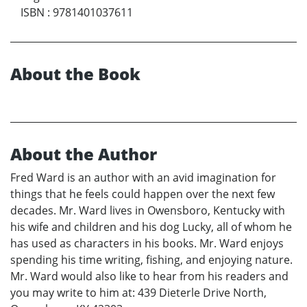
ISBN
:
9781401037611
About the Book
About the Author
Fred Ward is an author with an avid imagination for
things that he feels could happen over the next few
decades. Mr. Ward lives in Owensboro, Kentucky with
his wife and children and his dog Lucky, all of whom he
has used as characters in his books. Mr. Ward enjoys
spending his time writing, fishing, and enjoying nature.
Mr. Ward would also like to hear from his readers and
you may write to him at: 439 Dieterle Drive North,