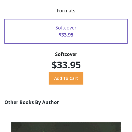
Formats
Softcover
$33.95
Softcover
$33.95
Other Books By Author