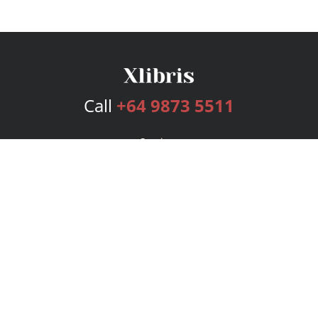
Call
+64 9873 5511
Services
Publishing Plans
Editorial
Add-On
Marketing
Get Started
FAQs
Bookstore
New Releases
BookStub™ Redemption