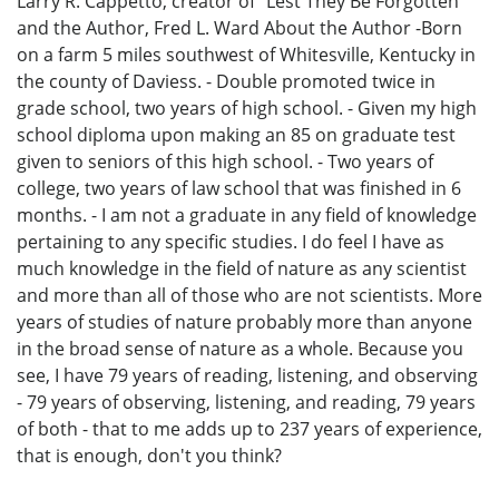
Larry R. Cappetto, creator of “Lest They Be Forgotten”
and the Author, Fred L. Ward About the Author -Born
on a farm 5 miles southwest of Whitesville, Kentucky in
the county of Daviess. - Double promoted twice in
grade school, two years of high school. - Given my high
school diploma upon making an 85 on graduate test
given to seniors of this high school. - Two years of
college, two years of law school that was finished in 6
months. - I am not a graduate in any field of knowledge
pertaining to any specific studies. I do feel I have as
much knowledge in the field of nature as any scientist
and more than all of those who are not scientists. More
years of studies of nature probably more than anyone
in the broad sense of nature as a whole. Because you
see, I have 79 years of reading, listening, and observing
- 79 years of observing, listening, and reading, 79 years
of both - that to me adds up to 237 years of experience,
that is enough, don't you think?