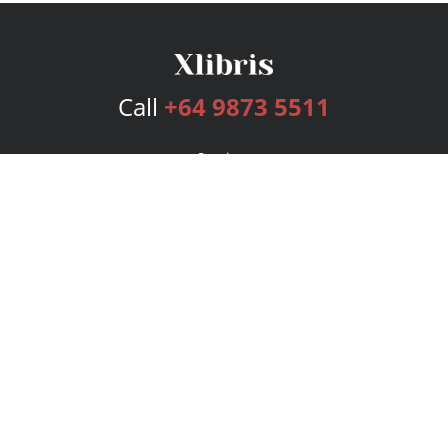
Call
+64 9873 5511
Services
Publishing Plans
Editorial
Add-On
Marketing
Get Started
FAQs
Bookstore
New Releases
BookStub™ Redemption
Login
Register