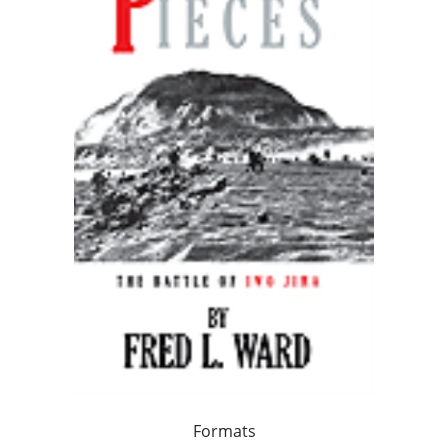
Formats