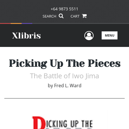
+64 9873 5511
SEARCH
CART
User Men
MENU
Picking Up The Pieces
The Battle of Iwo Jima
by
Fred L. Ward