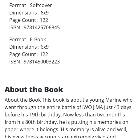
Format
:
Softcover
Dimensions
:
6x9
Page Count
:
122
ISBN
:
9781425706845
Format
:
E-Book
Dimensions
:
6x9
Page Count
:
122
ISBN
:
9781450003223
About the Book
About the Book This book is about a young Marine who
went through the entire battle of IWO JIMA just 43 days
before his 19th birthday. Now less than two months
from his 80th birthday, he is putting his memories on
paper where it belongs. His memory is alive and well,
his eyewitness accounts are extremely vivid and