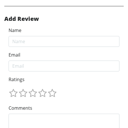
Add Review
Name
Email
Ratings
Comments