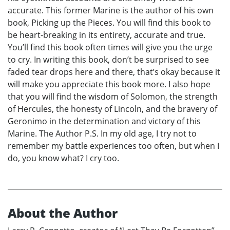
accurate. This former Marine is the author of his own
book, Picking up the Pieces. You will find this book to
be heart-breaking in its entirety, accurate and true.
You’ll find this book often times will give you the urge
to cry. In writing this book, don’t be surprised to see
faded tear drops here and there, that’s okay because it
will make you appreciate this book more. I also hope
that you will find the wisdom of Solomon, the strength
of Hercules, the honesty of Lincoln, and the bravery of
Geronimo in the determination and victory of this
Marine. The Author P.S. In my old age, I try not to
remember my battle experiences too often, but when I
do, you know what? I cry too.
About the Author