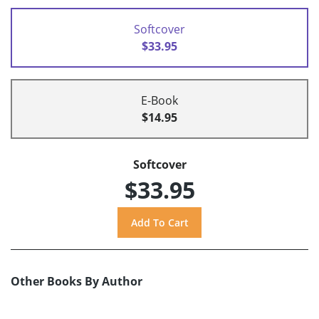
Softcover
$33.95
E-Book
$14.95
Softcover
$33.95
Other Books By Author