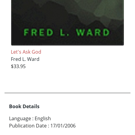
Let's Ask God
Fred L. Ward
$33.95
Book Details
Language
:
English
Publication Date
:
17/01/2006