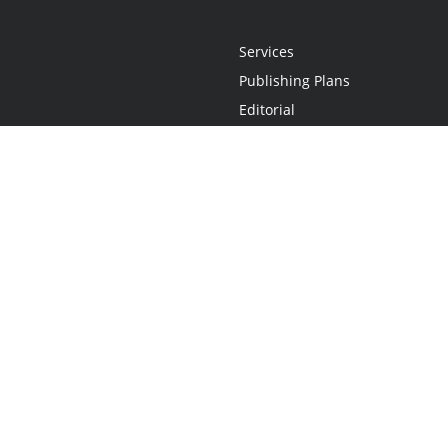
Services
Publishing Plans
Editorial
Add-On
Marketing
Get Started
FAQs
Statement
•
Do Not Sell My Info - CA Resident Only