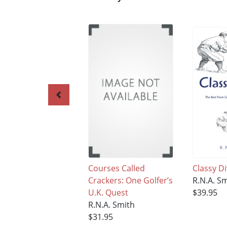
Courses Called
Classy D
Crackers: One Golfer’s
R.N.A. S
U.K. Quest
$39.95
R.N.A. Smith
$31.95