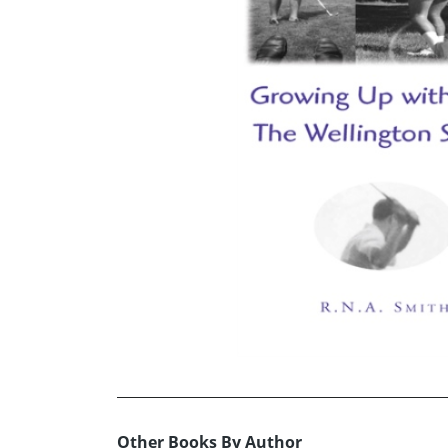
Other Books By Author