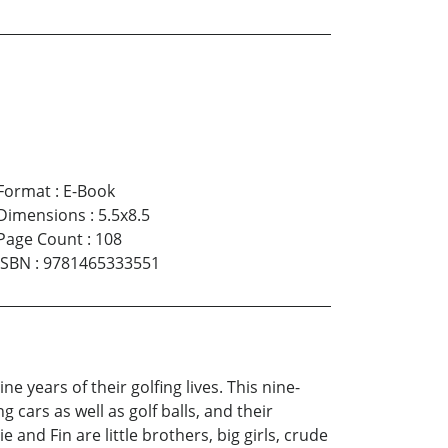
Format
:
E-Book
Dimensions
:
5.5x8.5
Page Count
:
108
ISBN
:
9781465333551
e years of their golfing lives. This nine-
 cars as well as golf balls, and their
nd Fin are little brothers, big girls, crude