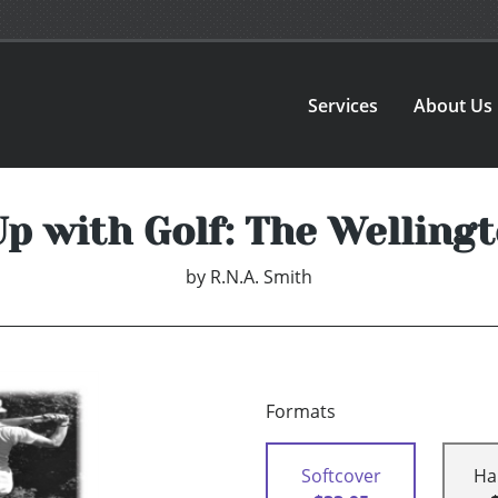
Services
About Us
p with Golf: The Wellingt
by
R.N.A. Smith
Formats
Softcover
Ha