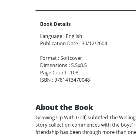
Book Details
Language
:
English
Publication Date
:
30/12/2004
Format
:
Softcover
Dimensions
:
5.5x8.5
Page Count
:
108
ISBN
:
9781413470048
About the Book
Growing Up With Golf, subtitled The Wellingto
story collection commences with the boys' fi
friendship has been through more than one s