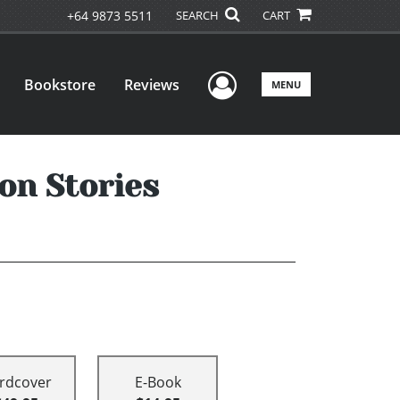
+64 9873 5511
SEARCH
CART
User Menu
Bookstore
Reviews
MENU
on Stories
rdcover
E-Book