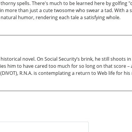
s thorny spells. There's much to be learned here by golfing "
in more than just a cute twosome who swear a tad. With a s
natural humor, rendering each tale a satisfying whole.
t historical novel. On Social Security’s brink, he still shoots 
ies him to have cared too much for so long on that score – a 
(DIVOT), R.N.A. is contemplating a return to Web life for his 