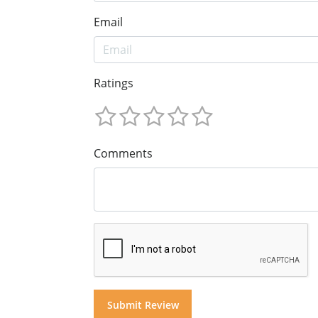
Email
Ratings
Comments