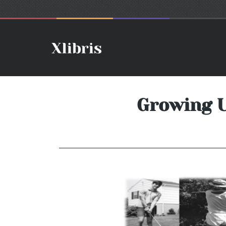
Growing U