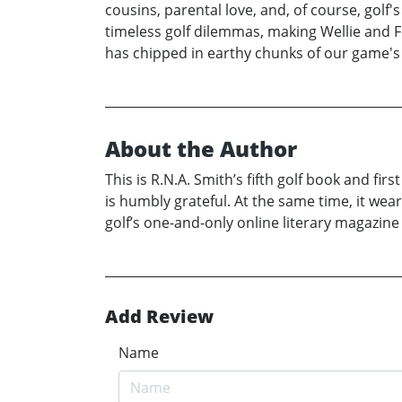
cousins, parental love, and, of course, golf'
timeless golf dilemmas, making Wellie and F
has chipped in earthy chunks of our game's 
About the Author
This is R.N.A. Smith’s fifth golf book and firs
is humbly grateful. At the same time, it wear
golf’s one-and-only online literary magazine 
Add Review
Name