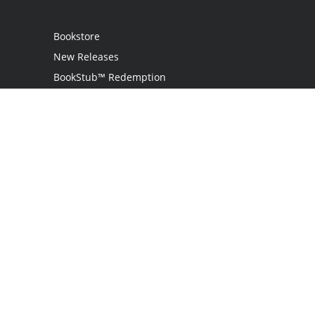
Bookstore
New Releases
BookStub™ Redemption
Login
Register
Contact Us
Referral Program