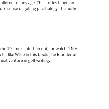
children" of any age. The stories hinge on
ure sense of golfing psychology, the author
in the 70s more oft than not, for which R.N.A.
bit like Willie in this book. The founder of
next venture in golf-writing.