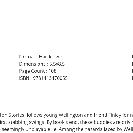
Format
:
Hardcover
Dimensions
:
5.5x8.5
Page Count
:
108
ISBN
:
9781413470055
n Stories, follows young Wellington and friend Finley for nin
rst stabbing swings. By book's end, these buddies are driving
eemingly unplayable lie. Among the hazards faced by Wellie a