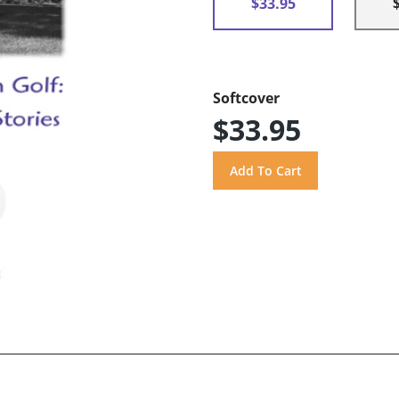
$33.95
Softcover
$33.95