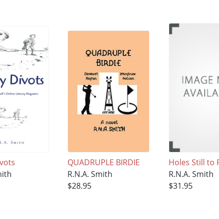
ivots
QUADRUPLE BIRDIE
Holes Still to 
mith
R.N.A. Smith
R.N.A. Smith
$28.95
$31.95