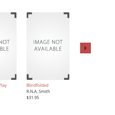
Play
Blindfolded
He Lies Nine
R.N.A. Smith
R.N.A. Smith
$31.95
$31.95