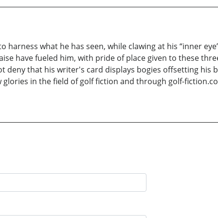
to harness what he has seen, while clawing at his “inner eye
raise have fueled him, with pride of place given to these th
 deny that his writer's card displays bogies offsetting his b
ories in the field of golf fiction and through golf-fiction.co