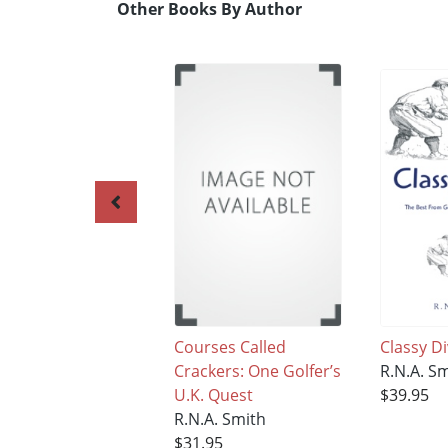
Other Books By Author
Courses Called
Classy D
Crackers: One Golfer’s
R.N.A. S
U.K. Quest
$39.95
R.N.A. Smith
$31.95