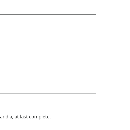
landia, at last complete.