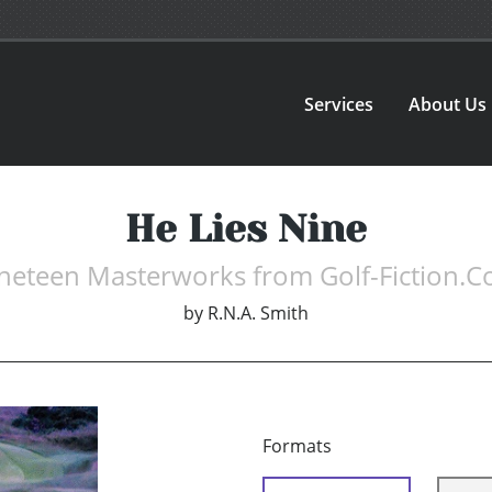
Services
About Us
He Lies Nine
neteen Masterworks from Golf-Fiction.
by
R.N.A. Smith
Formats