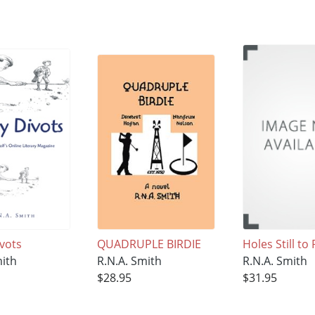
ivots
QUADRUPLE BIRDIE
Holes Still to 
mith
R.N.A. Smith
R.N.A. Smith
$28.95
$31.95