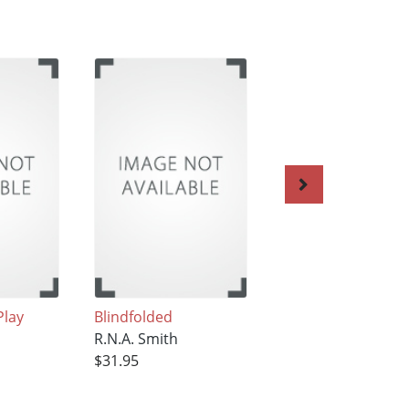
Play
Blindfolded
Growing Up with G
R.N.A. Smith
The Wellington
$31.95
Stories
R.N.A. Smith
$33.95