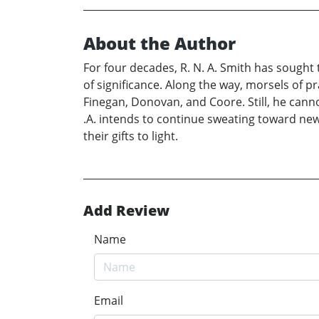
About the Author
For four decades, R. N. A. Smith has sought 
of significance. Along the way, morsels of p
Finegan, Donovan, and Coore. Still, he cannot
.A. intends to continue sweating toward new gl
their gifts to light.
Add Review
Name
Email