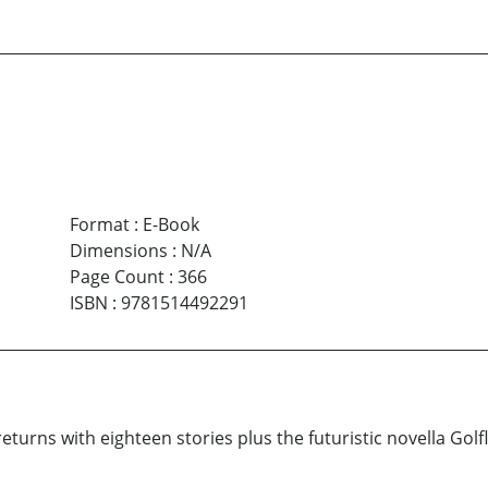
Format
:
E-Book
Dimensions
:
N/A
Page Count
:
366
ISBN
:
9781514492291
 returns with eighteen stories plus the futuristic novella Golf