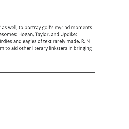
” as well, to portray golf's myriad moments
reesomes: Hogan, Taylor, and Updike;
irdies and eagles of text rarely made. R. N
m to aid other literary linksters in bringing