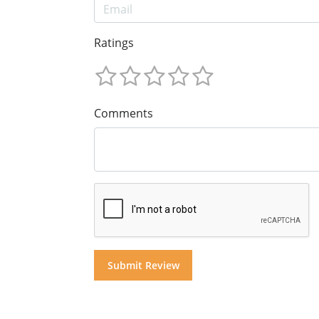
Ratings
Comments