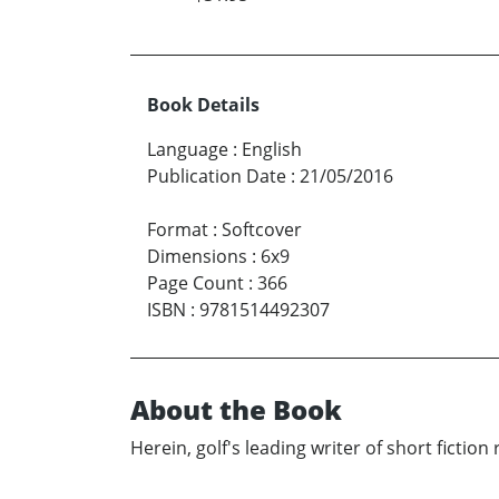
Book Details
Language
:
English
Publication Date
:
21/05/2016
Format
:
Softcover
Dimensions
:
6x9
Page Count
:
366
ISBN
:
9781514492307
About the Book
Herein, golf's leading writer of short fiction