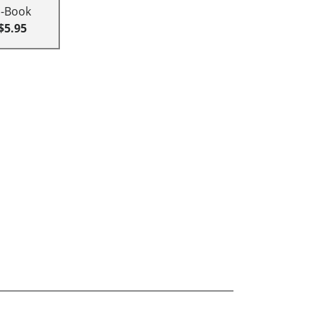
E-Book
$5.95