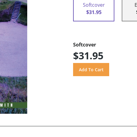
Softcover
$31.95
Softcover
$31.95