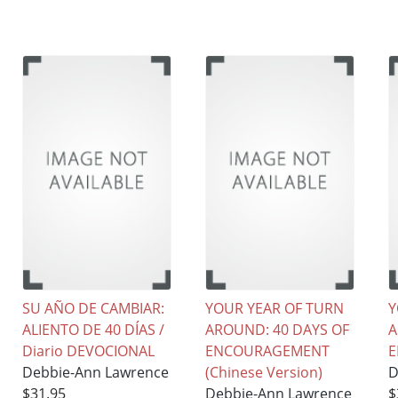
SU AÑO DE CAMBIAR:
YOUR YEAR OF TURN
Y
ALIENTO DE 40 DÍAS /
AROUND: 40 DAYS OF
A
Diario DEVOCIONAL
ENCOURAGEMENT
Debbie-Ann Lawrence
(Chinese Version)
D
$31.95
Debbie-Ann Lawrence
$