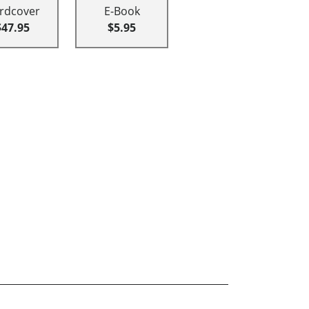
rdcover
E-Book
$47.95
$5.95