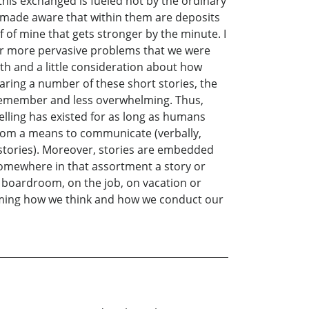
this exchanged is fueled not by the ordinary
 made aware that within them are deposits
 of mine that gets stronger by the minute. I
 or more pervasive problems that we were
th and a little consideration about how
 sharing a number of these short stories, the
o remember and less overwhelming. Thus,
telling has existed for as long as humans
athom a means to communicate (verbally,
ue stories). Moreover, stories are embedded
 somewhere in that assortment a story or
e boardroom, on the job, on vacation or
aming how we think and how we conduct our