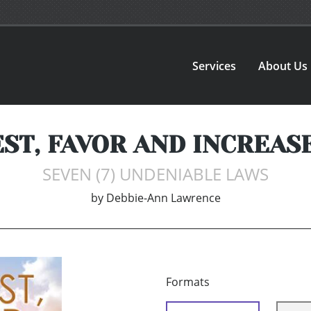
Services
About Us
ST, FAVOR AND INCREAS
SEVEN (7) UNDENIABLE LAWS
by
Debbie-Ann Lawrence
Formats