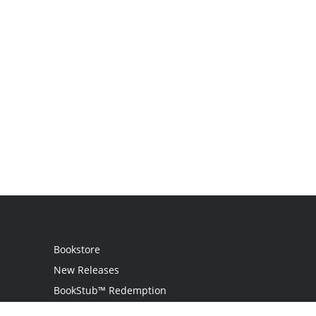
Bookstore
New Releases
BookStub™ Redemption
Login