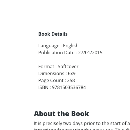
Book Details
Language
:
English
Publication Date
:
27/01/2015
Format
:
Softcover
Dimensions
:
6x9
Page Count
:
258
ISBN
:
9781503536784
About the Book
It is precisely two days prior to the start 