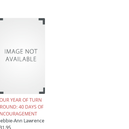
OUR YEAR OF TURN
ROUND: 40 DAYS OF
ENCOURAGEMENT
ebbie-Ann Lawrence
31.95