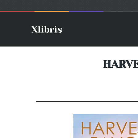
HARVE