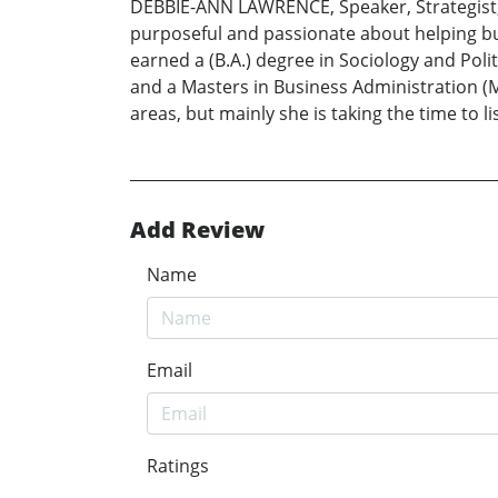
DEBBIE-ANN LAWRENCE, Speaker, Strategist, 
purposeful and passionate about helping b
earned a (B.A.) degree in Sociology and Poli
and a Masters in Business Administration (M.
areas, but mainly she is taking the time to
Add Review
Name
Email
Ratings