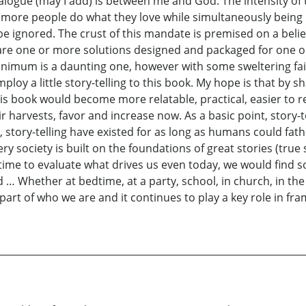
ialogue (may I add) is between me and God. The intensity of 
 more people do what they love while simultaneously being
e ignored. The crust of this mandate is premised on a belief
us are one or more solutions designed and packaged for one
minimum is a daunting one, however with some sweltering fai
employ a little story-telling to this book. My hope is that by
this book would become more relatable, practical, easier t
r harvests, favor and increase now. As a basic point, story-
t, story-telling have existed for as long as humans could f
very society is built on the foundations of great stories (tr
e time to evaluate what drives us even today, we would find
 … Whether at bedtime, at a party, school, in church, in th
t of who we are and it continues to play a key role in fr