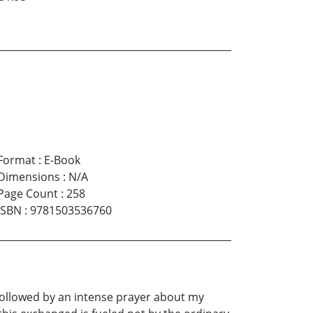
Format
:
E-Book
Dimensions
:
N/A
Page Count
:
258
ISBN
:
9781503536760
e followed by an intense prayer about my