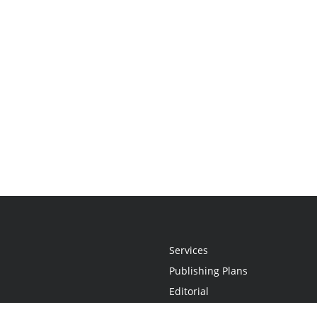
Services
Publishing Plans
Editorial
Add-On