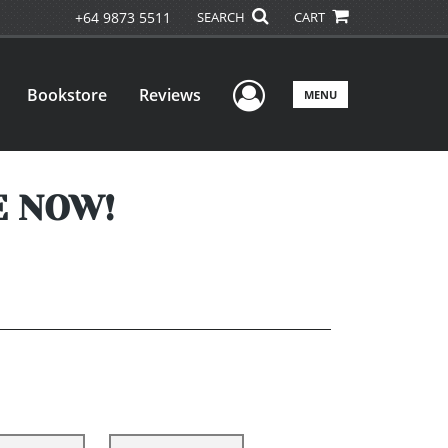
+64 9873 5511
SEARCH
CART
User Menu
Bookstore
Reviews
MENU
E NOW!