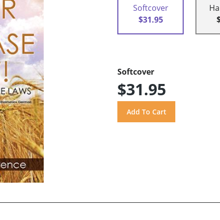
Softcover
Ha
$31.95
Softcover
$31.95