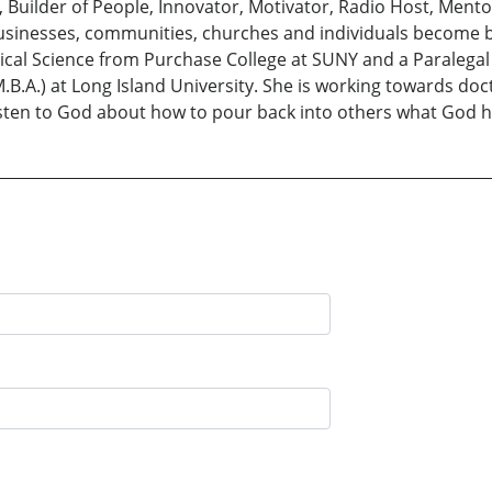
Builder of People, Innovator, Motivator, Radio Host, Ment
usinesses, communities, churches and individuals become 
tical Science from Purchase College at SUNY and a Paralegal 
B.A.) at Long Island University. She is working towards docto
 listen to God about how to pour back into others what God 