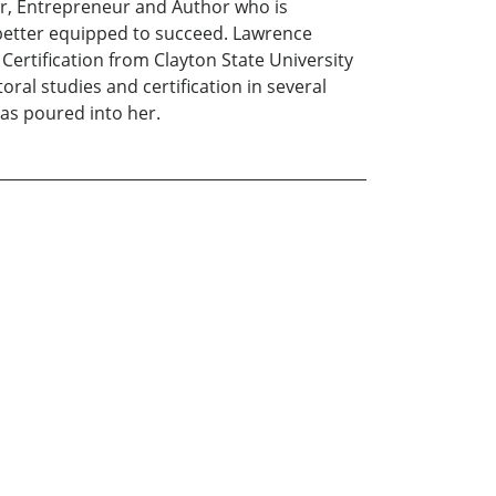
or, Entrepreneur and Author who is
better equipped to succeed. Lawrence
Certification from Clayton State University
ral studies and certification in several
has poured into her.