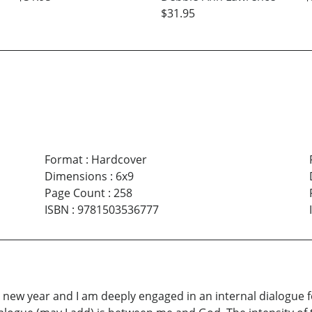
$31.95
Format
:
Hardcover
Dimensions
:
6x9
Page Count
:
258
ISBN
:
9781503536777
of a new year and I am deeply engaged in an internal dialogu