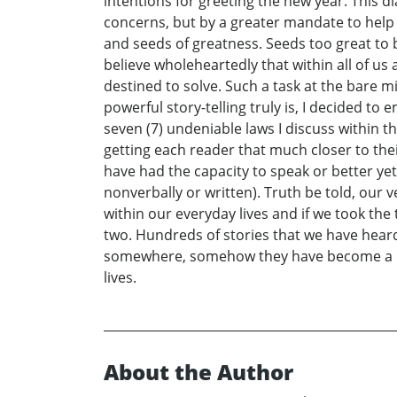
intentions for greeting the new year. This d
concerns, but by a greater mandate to help
and seeds of greatness. Seeds too great to b
believe wholeheartedly that within all of 
destined to solve. Such a task at the bare 
powerful story-telling truly is, I decided to 
seven (7) undeniable laws I discuss within 
getting each reader that much closer to thei
have had the capacity to speak or better ye
nonverbally or written). Truth be told, our 
within our everyday lives and if we took th
two. Hundreds of stories that we have heard
somewhere, somehow they have become a par
lives.
About the Author