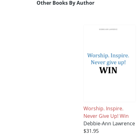
Other Books By Author
Worship. Inspire.
Never Give Up! Win
Debbie-Ann Lawrence
$31.95