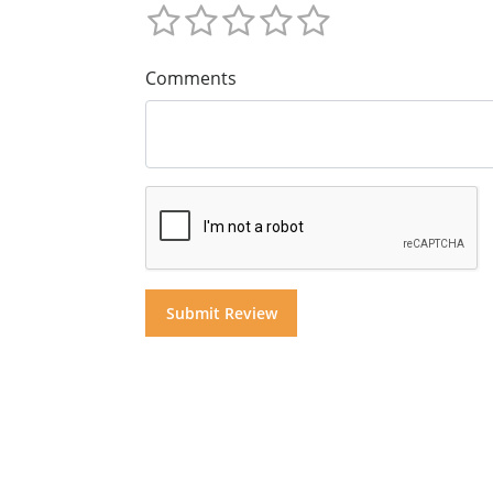
Comments