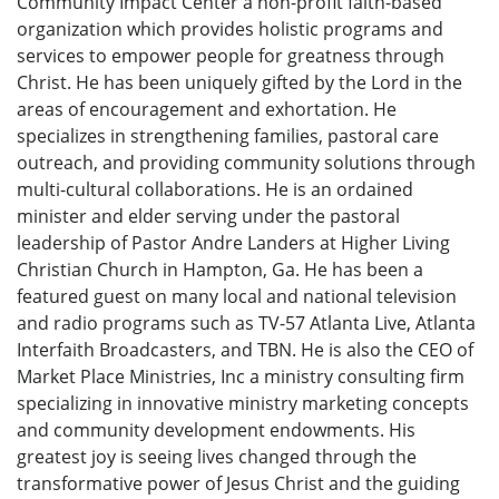
Community Impact Center a non-profit faith-based
organization which provides holistic programs and
services to empower people for greatness through
Christ. He has been uniquely gifted by the Lord in the
areas of encouragement and exhortation. He
specializes in strengthening families, pastoral care
outreach, and providing community solutions through
multi-cultural collaborations. He is an ordained
minister and elder serving under the pastoral
leadership of Pastor Andre Landers at Higher Living
Christian Church in Hampton, Ga. He has been a
featured guest on many local and national television
and radio programs such as TV-57 Atlanta Live, Atlanta
Interfaith Broadcasters, and TBN. He is also the CEO of
Market Place Ministries, Inc a ministry consulting firm
specializing in innovative ministry marketing concepts
and community development endowments. His
greatest joy is seeing lives changed through the
transformative power of Jesus Christ and the guiding