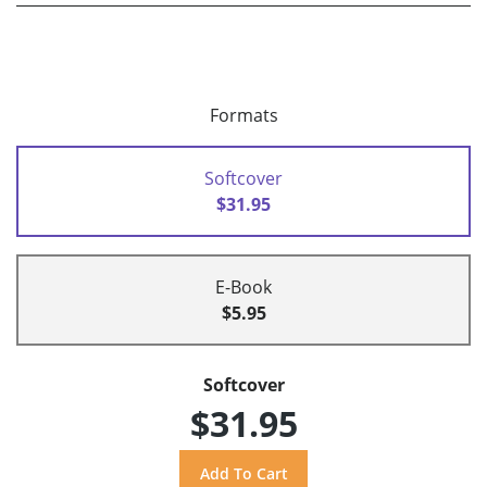
Formats
Softcover
$31.95
E-Book
$5.95
Softcover
$31.95