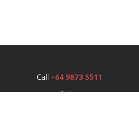
Call
+64 9873 5511
Services
Publishing Plans
Editorial
Add-On
Marketing
Get Started
FAQs