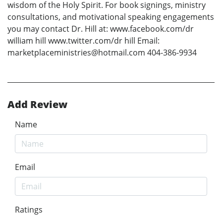
wisdom of the Holy Spirit. For book signings, ministry
consultations, and motivational speaking engagements
you may contact Dr. Hill at: www.facebook.com/dr
william hill www.twitter.com/dr hill Email:
marketplaceministries@hotmail.com 404-386-9934
Add Review
Name
Email
Ratings