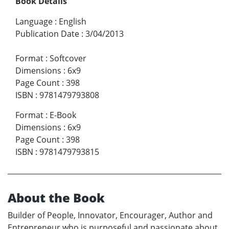
Book Details
Language
:
English
Publication Date
:
3/04/2013
Format
:
Softcover
Dimensions
:
6x9
Page Count
:
398
ISBN
:
9781479793808
Format
:
E-Book
Dimensions
:
6x9
Page Count
:
398
ISBN
:
9781479793815
About the Book
Builder of People, Innovator, Encourager, Author and
Entrepreneur who is purposeful and passionate about