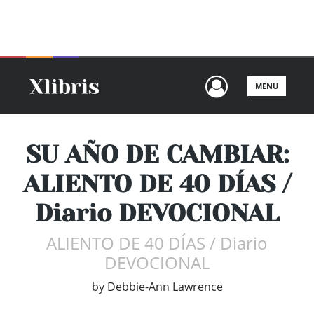
+64 9873 5511
SEARCH
CART
User Men
MENU
SU AÑO DE CAMBIAR:
ALIENTO DE 40 DÍAS /
Diario DEVOCIONAL
ALIENTO DE 40 DÍAS / Diario
DEVOCIONAL
by
Debbie-Ann Lawrence