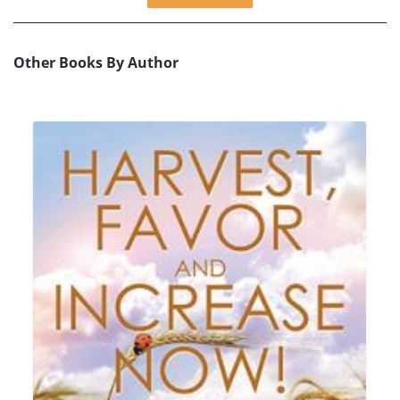
Other Books By Author