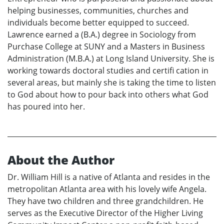
helping businesses, communities, churches and
individuals become better equipped to succeed.
Lawrence earned a (B.A.) degree in Sociology from
Purchase College at SUNY and a Masters in Business
Administration (M.B.A.) at Long Island University. She is
working towards doctoral studies and certifi cation in
several areas, but mainly she is taking the time to listen
to God about how to pour back into others what God
has poured into her.
About the Author
Dr. William Hill is a native of Atlanta and resides in the
metropolitan Atlanta area with his lovely wife Angela.
They have two children and three grandchildren. He
serves as the Executive Director of the Higher Living