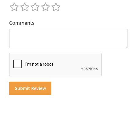
Comments