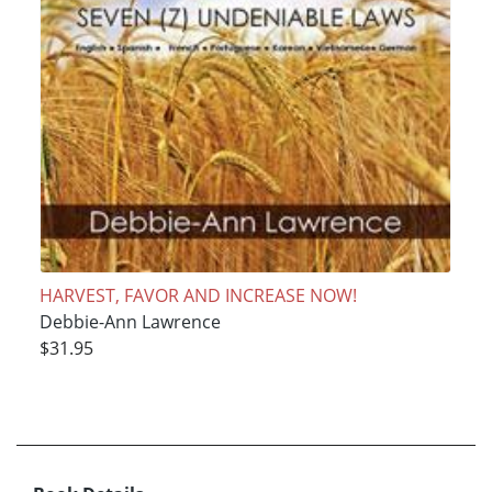
HARVEST, FAVOR AND INCREASE NOW!
Debbie-Ann Lawrence
$31.95