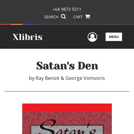
+64 9873 5511
SEARCH
CART
User Men
MENU
Satan's Den
by
Ray Benoit & George Vomvoris