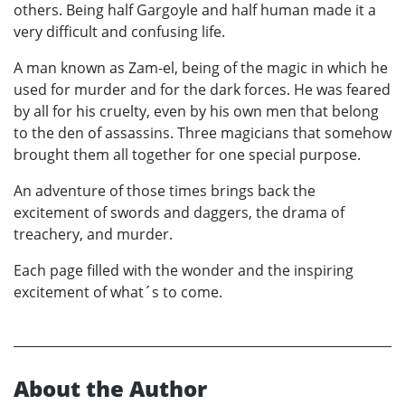
others. Being half Gargoyle and half human made it a
very difficult and confusing life.
A man known as Zam-el, being of the magic in which he
used for murder and for the dark forces. He was feared
by all for his cruelty, even by his own men that belong
to the den of assassins. Three magicians that somehow
brought them all together for one special purpose.
An adventure of those times brings back the
excitement of swords and daggers, the drama of
treachery, and murder.
Each page filled with the wonder and the inspiring
excitement of what´s to come.
About the Author