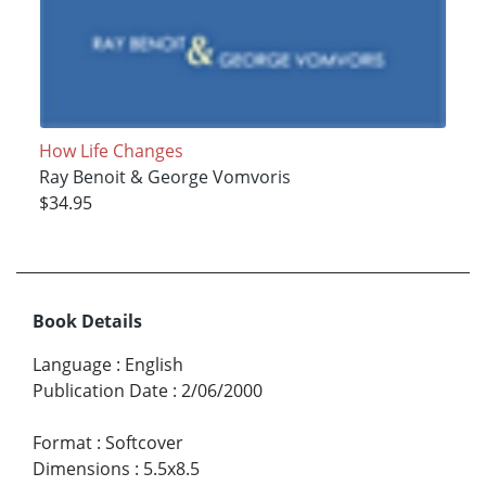
How Life Changes
Ray Benoit & George Vomvoris
$34.95
Book Details
Language
:
English
Publication Date
:
2/06/2000
Format
:
Softcover
Dimensions
:
5.5x8.5