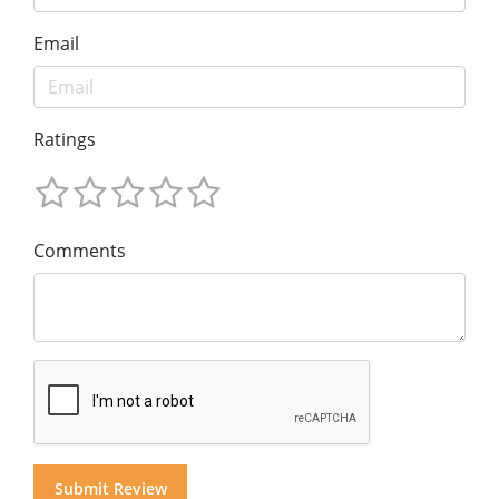
Email
Ratings
Comments