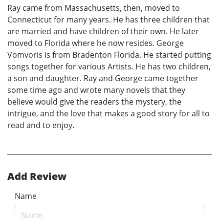
Ray came from Massachusetts, then, moved to
Connecticut for many years. He has three children that
are married and have children of their own. He later
moved to Florida where he now resides. George
Vomvoris is from Bradenton Florida. He started putting
songs together for various Artists. He has two children,
a son and daughter. Ray and George came together
some time ago and wrote many novels that they
believe would give the readers the mystery, the
intrigue, and the love that makes a good story for all to
read and to enjoy.
Add Review
Name