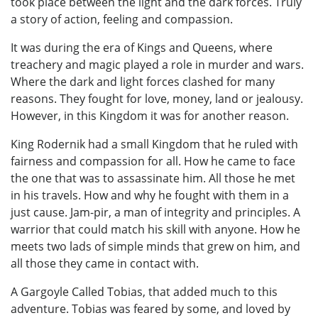
took place between the light and the dark forces. Truly
a story of action, feeling and compassion.
It was during the era of Kings and Queens, where
treachery and magic played a role in murder and wars.
Where the dark and light forces clashed for many
reasons. They fought for love, money, land or jealousy.
However, in this Kingdom it was for another reason.
King Rodernik had a small Kingdom that he ruled with
fairness and compassion for all. How he came to face
the one that was to assassinate him. All those he met
in his travels. How and why he fought with them in a
just cause. Jam-pir, a man of integrity and principles. A
warrior that could match his skill with anyone. How he
meets two lads of simple minds that grew on him, and
all those they came in contact with.
A Gargoyle Called Tobias, that added much to this
adventure. Tobias was feared by some, and loved by