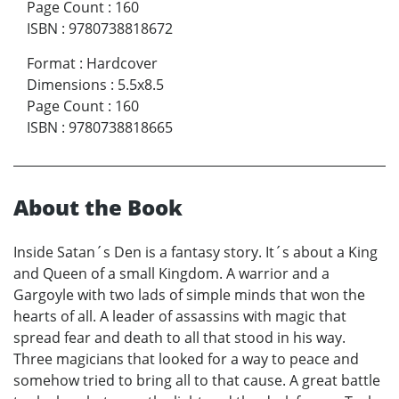
Page Count
:
160
ISBN
:
9780738818672
Format
:
Hardcover
Dimensions
:
5.5x8.5
Page Count
:
160
ISBN
:
9780738818665
About the Book
Inside Satan´s Den is a fantasy story. It´s about a King
and Queen of a small Kingdom. A warrior and a
Gargoyle with two lads of simple minds that won the
hearts of all. A leader of assassins with magic that
spread fear and death to all that stood in his way.
Three magicians that looked for a way to peace and
somehow tried to bring all to that cause. A great battle