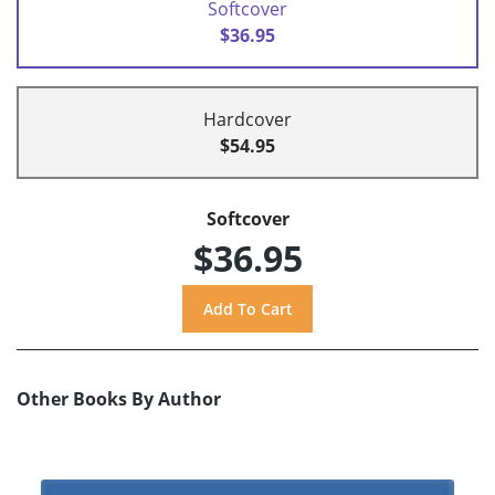
Softcover
$36.95
Hardcover
$54.95
Softcover
$36.95
Other Books By Author