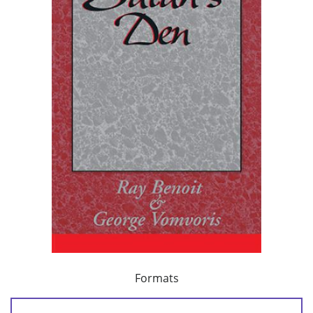
Formats