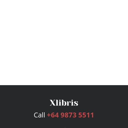
Call
+64 9873 5511