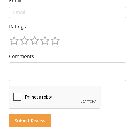
Email
Ratings
Comments