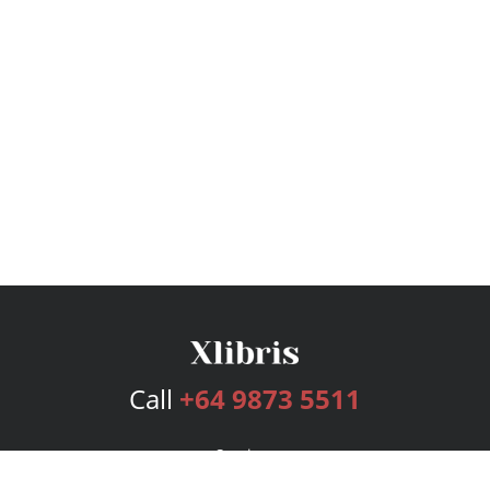
Call
+64 9873 5511
Services
Publishing Plans