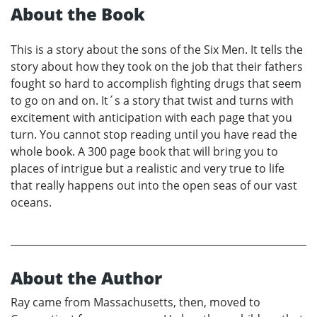
About the Book
This is a story about the sons of the Six Men. It tells the
story about how they took on the job that their fathers
fought so hard to accomplish fighting drugs that seem
to go on and on. It´s a story that twist and turns with
excitement with anticipation with each page that you
turn. You cannot stop reading until you have read the
whole book. A 300 page book that will bring you to
places of intrigue but a realistic and very true to life
that really happens out into the open seas of our vast
oceans.
About the Author
Ray came from Massachusetts, then, moved to