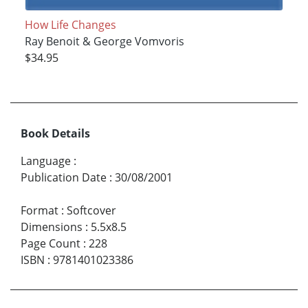
How Life Changes
Ray Benoit & George Vomvoris
$34.95
Book Details
Language
:
Publication Date
:
30/08/2001
Format
:
Softcover
Dimensions
:
5.5x8.5
Page Count
:
228
ISBN
:
9781401023386