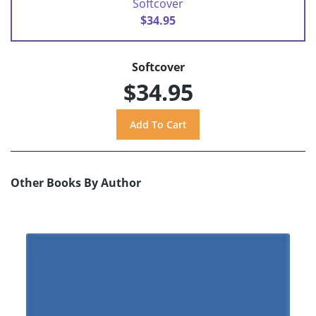
Softcover
$34.95
Softcover
$34.95
Other Books By Author