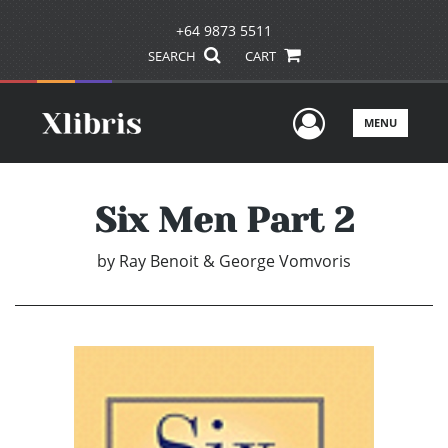
+64 9873 5511
SEARCH
CART
User Men
MENU
Six Men Part 2
by
Ray Benoit & George Vomvoris