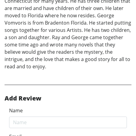
Connecticut for many years. He has three children that
are married and have children of their own. He later
moved to Florida where he now resides. George
Vomvoris is from Bradenton Florida. He started putting
songs together for various Artists. He has two children,
a son and daughter. Ray and George came together
some time ago and wrote many novels that they
believe would give the readers the mystery, the
intrigue, and the love that makes a good story for all to
read and to enjoy.
Add Review
Name