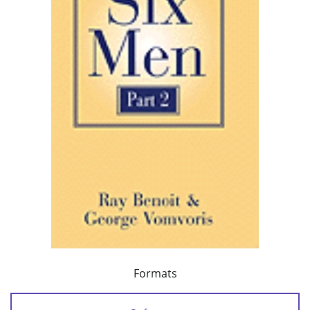
Formats