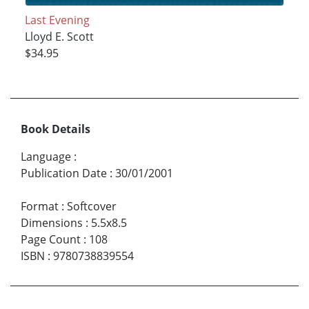
Last Evening
Lloyd E. Scott
$34.95
Book Details
Language
:
Publication Date
:
30/01/2001
Format
:
Softcover
Dimensions
:
5.5x8.5
Page Count
:
108
ISBN
:
9780738839554