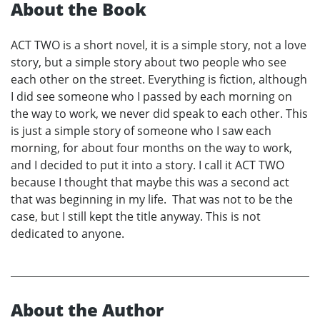
About the Book
ACT TWO is a short novel, it is a simple story, not a love
story, but a simple story about two people who see
each other on the street. Everything is fiction, although
I did see someone who I passed by each morning on
the way to work, we never did speak to each other. This
is just a simple story of someone who I saw each
morning, for about four months on the way to work,
and I decided to put it into a story. I call it ACT TWO
because I thought that maybe this was a second act
that was beginning in my life. That was not to be the
case, but I still kept the title anyway. This is not
dedicated to anyone.
About the Author