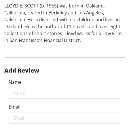
LLOYD E. SCOTT (b. 1955) was born in Oakland,
California, reared in Berkeley and Los Angeles,
California. He is divorced with no children and lives in
Oakland. He is the author of 11 novels, and over eight
collections of short stories. Lloyd works for a Law Firm
in San Francisco’s Financial District.
Add Review
Name
Email