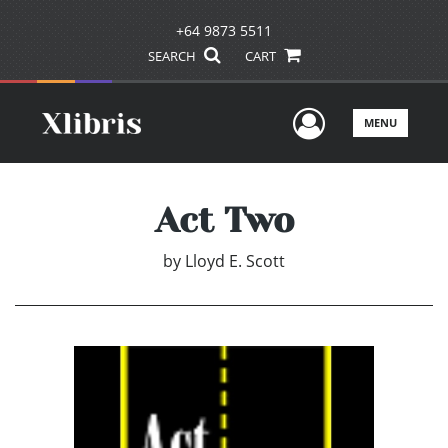
+64 9873 5511
SEARCH
CART
User Men
MENU
Act Two
by
Lloyd E. Scott