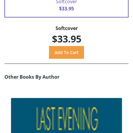
Softcover
$33.95
Softcover
$33.95
Other Books By Author