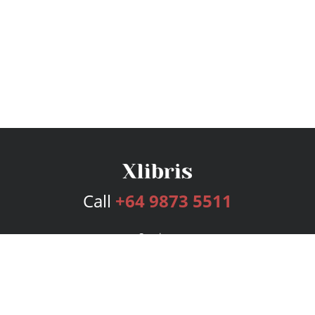
Call
+64 9873 5511
Services
Publishing Plans
Editorial
Add-On
Marketing