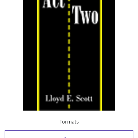
Formats