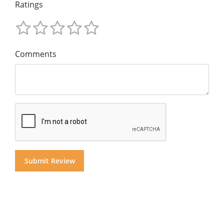
Ratings
Comments