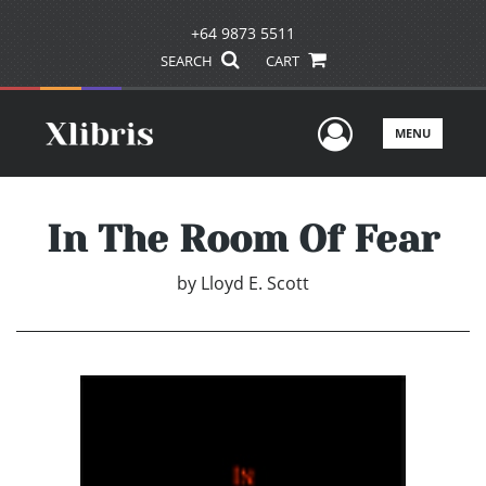
+64 9873 5511
SEARCH
CART
User Men
MENU
In The Room Of Fear
by
Lloyd E. Scott