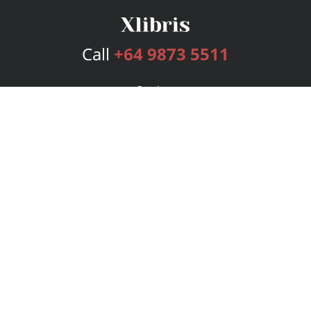
Call
+64 9873 5511
Services
Publishing Plans
Editorial
Add-On
Marketing
Get Started
FAQs
Bookstore
New Releases
BookStub™ Redemption
Login
Register
Contact Us