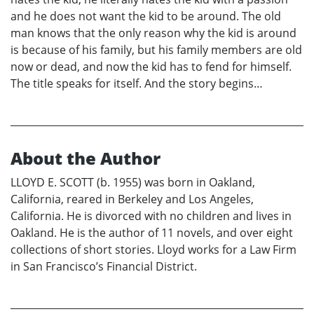
and he does not want the kid to be around. The old
man knows that the only reason why the kid is around
is because of his family, but his family members are old
now or dead, and now the kid has to fend for himself.
The title speaks for itself. And the story begins…
About the Author
LLOYD E. SCOTT (b. 1955) was born in Oakland,
California, reared in Berkeley and Los Angeles,
California. He is divorced with no children and lives in
Oakland. He is the author of 11 novels, and over eight
collections of short stories. Lloyd works for a Law Firm
in San Francisco’s Financial District.