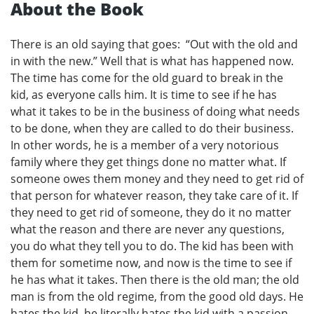
About the Book
There is an old saying that goes: “Out with the old and
in with the new.” Well that is what has happened now.
The time has come for the old guard to break in the
kid, as everyone calls him. It is time to see if he has
what it takes to be in the business of doing what needs
to be done, when they are called to do their business.
In other words, he is a member of a very notorious
family where they get things done no matter what. If
someone owes them money and they need to get rid of
that person for whatever reason, they take care of it. If
they need to get rid of someone, they do it no matter
what the reason and there are never any questions,
you do what they tell you to do. The kid has been with
them for sometime now, and now is the time to see if
he has what it takes. Then there is the old man; the old
man is from the old regime, from the good old days. He
hates the kid, he literally hates the kid with a passion