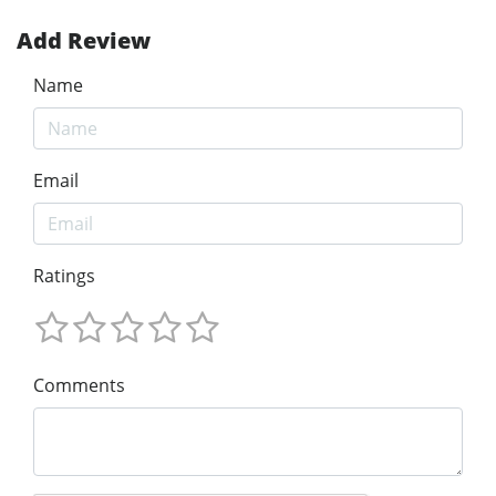
Add Review
Name
Email
Ratings
Comments