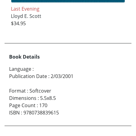
Last Evening
Lloyd E. Scott
$34.95
Book Details
Language
:
Publication Date
:
2/03/2001
Format
:
Softcover
Dimensions
:
5.5x8.5
Page Count
:
170
ISBN
:
9780738839615