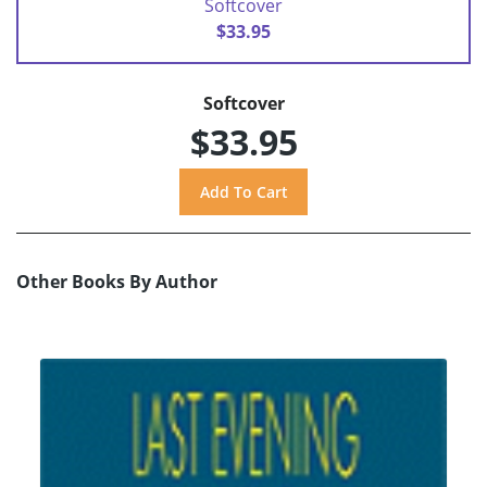
Softcover
$33.95
Softcover
$33.95
Other Books By Author