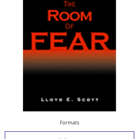
Formats