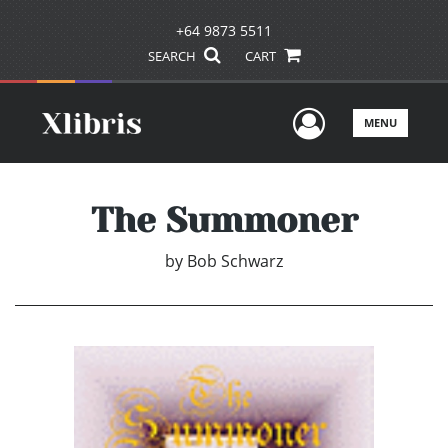
+64 9873 5511
SEARCH
CART
User Men
MENU
The Summoner
by
Bob Schwarz