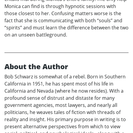
Monica can find is through hypnotic sessions with
those closest to her. Confusing matters worse is the
fact that she is communicating with both “souls” and
“spirits” and must learn the difference between the two
on an unseen battleground.
About the Author
Bob Schwarz is somewhat of a rebel. Born in Southern
California in 1951, he has spent most of his life in
California and Nevada (where he now resides). With a
profound sense of distrust and distaste for many
government agencies, most lawyers, and nearly all
politicians, he weaves tales of fiction with threads of
reality and insight. His primary purpose in writing is to
present alternative perspectives from which to view