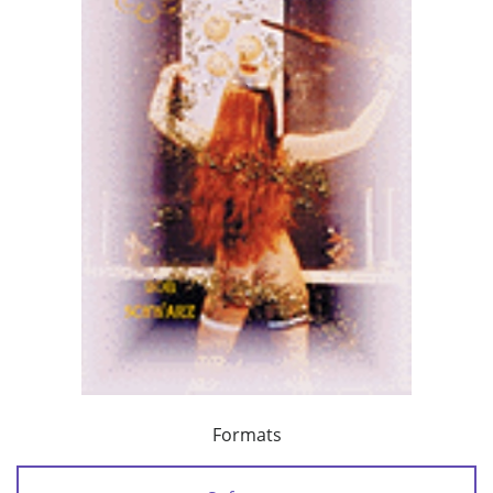
Formats