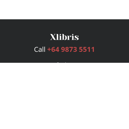
Call
+64 9873 5511
Services
Publishing Plans
Editorial
Add-On
Marketing
Get Started
FAQs
Bookstore
New Releases