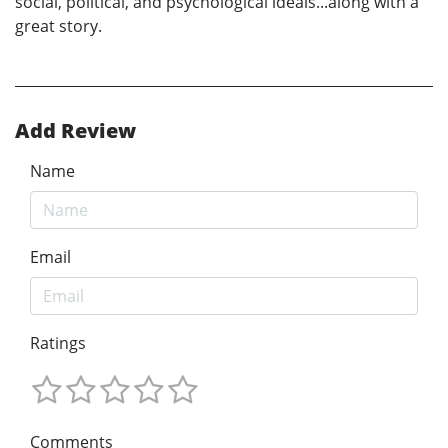
social, political, and psychological ideals...along with a
great story.
Add Review
Name
Email
Ratings
Comments