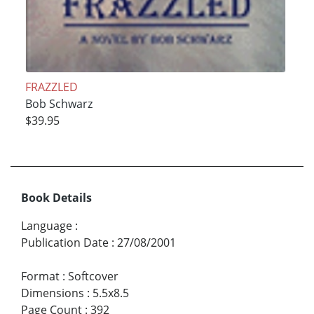
FRAZZLED
Bob Schwarz
$39.95
Book Details
Language
:
Publication Date
:
27/08/2001
Format
:
Softcover
Dimensions
:
5.5x8.5
Page Count
:
392