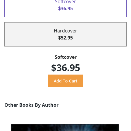
Softcover
$36.95
Hardcover
$52.95
Softcover
$36.95
Other Books By Author