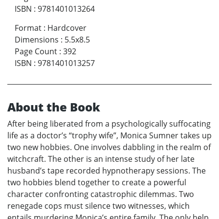
ISBN
:
9781401013264
Format
:
Hardcover
Dimensions
:
5.5x8.5
Page Count
:
392
ISBN
:
9781401013257
About the Book
After being liberated from a psychologically suffocating
life as a doctor’s “trophy wife”, Monica Sumner takes up
two new hobbies. One involves dabbling in the realm of
witchcraft. The other is an intense study of her late
husband’s tape recorded hypnotherapy sessions. The
two hobbies blend together to create a powerful
character confronting catastrophic dilemmas. Two
renegade cops must silence two witnesses, which
entails murdering Monica’s entire family. The only help