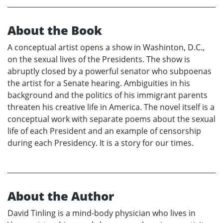
About the Book
A conceptual artist opens a show in Washinton, D.C.,
on the sexual lives of the Presidents. The show is
abruptly closed by a powerful senator who subpoenas
the artist for a Senate hearing. Ambiguities in his
background and the politics of his immigrant parents
threaten his creative life in America. The novel itself is a
conceptual work with separate poems about the sexual
life of each President and an example of censorship
during each Presidency. It is a story for our times.
About the Author
David Tinling is a mind-body physician who lives in