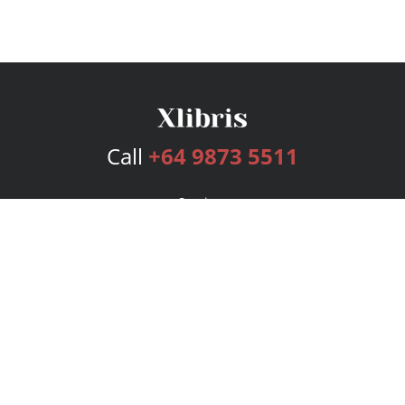
Call
+64 9873 5511
Services
Publishing Plans
Editorial
Add-On
Marketing
Get Started
FAQs
Bookstore
New Releases