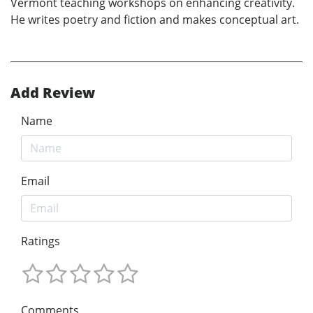
Vermont teaching workshops on enhancing creativity.
He writes poetry and fiction and makes conceptual art.
Add Review
Name
Email
Ratings
Comments