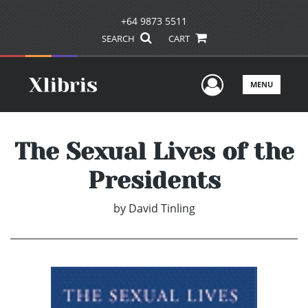
+64 9873 5511
SEARCH
CART
User Men
MENU
The Sexual Lives of the
Presidents
by
David Tinling