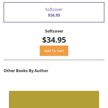
Softcover
$34.95
Softcover
$34.95
Other Books By Author