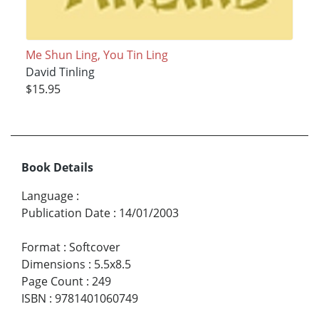
Me Shun Ling, You Tin Ling
David Tinling
$15.95
Book Details
Language
:
Publication Date
:
14/01/2003
Format
:
Softcover
Dimensions
:
5.5x8.5
Page Count
:
249
ISBN
:
9781401060749