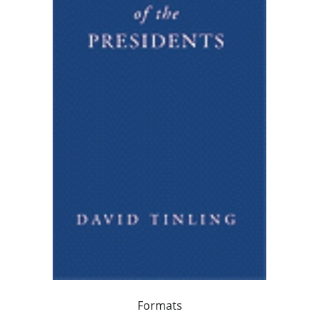
Formats