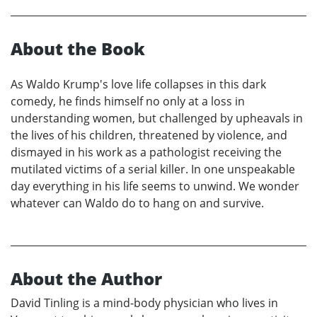
About the Book
As Waldo Krump's love life collapses in this dark
comedy, he finds himself no only at a loss in
understanding women, but challenged by upheavals in
the lives of his children, threatened by violence, and
dismayed in his work as a pathologist receiving the
mutilated victims of a serial killer. In one unspeakable
day everything in his life seems to unwind. We wonder
whatever can Waldo do to hang on and survive.
About the Author
David Tinling is a mind-body physician who lives in