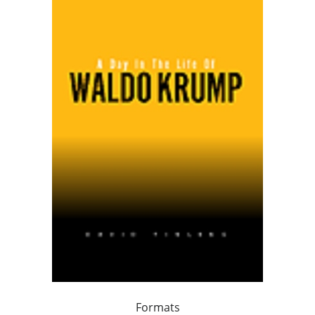
Formats