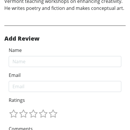
Vermont teaching workshops on enhancing creativity.
He writes poetry and fiction and makes conceptual art.
Add Review
Name
Email
Ratings
Comments