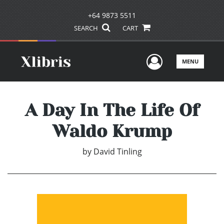
+64 9873 5511
SEARCH
CART
User Men
MENU
A Day In The Life Of
Waldo Krump
by
David Tinling