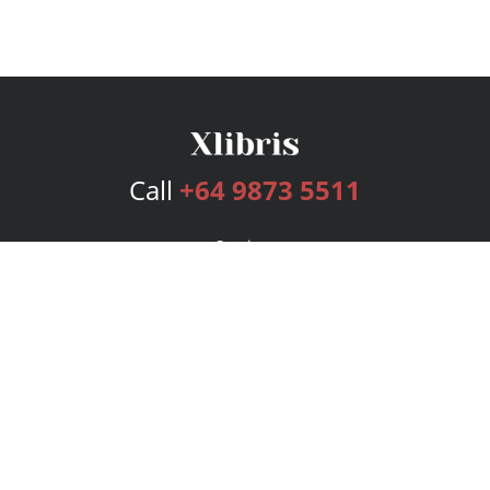
Call
+64 9873 5511
Services
Publishing Plans
Editorial
Add-On
Marketing
Get Started
FAQs
Bookstore
New Releases