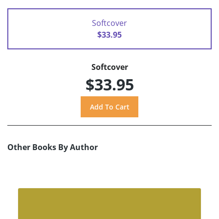
Softcover
$33.95
Softcover
$33.95
Other Books By Author