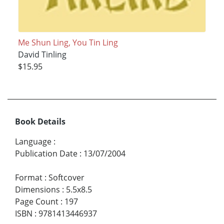
Me Shun Ling, You Tin Ling
David Tinling
$15.95
Book Details
Language
:
Publication Date
:
13/07/2004
Format
:
Softcover
Dimensions
:
5.5x8.5
Page Count
:
197
ISBN
:
9781413446937