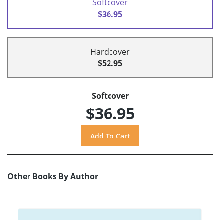
Softcover
$36.95
Hardcover
$52.95
Softcover
$36.95
Other Books By Author