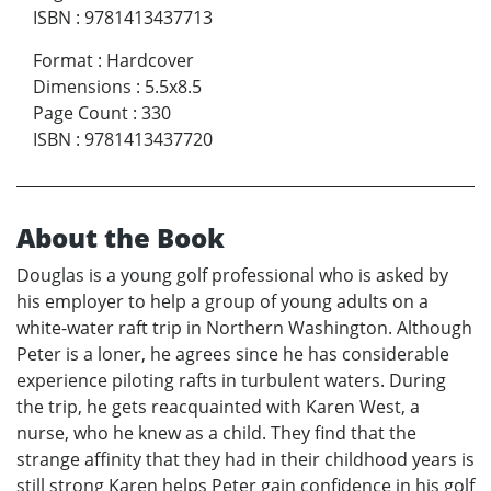
ISBN
:
9781413437713
Format
:
Hardcover
Dimensions
:
5.5x8.5
Page Count
:
330
ISBN
:
9781413437720
About the Book
Douglas is a young golf professional who is asked by
his employer to help a group of young adults on a
white-water raft trip in Northern Washington. Although
Peter is a loner, he agrees since he has considerable
experience piloting rafts in turbulent waters. During
the trip, he gets reacquainted with Karen West, a
nurse, who he knew as a child. They find that the
strange affinity that they had in their childhood years is
still strong Karen helps Peter gain confidence in his golf