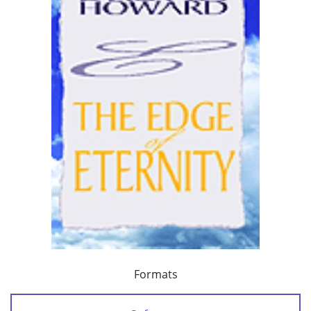
Formats