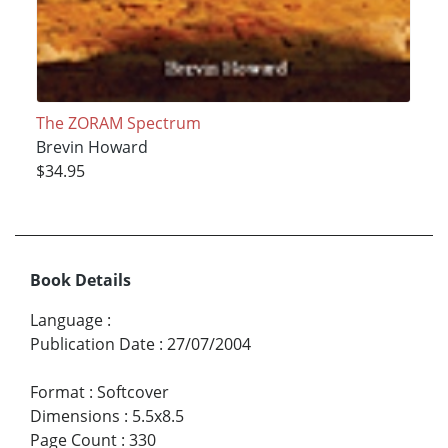
The ZORAM Spectrum
Brevin Howard
$34.95
Book Details
Language
:
Publication Date
:
27/07/2004
Format
:
Softcover
Dimensions
:
5.5x8.5
Page Count
:
330