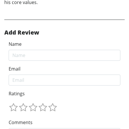
his core values.
Add Review
Name
Email
Ratings
Comments