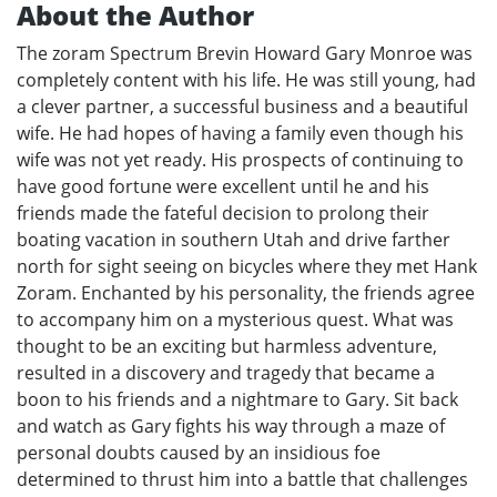
About the Author
The zoram Spectrum Brevin Howard Gary Monroe was
completely content with his life. He was still young, had
a clever partner, a successful business and a beautiful
wife. He had hopes of having a family even though his
wife was not yet ready. His prospects of continuing to
have good fortune were excellent until he and his
friends made the fateful decision to prolong their
boating vacation in southern Utah and drive farther
north for sight seeing on bicycles where they met Hank
Zoram. Enchanted by his personality, the friends agree
to accompany him on a mysterious quest. What was
thought to be an exciting but harmless adventure,
resulted in a discovery and tragedy that became a
boon to his friends and a nightmare to Gary. Sit back
and watch as Gary fights his way through a maze of
personal doubts caused by an insidious foe
determined to thrust him into a battle that challenges