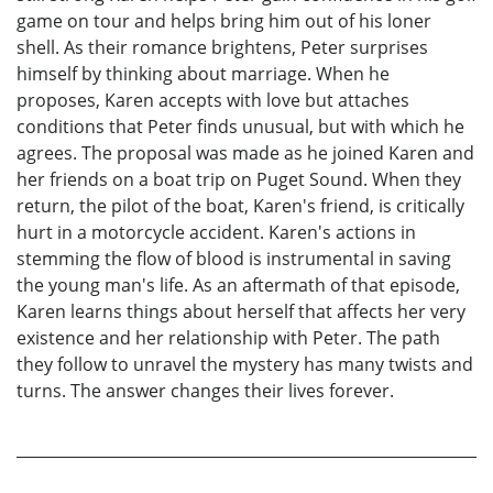
game on tour and helps bring him out of his loner
shell. As their romance brightens, Peter surprises
himself by thinking about marriage. When he
proposes, Karen accepts with love but attaches
conditions that Peter finds unusual, but with which he
agrees. The proposal was made as he joined Karen and
her friends on a boat trip on Puget Sound. When they
return, the pilot of the boat, Karen's friend, is critically
hurt in a motorcycle accident. Karen's actions in
stemming the flow of blood is instrumental in saving
the young man's life. As an aftermath of that episode,
Karen learns things about herself that affects her very
existence and her relationship with Peter. The path
they follow to unravel the mystery has many twists and
turns. The answer changes their lives forever.