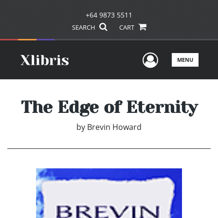
+64 9873 5511
SEARCH
CART
User Men
MENU
The Edge of Eternity
by
Brevin Howard