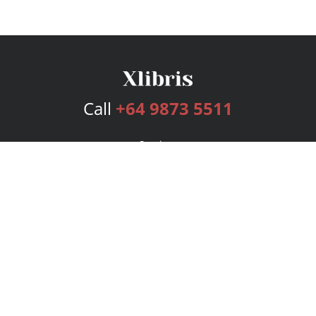
Call
+64 9873 5511
Services
Publishing Plans
Editorial
Add-On
Marketing
Get Started
FAQs
Bookstore
New Releases
BookStub™ Redemption