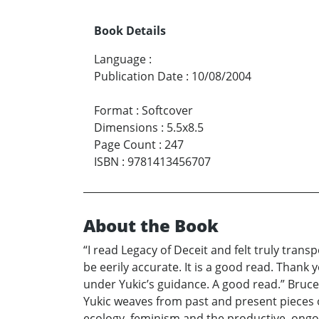
Book Details
Language
:
Publication Date
:
10/08/2004
Format
:
Softcover
Dimensions
:
5.5x8.5
Page Count
:
247
ISBN
:
9781413456707
About the Book
“I read Legacy of Deceit and felt truly tran
be eerily accurate. It is a good read. Thank
under Yukic’s guidance. A good read.” Bruce B
Yukic weaves from past and present pieces of
ecology, feminism and the productive, ongoi