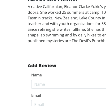
A native Californian, Eleanor Clarke Yukic's
doors. She worked 25 summers at camp, 10 c
Tasmin tracks, New Zealand; Lake County in
teacher and with youth organizations for 38
Since retiring she writes fulltime. She has t
shape lap swimming and by daily hikes to enj
published mysteries are The Devil's Punchb
Add Review
Name
Email