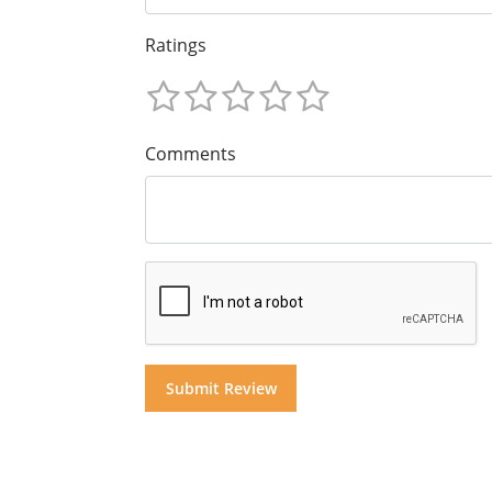
Ratings
Comments