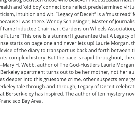
ealth and ‘old boy’ connections reflect predetermined virtue
icism, intuition and wit. “Legacy of Deceit” is a ‘must read’
w, because I was there. Wendy Schlesinger, Master of Journal
 Fame Inductee Chairman, Gardens on Wheels Association, 
uture “This one is a stunner! I guarantee that A Legacy of
pense starts on page one and never lets up! Laurie Morgan, t
 device of the diary to transport us back and forth between 
 its complex history. But the pace is rapid throughout, the
” —Mary H. Webb, author of The God-Hustlers Laurie Morgan 
 Berkeley apartment turns out to be her mother, not her au
ves deeper into this gruesome crime, other suspects emerg
eley tale through-and-through, Legacy of Deceit celebrates
hat Berserk-eley has inspired. The author of ten mystery nov
Francisco Bay Area.