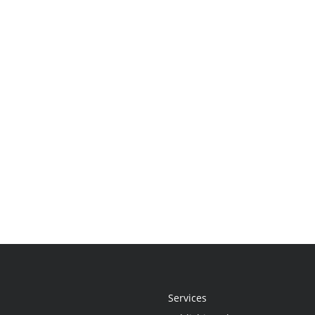
Services