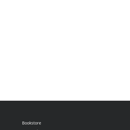
Bookstore