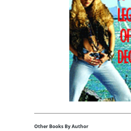
Other Books By Author