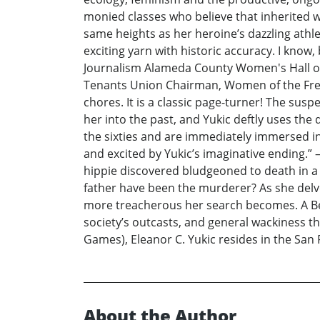
monied classes who believe that inherited w
same heights as her heroine’s dazzling athlet
exciting yarn with historic accuracy. I kno
Journalism Alameda County Women's Hall of
Tenants Union Chairman, Women of the Free F
chores. It is a classic page-turner! The sus
her into the past, and Yukic deftly uses the
the sixties and are immediately immersed in
and excited by Yukic’s imaginative ending.
hippie discovered bludgeoned to death in a
father have been the murderer? As she del
more treacherous her search becomes. A Berk
society’s outcasts, and general wackiness t
Games), Eleanor C. Yukic resides in the San 
About the Author