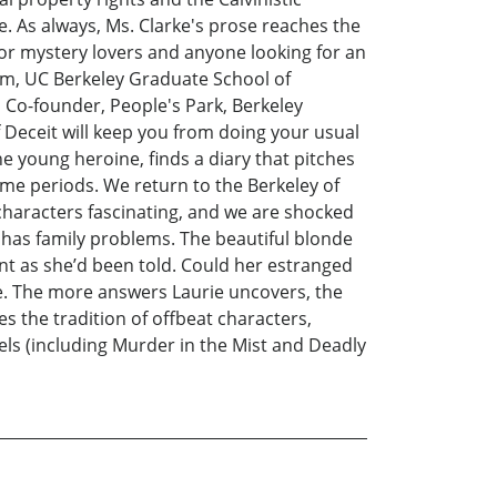
. As always, Ms. Clarke's prose reaches the
 for mystery lovers and anyone looking for an
ism, UC Berkeley Graduate School of
Co-founder, People's Park, Berkeley
 Deceit will keep you from doing your usual
he young heroine, finds a diary that pitches
time periods. We return to the Berkeley of
 characters fascinating, and we are shocked
has family problems. The beautiful blonde
nt as she’d been told. Could her estranged
e. The more answers Laurie uncovers, the
 the tradition of offbeat characters,
els (including Murder in the Mist and Deadly