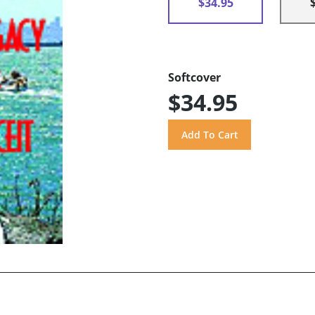
$34.95
Softcover
$34.95