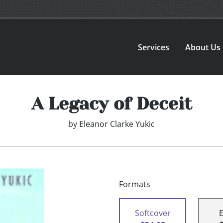
Services
About Us
A Legacy of Deceit
by
Eleanor Clarke Yukic
Formats
Softcover