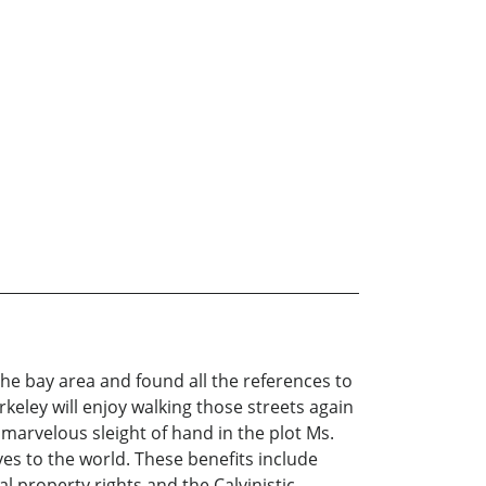
 the bay area and found all the references to
keley will enjoy walking those streets again
 marvelous sleight of hand in the plot Ms.
ves to the world. These benefits include
 property rights and the Calvinistic