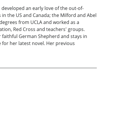
 developed an early love of the out-of-
 in the US and Canada; the Milford and Abel
A degrees from UCLA and worked as a
ation, Red Cross and teachers' groups.
her faithful German Shepherd and stays in
 for her latest novel. Her previous