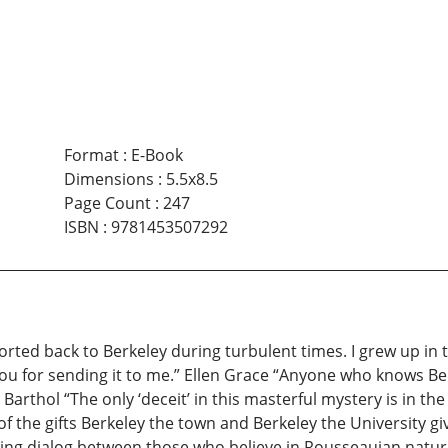
Format
:
E-Book
Dimensions
:
5.5x8.5
Page Count
:
247
ISBN
:
9781453507292
sported back to Berkeley during turbulent times. I grew up in
 you for sending it to me.” Ellen Grace “Anyone who knows Ber
arthol “The only ‘deceit’ in this masterful mystery is in the
 the gifts Berkeley the town and Berkeley the University gi
ng dialog between those who believe in Rousseauian natural