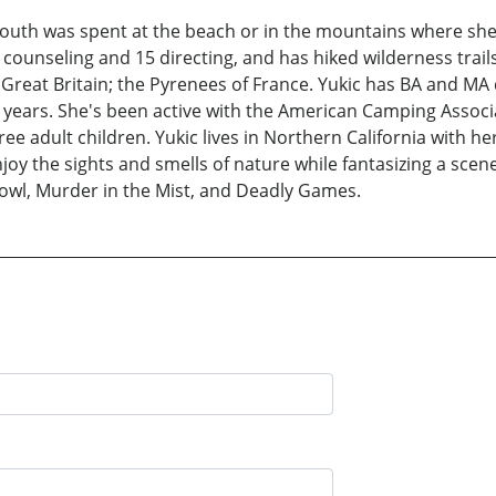
 youth was spent at the beach or in the mountains where she
ounseling and 15 directing, and has hiked wilderness trails
 Great Britain; the Pyrenees of France. Yukic has BA and M
 years. She's been active with the American Camping Associ
hree adult children. Yukic lives in Northern California with 
oy the sights and smells of nature while fantasizing a scene
owl, Murder in the Mist, and Deadly Games.