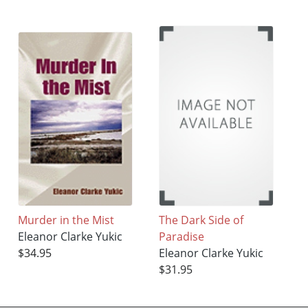
Murder in the Mist
The Dark Side of
Eleanor Clarke Yukic
Paradise
$34.95
Eleanor Clarke Yukic
$31.95