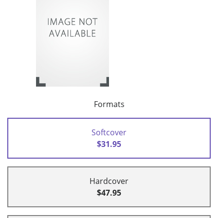
Formats
Softcover
$31.95
Hardcover
$47.95