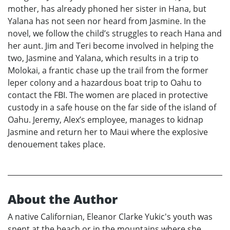
mother, has already phoned her sister in Hana, but
Yalana has not seen nor heard from Jasmine. In the
novel, we follow the child’s struggles to reach Hana and
her aunt. Jim and Teri become involved in helping the
two, Jasmine and Yalana, which results in a trip to
Molokai, a frantic chase up the trail from the former
leper colony and a hazardous boat trip to Oahu to
contact the FBI. The women are placed in protective
custody in a safe house on the far side of the island of
Oahu. Jeremy, Alex’s employee, manages to kidnap
Jasmine and return her to Maui where the explosive
denouement takes place.
About the Author
A native Californian, Eleanor Clarke Yukic's youth was
spent at the beach or in the mountains where she