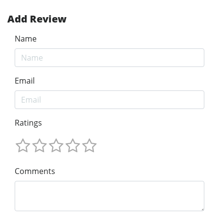
Add Review
Name
Email
Ratings
Comments