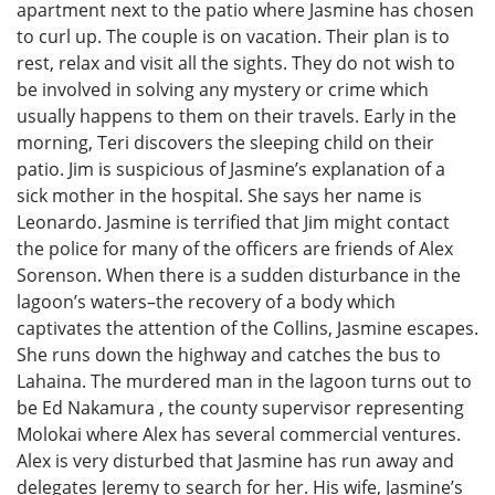
apartment next to the patio where Jasmine has chosen
to curl up. The couple is on vacation. Their plan is to
rest, relax and visit all the sights. They do not wish to
be involved in solving any mystery or crime which
usually happens to them on their travels. Early in the
morning, Teri discovers the sleeping child on their
patio. Jim is suspicious of Jasmine’s explanation of a
sick mother in the hospital. She says her name is
Leonardo. Jasmine is terrified that Jim might contact
the police for many of the officers are friends of Alex
Sorenson. When there is a sudden disturbance in the
lagoon’s waters–the recovery of a body which
captivates the attention of the Collins, Jasmine escapes.
She runs down the highway and catches the bus to
Lahaina. The murdered man in the lagoon turns out to
be Ed Nakamura , the county supervisor representing
Molokai where Alex has several commercial ventures.
Alex is very disturbed that Jasmine has run away and
delegates Jeremy to search for her. His wife, Jasmine’s