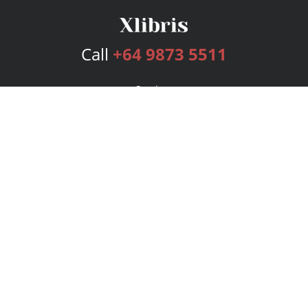
Call
+64 9873 5511
Services
Publishing Plans
Editorial
Add-On
Marketing
Get Started
FAQs
Bookstore
New Releases
BookStub™ Redemption
Login
Register
Contact Us