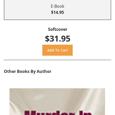
E-Book
$14.95
Softcover
$31.95
Other Books By Author