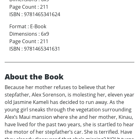
Page Count
:
211
ISBN
:
9781465341624
Format
:
E-Book
Dimensions
:
6x9
Page Count
:
211
ISBN
:
9781465341631
About the Book
Because her mother refuses to believe that her
stepfather, Alex Sorenson, is molesting her, eleven year
old Jasmine Kameli has decided to run away. As the
young girl sneaks through the vegetation surrounding
Alex’s Maui mansion where she and her mother, Kinau,
have lived for the past two years, she is startled to hear
the motor of her stepfather’s car. She is terrified. Have