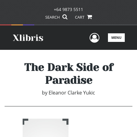
+64 9873 5511
SEARCH
CART
User Men
MENU
The Dark Side of
Paradise
by
Eleanor Clarke Yukic