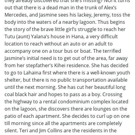
they already discovered that she’s missing? NO! It turns
out that there is a dead man in the trunk of Alex’s
Mercedes, and Jasmine sees his lackey, Jeremy, toss the
body into the waters of a nearby lagoon. Thus begins
the story of the brave little girl’s struggle to reach her
Tutu (aunt) Yalana’s house in Hana, a very difficult
location to reach without an auto or an adult to
accompany one on a tour bus or boat. The terrified
Jasmine’s initial need is to get out of the area, far away
from her stepfather’s Kihei residence. She has decided
to go to Lahaina first where there is a well-known youth
shelter, but there is no public transportation available
until the next morning. She has cut her beautiful long
coal black hair and hopes to pass as a boy. Crossing
the highway to a rental condominium complex located
on the lagoon, she discovers there are lounges on the
patio of each apartment. She decides to curl up on one
till morning since all the apartments are completely
silent. Teri and Jim Collins are the residents in the