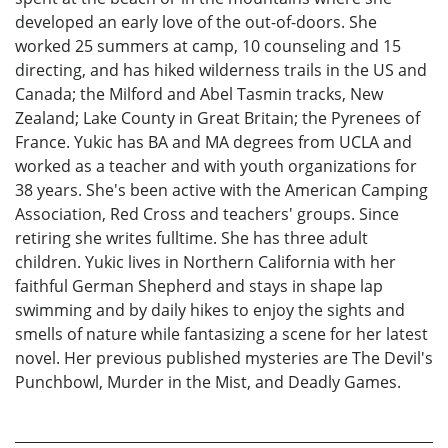
developed an early love of the out-of-doors. She
worked 25 summers at camp, 10 counseling and 15
directing, and has hiked wilderness trails in the US and
Canada; the Milford and Abel Tasmin tracks, New
Zealand; Lake County in Great Britain; the Pyrenees of
France. Yukic has BA and MA degrees from UCLA and
worked as a teacher and with youth organizations for
38 years. She's been active with the American Camping
Association, Red Cross and teachers' groups. Since
retiring she writes fulltime. She has three adult
children. Yukic lives in Northern California with her
faithful German Shepherd and stays in shape lap
swimming and by daily hikes to enjoy the sights and
smells of nature while fantasizing a scene for her latest
novel. Her previous published mysteries are The Devil's
Punchbowl, Murder in the Mist, and Deadly Games.