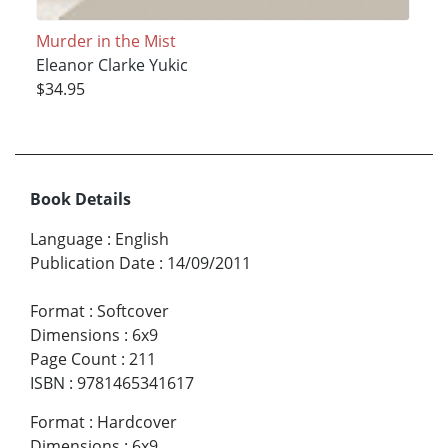
Murder in the Mist
Eleanor Clarke Yukic
$34.95
Book Details
Language
:
English
Publication Date
:
14/09/2011
Format
:
Softcover
Dimensions
:
6x9
Page Count
:
211
ISBN
:
9781465341617
Format
:
Hardcover
Dimensions
:
6x9