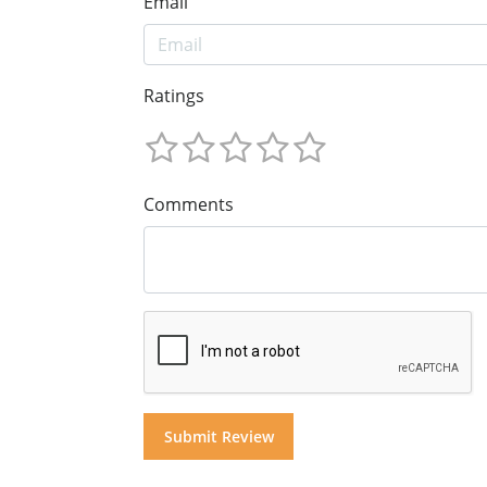
Email
Ratings
Comments