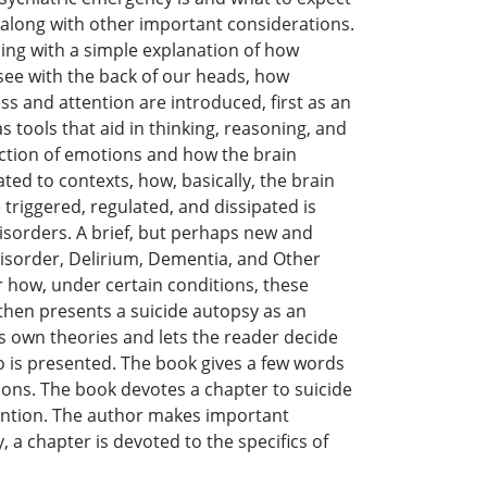
, along with other important considerations.
ning with a simple explanation of how
ee with the back of our heads, how
 and attention are introduced, first as an
 tools that aid in thinking, reasoning, and
duction of emotions and how the brain
ed to contexts, how, basically, the brain
triggered, regulated, and dissipated is
isorders. A brief, but perhaps new and
isorder, Delirium, Dementia, and Other
 how, under certain conditions, these
then presents a suicide autopsy as an
is own theories and lets the reader decide
go is presented. The book gives a few words
tions. The book devotes a chapter to suicide
vention. The author makes important
 a chapter is devoted to the specifics of