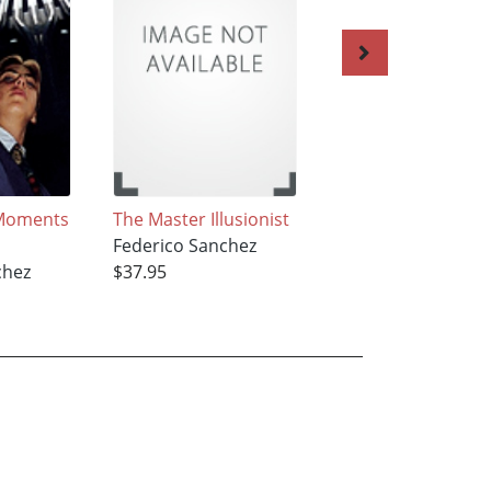
Moments
The Master Illusionist
The Atomic
Federico Sanchez
Hamburger
chez
$37.95
Federico Sanchez
$37.95