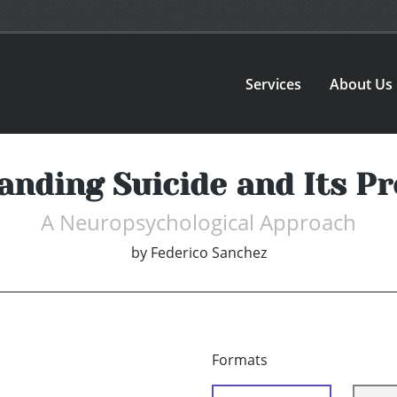
Services
About Us
anding Suicide and Its Pr
A Neuropsychological Approach
by
Federico Sanchez
Formats