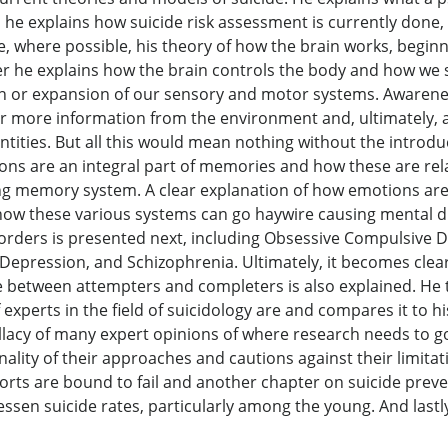
d he explains how suicide risk assessment is currently done
, where possible, his theory of how the brain works, begin
 he explains how the brain controls the body and how we s
or expansion of our sensory and motor systems. Awareness
r more information from the environment and, ultimately, as
entities. But all this would mean nothing without the intro
ns are an integral part of memories and how these are relat
ng memory system. A clear explanation of how emotions are 
 how these various systems can go haywire causing mental d
orders is presented next, including Obsessive Compulsive D
epression, and Schizophrenia. Ultimately, it becomes clear
ce between attempters and completers is also explained. He 
experts in the field of suicidology are and compares it to h
fallacy of many expert opinions of where research needs to 
nality of their approaches and cautions against their limita
forts are bound to fail and another chapter on suicide pre
ssen suicide rates, particularly among the young. And lastly,