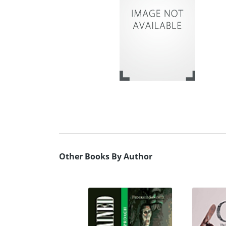
Other Books By Author