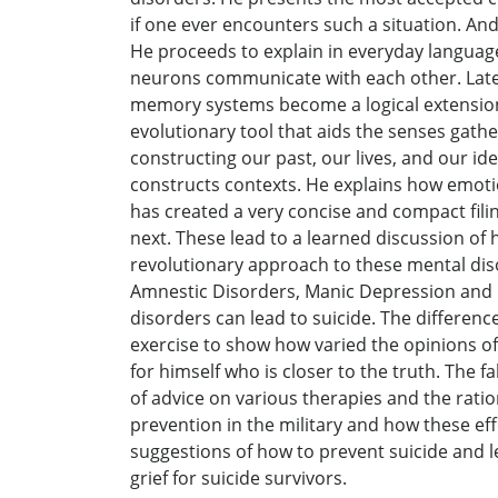
if one ever encounters such a situation. An
He proceeds to explain in everyday language
neurons communicate with each other. Later
memory systems become a logical extension 
evolutionary tool that aids the senses gathe
constructing our past, our lives, and our id
constructs contexts. He explains how emotio
has created a very concise and compact fili
next. These lead to a learned discussion of
revolutionary approach to these mental dis
Amnestic Disorders, Manic Depression and D
disorders can lead to suicide. The differen
exercise to show how varied the opinions of 
for himself who is closer to the truth. The 
of advice on various therapies and the ratio
prevention in the military and how these ef
suggestions of how to prevent suicide and le
grief for suicide survivors.