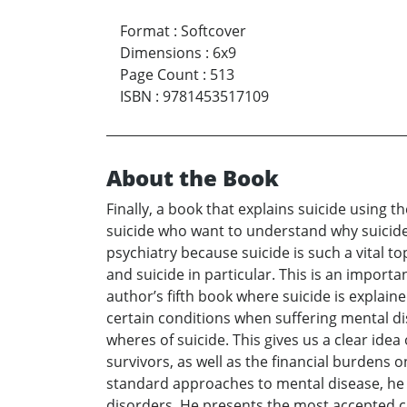
Format
:
Softcover
Dimensions
:
6x9
Page Count
:
513
ISBN
:
9781453517109
About the Book
Finally, a book that explains suicide using t
suicide who want to understand why suicide
psychiatry because suicide is such a vital to
and suicide in particular. This is an importa
author’s fifth book where suicide is explain
certain conditions when suffering mental di
wheres of suicide. This gives us a clear idea 
survivors, as well as the financial burdens 
standard approaches to mental disease, he r
disorders. He presents the most accepted c