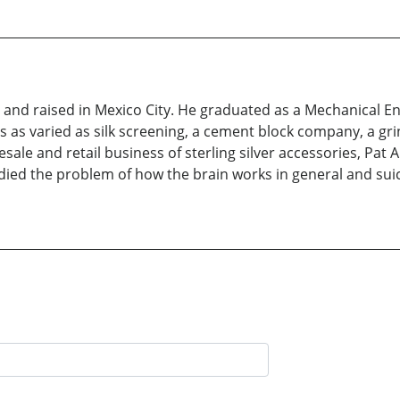
nd raised in Mexico City. He graduated as a Mechanical Eng
 as varied as silk screening, a cement block company, a gri
le and retail business of sterling silver accessories, Pat Are
udied the problem of how the brain works in general and suici