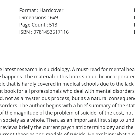
Format
:
Hardcover
Dimensions
:
6x9
Page Count
:
513
ISBN
:
9781453517116
he latest research in suicidology. A must-read for mental he
 happens. The material in this book should be incorporated
pic that is hardly covered in medical schools due to the lack
nt book for all professionals who deal with mental disorders i
ed, not as a mysterious process, but as a natural consequen
sorders. The author begins with a brief summary of the stat
of the magnitude of the problem of suicide, of the cost, not o
on society as a whole. Then, as an important first step to 
eviews briefly the current psychiatric terminology and the
urrent theories and models of suicide. He explains what a p