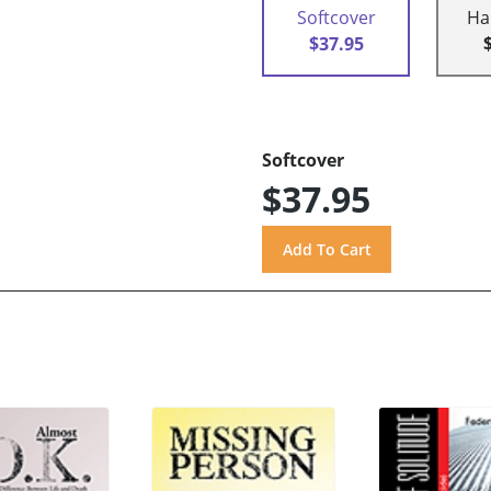
Softcover
Ha
$37.95
Softcover
$37.95