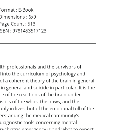
Format
:
E-Book
Dimensions
:
6x9
Page Count
:
513
ISBN
:
9781453517123
alth professionals and the survivors of
 into the curriculum of psychology and
 of a coherent theory of the brain in general
n general and suicide in particular. It is the
ce of the reactions of the brain under
istics of the whos, the hows, and the
nly in lives, but of the emotional toll of the
understanding the medical community’s
 diagnostic tools concerning mental
sychiatric emergency is and what to expect