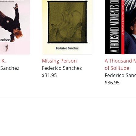
.K.
Missing Person
A Thousand 
 Sanchez
Federico Sanchez
of Solitude
$31.95
Federico San
$36.95