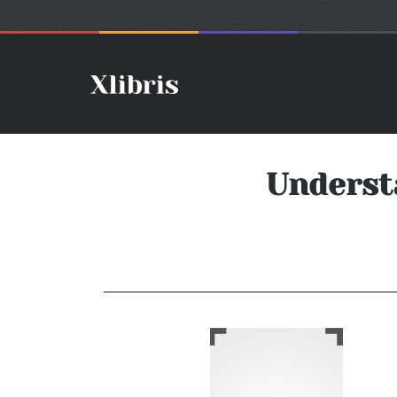
Underst