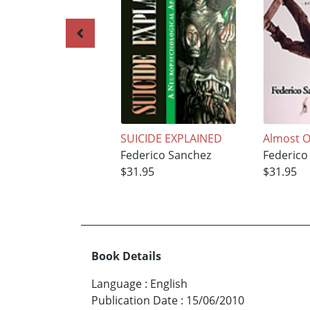
SUICIDE EXPLAINED
Almost O
Federico Sanchez
Federico
$31.95
$31.95
Book Details
Language
:
English
Publication Date
:
15/06/2010