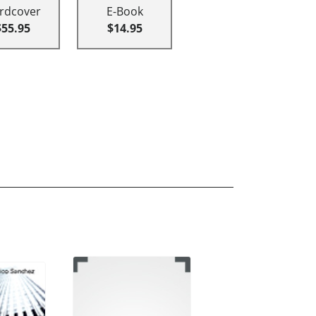
rdcover
E-Book
$55.95
$14.95