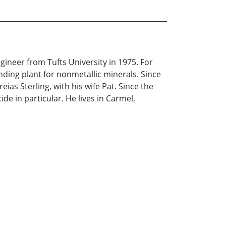
ineer from Tufts University in 1975. For
nding plant for nonmetallic minerals. Since
ias Sterling, with his wife Pat. Since the
de in particular. He lives in Carmel,