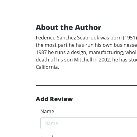
About the Author
Federico Sanchez Seabrook was born (1951) a
the most part he has run his own businesses
1987 he runs a design, manufacturing, wholesa
death of his son Mitchell in 2002, he has st
California.
Add Review
Name