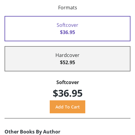
Formats
Softcover
$36.95
Hardcover
$52.95
Softcover
$36.95
Other Books By Author