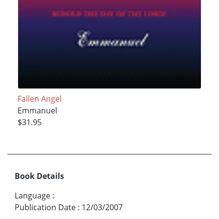
Fallen Angel
Emmanuel
$31.95
Book Details
Language
:
Publication Date
:
12/03/2007