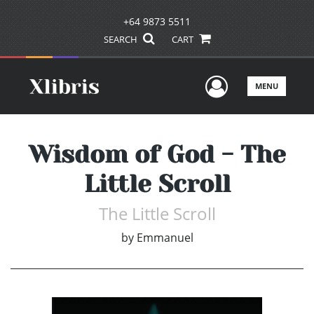
+64 9873 5511
SEARCH
CART
User Men
MENU
Wisdom of God - The
Little Scroll
The Little Scroll
by
Emmanuel