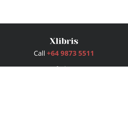
Call
+64 9873 5511
Services
Publishing Plans
Editorial
Add-On
Marketing
Get Started
FAQs
Bookstore
New Releases