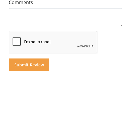
Comments