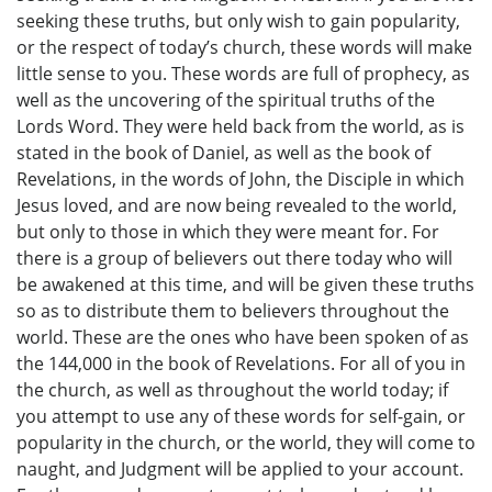
seeking these truths, but only wish to gain popularity,
or the respect of today’s church, these words will make
little sense to you. These words are full of prophecy, as
well as the uncovering of the spiritual truths of the
Lords Word. They were held back from the world, as is
stated in the book of Daniel, as well as the book of
Revelations, in the words of John, the Disciple in which
Jesus loved, and are now being revealed to the world,
but only to those in which they were meant for. For
there is a group of believers out there today who will
be awakened at this time, and will be given these truths
so as to distribute them to believers throughout the
world. These are the ones who have been spoken of as
the 144,000 in the book of Revelations. For all of you in
the church, as well as throughout the world today; if
you attempt to use any of these words for self-gain, or
popularity in the church, or the world, they will come to
naught, and Judgment will be applied to your account.