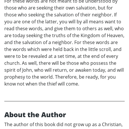
For these words are not meant to be understood by
those who are seeking their own salvation, but for
those who seeking the salvation of their neighbor. If
you are one of the latter, you will by all means want to
read these words, and give them to others as well, who
are today seeking the truths of the Kingdom of Heaven,
and the salvation of a neighbor. For these words are
the words which were held back in the little scroll, and
were to be revealed at a set time, at the end of every
church. As well, there will be those who possess the
spirit of John, who will return, or awaken today, and will
prophesy to the world. Therefore, be ready, for you
know not when the thief will come.
About the Author
The author of this book did not grow up as a Christian,