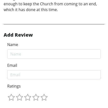
enough to keep the Church from coming to an end,
which it has done at this time.
Add Review
Name
Email
Ratings