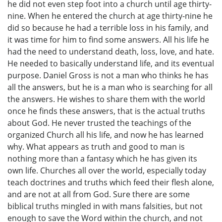
he did not even step foot into a church until age thirty-
nine. When he entered the church at age thirty-nine he
did so because he had a terrible loss in his family, and
it was time for him to find some answers. All his life he
had the need to understand death, loss, love, and hate.
He needed to basically understand life, and its eventual
purpose. Daniel Gross is not a man who thinks he has
all the answers, but he is a man who is searching for all
the answers. He wishes to share them with the world
once he finds these answers, that is the actual truths
about God. He never trusted the teachings of the
organized Church all his life, and now he has learned
why. What appears as truth and good to man is
nothing more than a fantasy which he has given its
own life. Churches all over the world, especially today
teach doctrines and truths which feed their flesh alone,
and are not at all from God. Sure there are some
biblical truths mingled in with mans falsities, but not
enough to save the Word within the church, and not