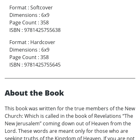
Format
:
Softcover
Dimensions
:
6x9
Page Count
:
358
ISBN
:
9781425755638
Format
:
Hardcover
Dimensions
:
6x9
Page Count
:
358
ISBN
:
9781425755645
About the Book
This book was written for the true members of the New
Church: Which is called in the book of Revelations “The
New Jerusalem” coming down out of Heaven from the
Lord. These words are meant only for those who are
seeking truths of the Kingdom of Heaven. If you are not