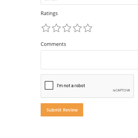
Ratings
Comments