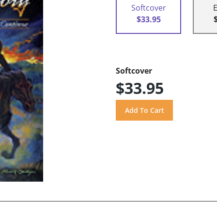
Softcover
$33.95
Softcover
$33.95