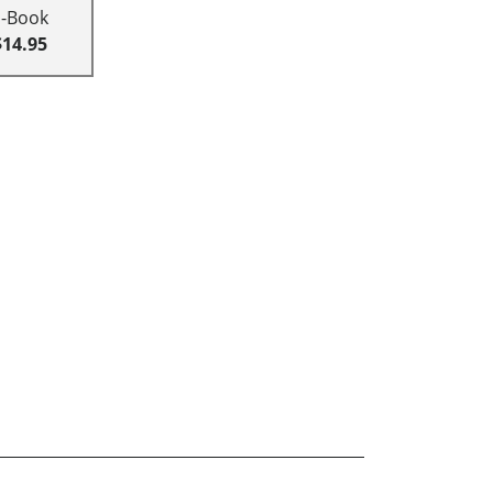
E-Book
$14.95