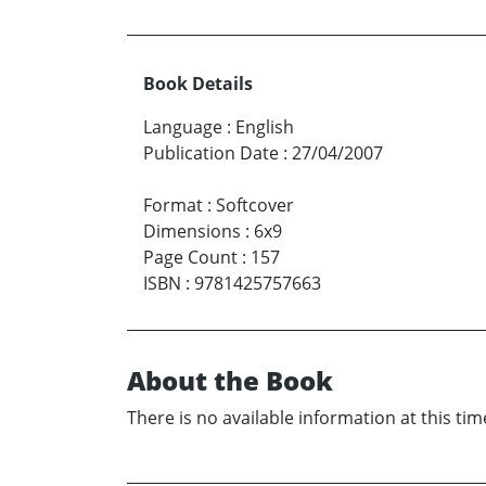
Book Details
Language
:
English
Publication Date
:
27/04/2007
Format
:
Softcover
Dimensions
:
6x9
Page Count
:
157
ISBN
:
9781425757663
About the Book
There is no available information at this tim