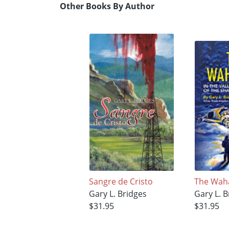
Other Books By Author
Sangre de Cristo
The Wah
Gary L. Bridges
Gary L. B
$31.95
$31.95