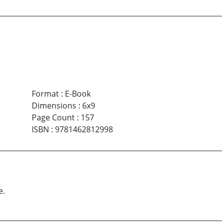
Format
:
E-Book
Dimensions
:
6x9
Page Count
:
157
ISBN
:
9781462812998
e.