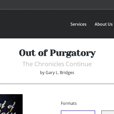
Services
About Us
Out of Purgatory
The Chronicles Continue
by
Gary L. Bridges
Formats