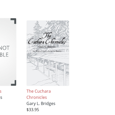
s
The Cuchara
es
Chronicles
Gary L. Bridges
$33.95