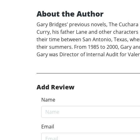
About the Author
Gary Bridges’ previous novels, The Cuchara 
Curry, his father Lane and other characters i
their time between San Antonio, Texas, whe
their summers. From 1985 to 2000, Gary and
Gary was Director of Internal Audit for Val
Add Review
Name
Email