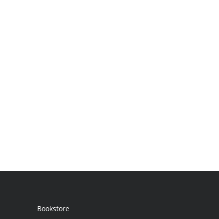
Bookstore