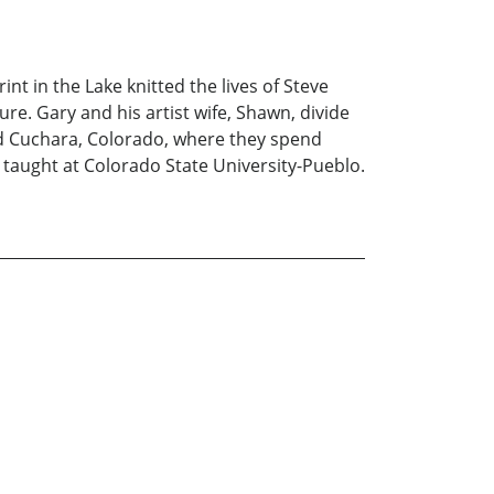
t in the Lake knitted the lives of Steve
ure. Gary and his artist wife, Shawn, divide
nd Cuchara, Colorado, where they spend
taught at Colorado State University-Pueblo.