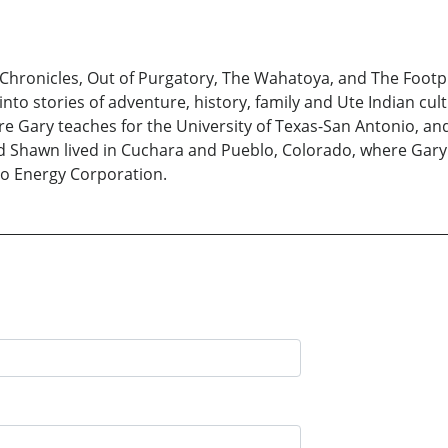
Chronicles, Out of Purgatory, The Wahatoya, and The Footprin
nto stories of adventure, history, family and Ute Indian cult
re Gary teaches for the University of Texas-San Antonio, a
 Shawn lived in Cuchara and Pueblo, Colorado, where Gary 
ero Energy Corporation.