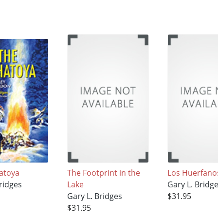
atoya
The Footprint in the
Los Huerfano
ridges
Lake
Gary L. Bridg
Gary L. Bridges
$31.95
$31.95