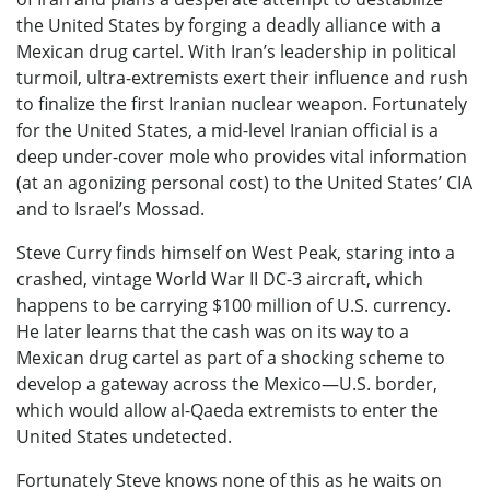
the United States by forging a deadly alliance with a
Mexican drug cartel. With Iran’s leadership in political
turmoil, ultra-extremists exert their influence and rush
to finalize the first Iranian nuclear weapon. Fortunately
for the United States, a mid-level Iranian official is a
deep under-cover mole who provides vital information
(at an agonizing personal cost) to the United States’ CIA
and to Israel’s Mossad.
Steve Curry finds himself on West Peak, staring into a
crashed, vintage World War II DC-3 aircraft, which
happens to be carrying $100 million of U.S. currency.
He later learns that the cash was on its way to a
Mexican drug cartel as part of a shocking scheme to
develop a gateway across the Mexico—U.S. border,
which would allow al-Qaeda extremists to enter the
United States undetected.
Fortunately Steve knows none of this as he waits on