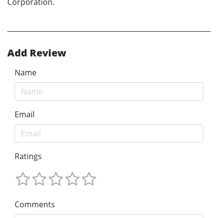
Corporation.
Add Review
Name
Email
Ratings
Comments