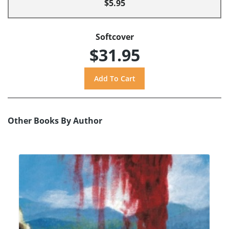
$5.95
Softcover
$31.95
Other Books By Author