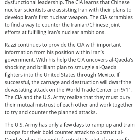
dysfunctional leadership. The CIA learns that Chinese
nuclear scientists are assisting Iran with their plans to
develop Iran’s first nuclear weapon. The CIA scrambles
to find a way to counter the Iranian/Chinese joint
efforts at fulfilling Iran’s nuclear ambitions.
Razzi continues to provide the CIA with important
information from his position within Iran’s
government. With his help the CIA uncovers al-Qaeda’s
shocking and brilliant plan to smuggle al-Qaeda
fighters into the United States through Mexico. If
successful, the carnage and destruction will dwarf the
devastating attack on the World Trade Center on 9/11.
The CIA and the U.S. Army realize that they must bury
their mutual mistrust of each other and work together
to try and counter the planned attacks.
The U.S. Army has only a few days to ramp up and train
troops for their bold counter attack to obstruct al-
Qaeda’s plan. The multi-faceted U.S. plot, if successful,