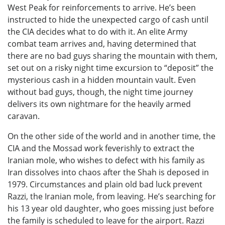
West Peak for reinforcements to arrive. He’s been
instructed to hide the unexpected cargo of cash until
the CIA decides what to do with it. An elite Army
combat team arrives and, having determined that
there are no bad guys sharing the mountain with them,
set out on a risky night time excursion to “deposit” the
mysterious cash in a hidden mountain vault. Even
without bad guys, though, the night time journey
delivers its own nightmare for the heavily armed
caravan.
On the other side of the world and in another time, the
CIA and the Mossad work feverishly to extract the
Iranian mole, who wishes to defect with his family as
Iran dissolves into chaos after the Shah is deposed in
1979. Circumstances and plain old bad luck prevent
Razzi, the Iranian mole, from leaving. He’s searching for
his 13 year old daughter, who goes missing just before
the family is scheduled to leave for the airport. Razzi