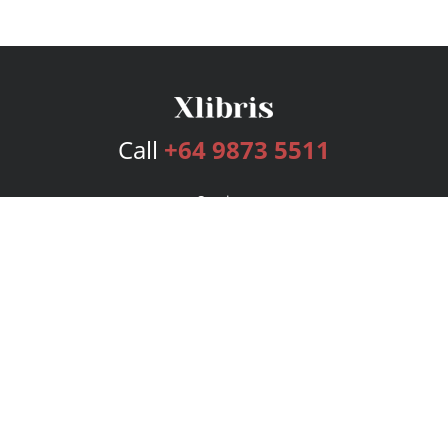
Call
+64 9873 5511
Services
Publishing Plans
Editorial
Add-On
Marketing
Get Started
FAQs
Bookstore
New Releases
BookStub™ Redemption