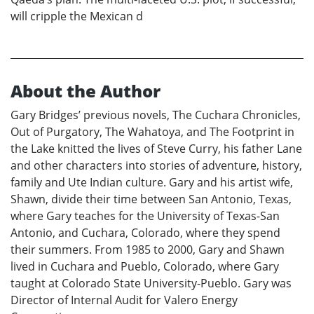
will cripple the Mexican d
About the Author
Gary Bridges’ previous novels, The Cuchara Chronicles,
Out of Purgatory, The Wahatoya, and The Footprint in
the Lake knitted the lives of Steve Curry, his father Lane
and other characters into stories of adventure, history,
family and Ute Indian culture. Gary and his artist wife,
Shawn, divide their time between San Antonio, Texas,
where Gary teaches for the University of Texas-San
Antonio, and Cuchara, Colorado, where they spend
their summers. From 1985 to 2000, Gary and Shawn
lived in Cuchara and Pueblo, Colorado, where Gary
taught at Colorado State University-Pueblo. Gary was
Director of Internal Audit for Valero Energy