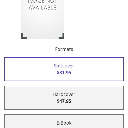
Formats
Softcover
$31.95
Hardcover
$47.95
E-Book