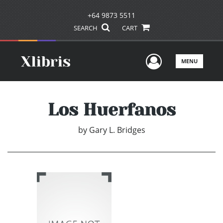
+64 9873 5511
SEARCH
CART
User Men
MENU
Los Huerfanos
by
Gary L. Bridges