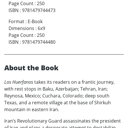
Page Count
:
250
ISBN
:
9781479744473
Format
:
E-Book
Dimensions
:
6x9
Page Count
:
250
ISBN
:
9781479744480
About the Book
Los Huerfanos
takes its readers on a frantic journey,
with rest stops in Baku, Azerbaijan; Tehran, Iran;
Reynosa, Mexico; Cuchara, Colorado; deep south
Texas, and a remote village at the base of Shirkuh
mountain in eastern Iran.
Iran’s Revolutionary Guard assassinates the president
of Iran and plans a desperate attempt to destabilize