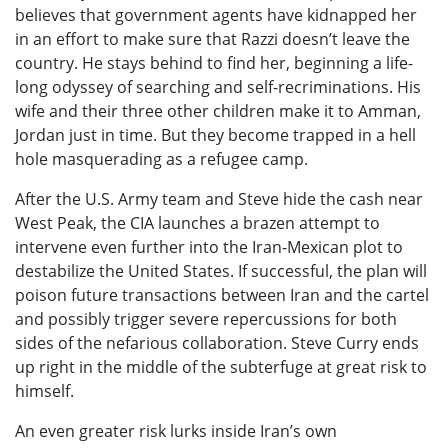
believes that government agents have kidnapped her
in an effort to make sure that Razzi doesn’t leave the
country. He stays behind to find her, beginning a life-
long odyssey of searching and self-recriminations. His
wife and their three other children make it to Amman,
Jordan just in time. But they become trapped in a hell
hole masquerading as a refugee camp.
After the U.S. Army team and Steve hide the cash near
West Peak, the CIA launches a brazen attempt to
intervene even further into the Iran-Mexican plot to
destabilize the United States. If successful, the plan will
poison future transactions between Iran and the cartel
and possibly trigger severe repercussions for both
sides of the nefarious collaboration. Steve Curry ends
up right in the middle of the subterfuge at great risk to
himself.
An even greater risk lurks inside Iran’s own