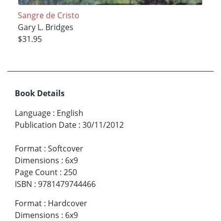
Sangre de Cristo
Gary L. Bridges
$31.95
Book Details
Language
:
English
Publication Date
:
30/11/2012
Format
:
Softcover
Dimensions
:
6x9
Page Count
:
250
ISBN
:
9781479744466
Format
:
Hardcover
Dimensions
:
6x9