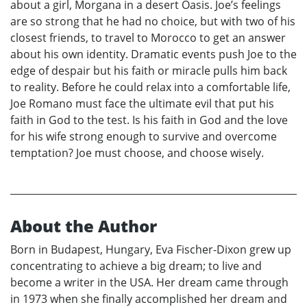
about a girl, Morgana in a desert Oasis. Joe’s feelings
are so strong that he had no choice, but with two of his
closest friends, to travel to Morocco to get an answer
about his own identity. Dramatic events push Joe to the
edge of despair but his faith or miracle pulls him back
to reality. Before he could relax into a comfortable life,
Joe Romano must face the ultimate evil that put his
faith in God to the test. Is his faith in God and the love
for his wife strong enough to survive and overcome
temptation? Joe must choose, and choose wisely.
About the Author
Born in Budapest, Hungary, Eva Fischer-Dixon grew up
concentrating to achieve a big dream; to live and
become a writer in the USA. Her dream came through
in 1973 when she finally accomplished her dream and