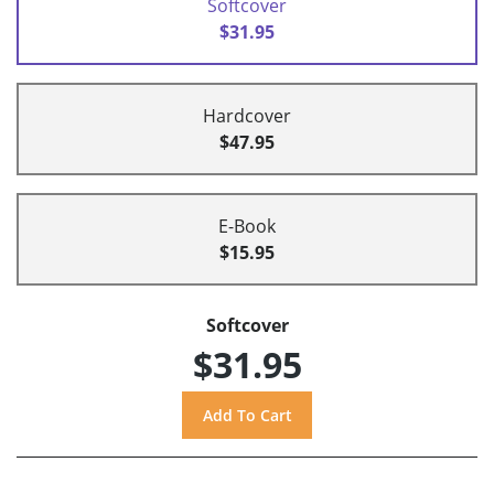
Softcover
$31.95
Hardcover
$47.95
E-Book
$15.95
Softcover
$31.95