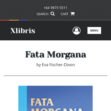
+64 9873 5511
SEARCH
CART
User Men
MENU
Fata Morgana
by
Eva Fischer-Dixon