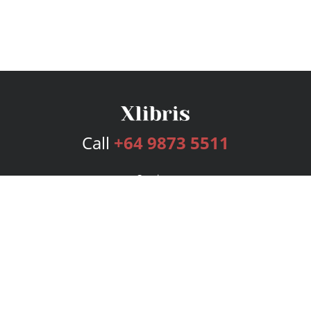
Call
+64 9873 5511
Services
Publishing Plans
Editorial
Add-On
Marketing
Get Started
FAQs
Bookstore