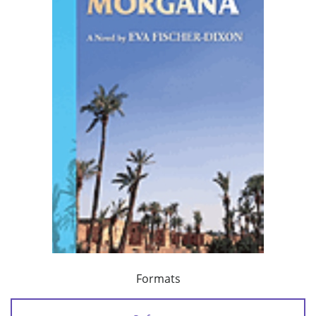
Formats