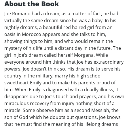
About the Book
Joe Romano had a dream, as a matter of fact; he had
virtually the same dream since he was a baby. In his
nightly dreams, a beautiful red haired girl from an
oasis in Morocco appears and she talks to him,
showing things to him, and who would remain the
mystery of his life until a distant day in the future. The
girl in Joe’s dream called herself Morgana. While
everyone around him thinks that Joe has extraordinary
powers, Joe doesn’t think so. His dream is to serve his
country in the military, marry his high school
sweetheart Emily and to make his parents proud of
him. When Emily is diagnosed with a deadly illness, it
disappears due to Joe’s touch and prayers, and his own
miraculous recovery from injury nothing short of a
miracle. Some observe him as a second Messiah, the
son of God which he doubts but questions. Joe knows
that he must find the meaning of his lifelong dreams