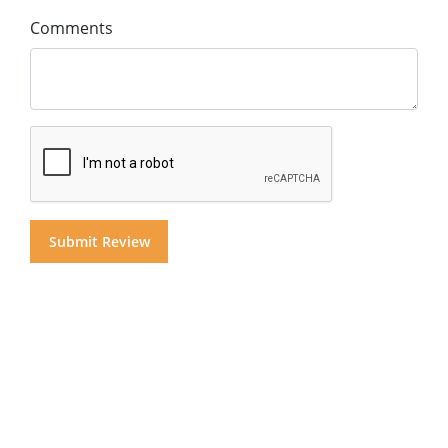
Comments