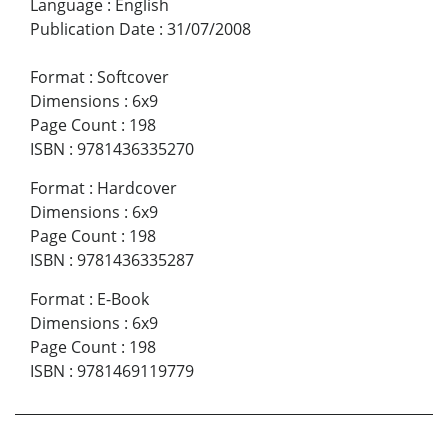
Language
:
English
Publication Date
:
31/07/2008
Format
:
Softcover
Dimensions
:
6x9
Page Count
:
198
ISBN
:
9781436335270
Format
:
Hardcover
Dimensions
:
6x9
Page Count
:
198
ISBN
:
9781436335287
Format
:
E-Book
Dimensions
:
6x9
Page Count
:
198
ISBN
:
9781469119779