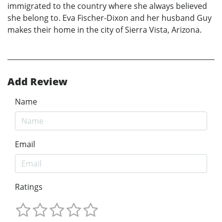
immigrated to the country where she always believed
she belong to. Eva Fischer-Dixon and her husband Guy
makes their home in the city of Sierra Vista, Arizona.
Add Review
Name
Email
Ratings