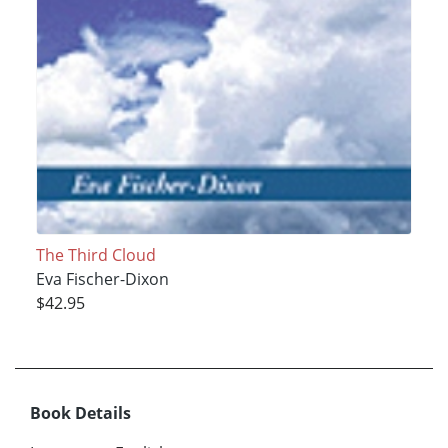
The Third Cloud
Eva Fischer-Dixon
$42.95
Book Details