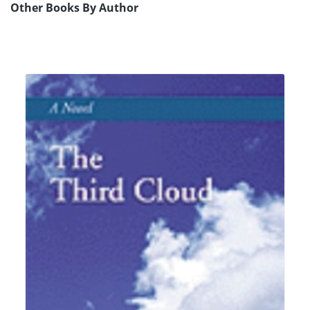
Other Books By Author