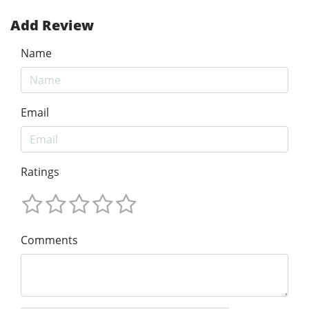
Add Review
Name
Email
Ratings
Comments