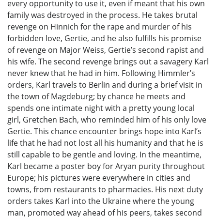
every opportunity to use it, even if meant that his own
family was destroyed in the process. He takes brutal
revenge on Hinnich for the rape and murder of his
forbidden love, Gertie, and he also fulfills his promise
of revenge on Major Weiss, Gertie’s second rapist and
his wife. The second revenge brings out a savagery Karl
never knew that he had in him. Following Himmler’s
orders, Karl travels to Berlin and during a brief visit in
the town of Magdeburg; by chance he meets and
spends one intimate night with a pretty young local
girl, Gretchen Bach, who reminded him of his only love
Gertie. This chance encounter brings hope into Karl’s
life that he had not lost all his humanity and that he is
still capable to be gentle and loving. In the meantime,
Karl became a poster boy for Aryan purity throughout
Europe; his pictures were everywhere in cities and
towns, from restaurants to pharmacies. His next duty
orders takes Karl into the Ukraine where the young
man, promoted way ahead of his peers, takes second