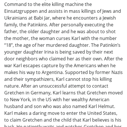
Command to the elite killing machine the
Einsatzgruppen and assists in mass killings of Jews and
Ukrainians at Babi Jar, where he encounters a Jewish
family, the Patinkins. After personally executing the
father, the older daughter and he was about to shot
the mother, the woman curses Karl with the number
“18”, the age of her murdered daughter. The Patinkin’s
younger daughter Irina is being saved by their next
door neighbors who claimed her as their own. After the
war Karl escapes capture by the Americans when he
makes his way to Argentina. Supported by former Nazis
and their sympathizers, Karl cannot stop his killing
nature. After an unsuccessful attempt to contact
Gretchen in Germany, Karl learns that Gretchen moved
to New York, in the US with her wealthy American
husband and son who was also named Karl Helmut.
Karl makes a daring move to enter the United States,
to claim Gretchen and the child that Karl believes is his
back. He patiently waits and watches Gretchen and her