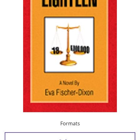
Formats