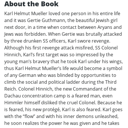
About the Book
Karl Helmut Mueller loved one person in his entire life
and it was Gertie Guthmann, the beautiful Jewish girl
next door, in a time when contact between Aryans and
Jews was forbidden. When Gertie was brutally attacked
by three drunken SS officers, Karl swore revenge.
Although his first revenge attack misfired, SS Colonel
Hinnich, Karl’s first target was so impressed by the
young man’s bravery that he took Karl under his wings,
thus Karl Helmut Mueller’s life would become a symbol
of any German who was blinded by opportunities to
climb the social and political ladder during the Third
Reich. Colonel Hinnich, the new Commandant of the
Dachau concentration camp is a feared man, even
Himmler himself disliked the cruel Colonel. Because he
is feared, his new protégé, Karl is also feared. Karl goes
with the “flow” and with his inner demons unleashed,
he soon realizes the power he was given and he takes