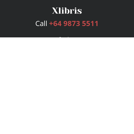
Call
+64 9873 5511
Services
Publishing Plans
Editorial
Add-On
Marketing
Get Started
FAQs
Bookstore
New Releases
BookStub™ Redemption
Login
Register
Contact Us