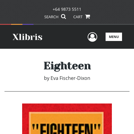
+64 9873 5511
SEARCH
CART
User Men
MENU
Eighteen
by
Eva Fischer-Dixon