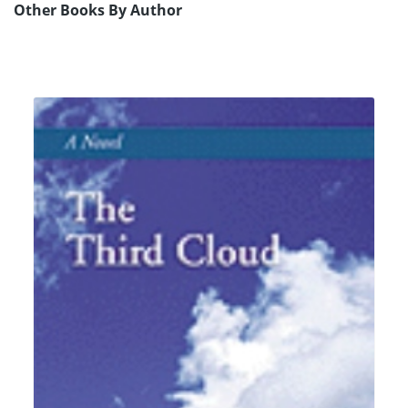
Other Books By Author