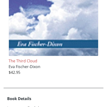
The Third Cloud
Eva Fischer-Dixon
$42.95
Book Details