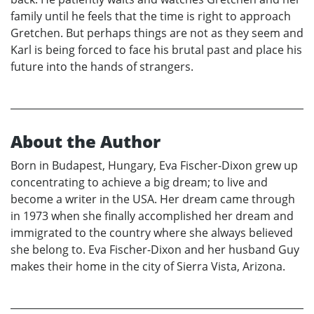
family until he feels that the time is right to approach
Gretchen. But perhaps things are not as they seem and
Karl is being forced to face his brutal past and place his
future into the hands of strangers.
About the Author
Born in Budapest, Hungary, Eva Fischer-Dixon grew up
concentrating to achieve a big dream; to live and
become a writer in the USA. Her dream came through
in 1973 when she finally accomplished her dream and
immigrated to the country where she always believed
she belong to. Eva Fischer-Dixon and her husband Guy
makes their home in the city of Sierra Vista, Arizona.