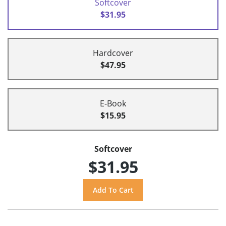
Softcover
$31.95
Hardcover
$47.95
E-Book
$15.95
Softcover
$31.95