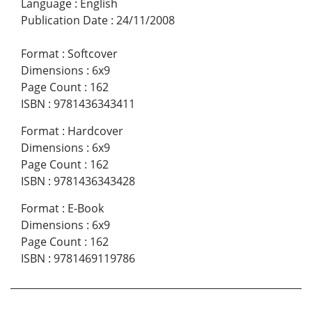
Language
:
English
Publication Date
:
24/11/2008
Format
:
Softcover
Dimensions
:
6x9
Page Count
:
162
ISBN
:
9781436343411
Format
:
Hardcover
Dimensions
:
6x9
Page Count
:
162
ISBN
:
9781436343428
Format
:
E-Book
Dimensions
:
6x9
Page Count
:
162
ISBN
:
9781469119786